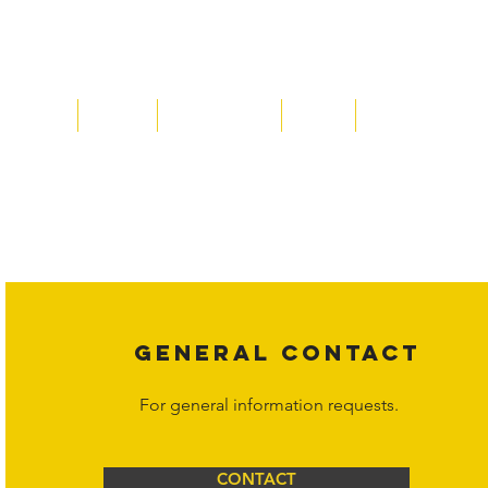
Home
About
Acqusitions
Team
Market Prices
Copyright laws protect all content on the Hornet Corporation websit
affiliates, or content suppliers unless otherwise stated. Unauthorized 
legal action may be taken. Users can view and interact with the co
Corporation at
info@hornetcorp.com
or 1-888-783-3099 for inquiri
GENERAL CONTACT
For general information requests.
CONTACT