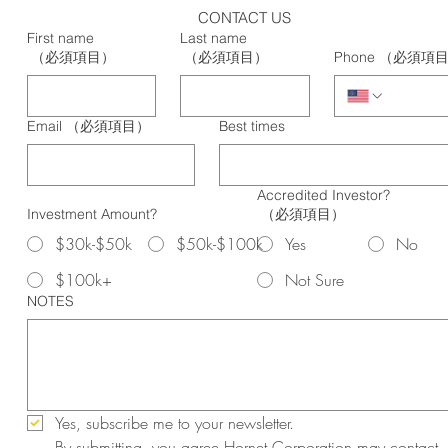
CONTACT US
First name
Last name
（必須項目）
（必須項目）
Phone
（必須項
Email
（必須項目）
Best times
Accredited Investor?
Investment Amount?
（必須項目）
$30k-$50k
$50k-$100k
Yes
No
$100k+
Not Sure
NOTES
Yes, subscribe me to your newsletter.
By submitting, you agree Hornet Corporation may contact 