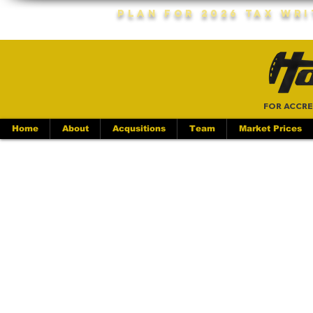
Plan For 2026 Tax Wr
FOR ACCRE
Home
About
Acqusitions
Team
Market Prices