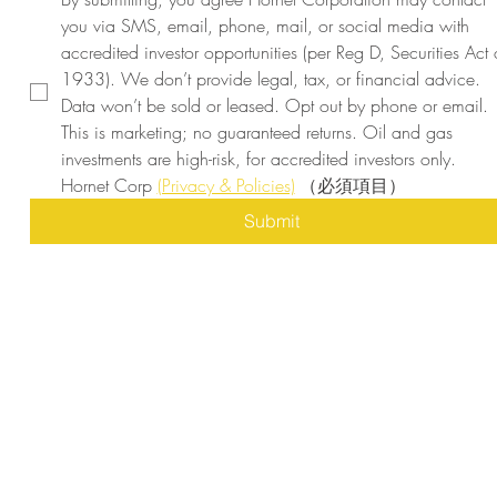
you via SMS, email, phone, mail, or social media with 
accredited investor opportunities (per Reg D, Securities Act o
1933). We don’t provide legal, tax, or financial advice. 
Data won’t be sold or leased. Opt out by phone or email. 
This is marketing; no guaranteed returns. Oil and gas 
investments are high-risk, for accredited investors only. 
Hornet Corp 
(Privacy & Policies)
（必須項目）
Submit