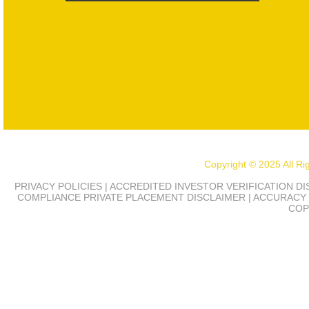
Copyright © 2025 All R
PRIVACY POLICIES | ACCREDITED INVESTOR VERIFICATION D
COMPLIANCE
PRIVATE PLACEMENT DISCLAIMER | ACCURACY 
COP