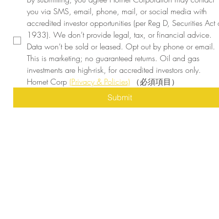
you via SMS, email, phone, mail, or social media with 
accredited investor opportunities (per Reg D, Securities Act o
1933). We don’t provide legal, tax, or financial advice. 
Data won’t be sold or leased. Opt out by phone or email. 
This is marketing; no guaranteed returns. Oil and gas 
investments are high-risk, for accredited investors only. 
Hornet Corp 
(Privacy & Policies)
（必須項目）
Submit