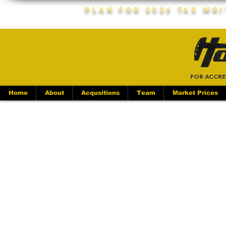
Plan For 2026 Tax Wr
FOR ACCRE
Home
About
Acqusitions
Team
Market Prices