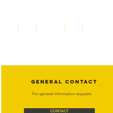
Home
About
Acqusitions
Team
Market Prices
Copyright laws protect all content on the Hornet Corporation websit
affiliates, or content suppliers unless otherwise stated. Unauthorized 
legal action may be taken. Users can view and interact with the co
Corporation at
info@hornetcorp.com
or 1-888-783-3099 for inquiri
GENERAL CONTACT
For general information requests.
CONTACT