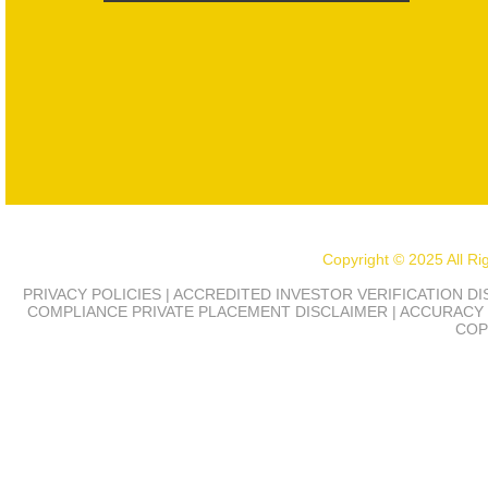
Copyright © 2025 All R
PRIVACY POLICIES | ACCREDITED INVESTOR VERIFICATION D
COMPLIANCE
PRIVATE PLACEMENT DISCLAIMER | ACCURACY 
COP