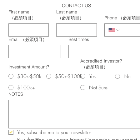
CONTACT US
First name
Last name
（必須項目）
（必須項目）
Phone
（必須項
Email
（必須項目）
Best times
Accredited Investor?
Investment Amount?
（必須項目）
$30k-$50k
$50k-$100k
Yes
No
$100k+
Not Sure
NOTES
Yes, subscribe me to your newsletter.
By submitting, you agree Hornet Corporation may contact 