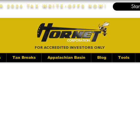
Star
r 2026 Tax Write-Offs Now!
FOR ACCREDITED INVESTORS ONLY
s
Tax Breaks
Appalachian Basin
Blog
Tools