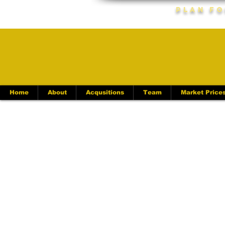
Plan Fo
Home
About
Acqusitions
Team
Market Price