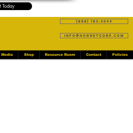
t Today
(888) 783-3099
info@hornetcorp.com
Media
Shop
Resource Room
Contact
Policies