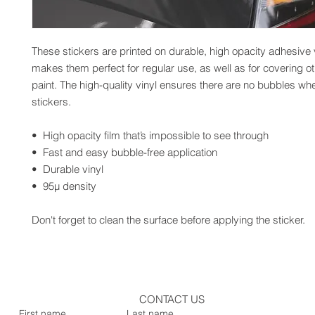
These stickers are printed on durable, high opacity adhesive v
makes them perfect for regular use, as well as for covering oth
paint. The high-quality vinyl ensures there are no bubbles whe
stickers.
•  High opacity film that’s impossible to see through
•  Fast and easy bubble-free application
•  Durable vinyl
•  95µ density
Don't forget to clean the surface before applying the sticker.
CONTACT US
First name
Last name