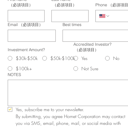
（必須項目）
（必須項目）
Phone
（必須項
Email
（必須項目）
Best times
Accredited Investor?
Investment Amount?
（必須項目）
$30k-$50k
$50k-$100k
Yes
No
$100k+
Not Sure
NOTES
Yes, subscribe me to your newsletter.
By submitting, you agree Hornet Corporation may contact 
you via SMS, email, phone, mail, or social media with 