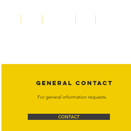
Home
About
Acqusitions
Team
Market Prices
Copyright laws protect all content on the Hornet Corporation websit
affiliates, or content suppliers unless otherwise stated. Unauthorized 
legal action may be taken. Users can view and interact with the co
Corporation at
info@hornetcorp.com
or 1-888-783-3099 for inquiri
GENERAL CONTACT
For general information requests.
CONTACT