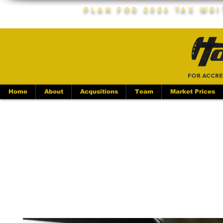
Plan For 2026 Tax Wr
FOR ACCRE
Home
About
Acqusitions
Team
Market Prices