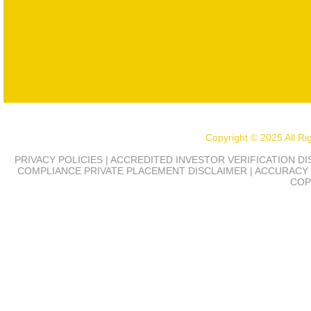
Copyright © 2025 All R
PRIVACY POLICIES | ACCREDITED INVESTOR VERIFICATION D
COMPLIANCE
PRIVATE PLACEMENT DISCLAIMER | ACCURACY 
COP