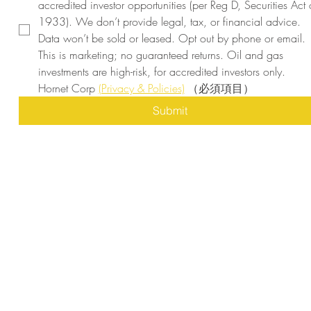
accredited investor opportunities (per Reg D, Securities Act o
1933). We don’t provide legal, tax, or financial advice. 
Data won’t be sold or leased. Opt out by phone or email. 
This is marketing; no guaranteed returns. Oil and gas 
investments are high-risk, for accredited investors only. 
Hornet Corp 
(Privacy & Policies)
（必須項目）
Submit