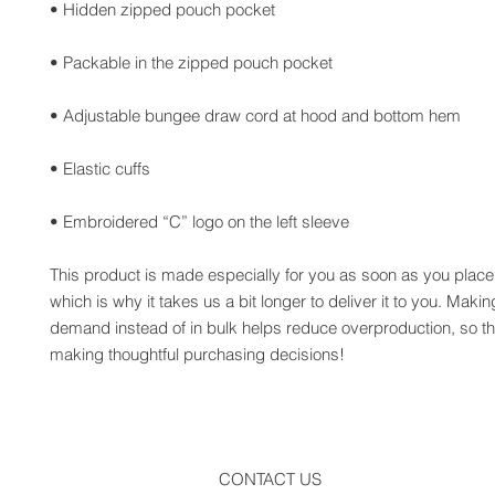
• Embroidered “C” logo on the left sleeve
This product is made especially for you as soon as you place 
which is why it takes us a bit longer to deliver it to you. Maki
demand instead of in bulk helps reduce overproduction, so th
making thoughtful purchasing decisions!
CONTACT US