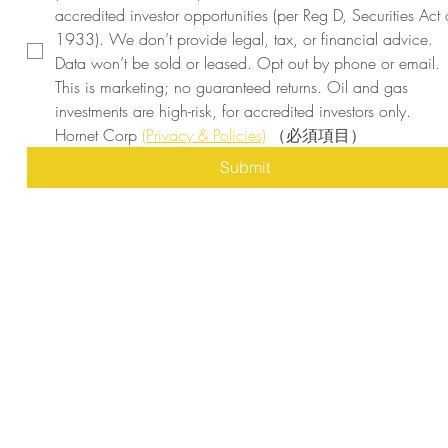
accredited investor opportunities (per Reg D, Securities Act o
1933). We don’t provide legal, tax, or financial advice. 
Data won’t be sold or leased. Opt out by phone or email. 
This is marketing; no guaranteed returns. Oil and gas 
investments are high-risk, for accredited investors only. 
Hornet Corp 
(Privacy & Policies)
（必須項目）
Submit