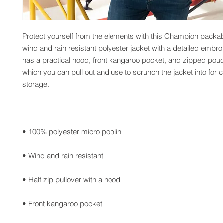
Protect yourself from the elements with this Champion packabl
wind and rain resistant polyester jacket with a detailed embro
has a practical hood, front kangaroo pocket, and zipped pouc
which you can pull out and use to scrunch the jacket into for c