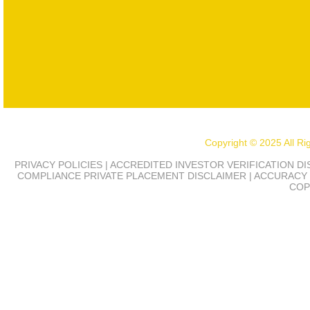
Copyright © 2025 All R
PRIVACY POLICIES | ACCREDITED INVESTOR VERIFICATION D
COMPLIANCE
PRIVATE PLACEMENT DISCLAIMER | ACCURACY 
COP