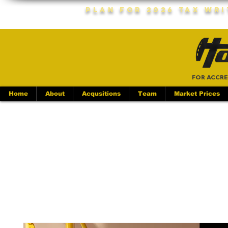
Plan For 2026 Tax Wr
FOR ACCRE
Home
About
Acqusitions
Team
Market Prices