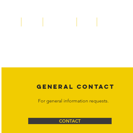
Home
About
Acqusitions
Team
Market Prices
Copyright laws protect all content on the Hornet Corporation websit
affiliates, or content suppliers unless otherwise stated. Unauthorized 
legal action may be taken. Users can view and interact with the co
Corporation at
info@hornetcorp.com
or 1-888-783-3099 for inquiri
GENERAL CONTACT
For general information requests.
CONTACT