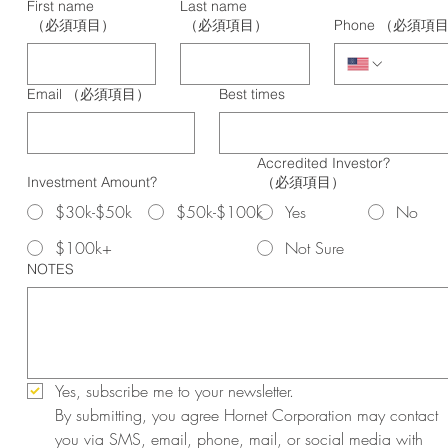
First name
Last name
（必須項目）
（必須項目）
Phone
（必須項
Email
（必須項目）
Best times
Accredited Investor?
Investment Amount?
（必須項目）
$30k-$50k
$50k-$100k
Yes
No
$100k+
Not Sure
NOTES
Yes, subscribe me to your newsletter.
By submitting, you agree Hornet Corporation may contact 
you via SMS, email, phone, mail, or social media with 