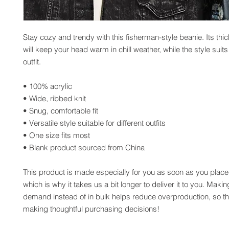
Stay cozy and trendy with this fisherman-style beanie. Its thick
will keep your head warm in chill weather, while the style suits
outfit. 
• 100% acrylic
• Wide, ribbed knit
• Snug, comfortable fit
• Versatile style suitable for different outfits
• One size fits most
• Blank product sourced from China
This product is made especially for you as soon as you place 
which is why it takes us a bit longer to deliver it to you. Maki
demand instead of in bulk helps reduce overproduction, so th
making thoughtful purchasing decisions!