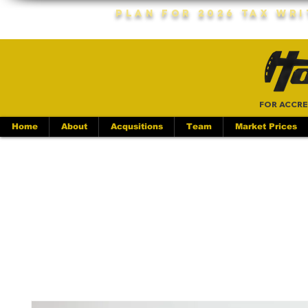
Plan For 2026 Tax Wr
FOR ACCRE
Home
About
Acqusitions
Team
Market Prices