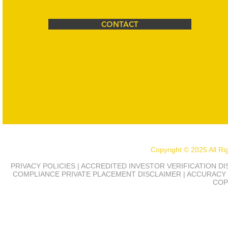
CONTACT
Copyright © 2025 All R
PRIVACY POLICIES | ACCREDITED INVESTOR VERIFICATION D
COMPLIANCE
PRIVATE PLACEMENT DISCLAIMER | ACCURACY 
COP