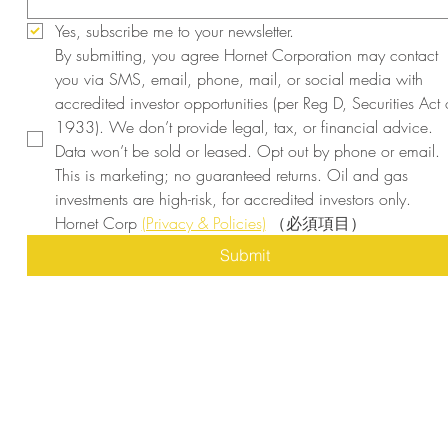
Yes, subscribe me to your newsletter.
By submitting, you agree Hornet Corporation may contact 
you via SMS, email, phone, mail, or social media with 
accredited investor opportunities (per Reg D, Securities Act o
1933). We don’t provide legal, tax, or financial advice. 
Data won’t be sold or leased. Opt out by phone or email. 
This is marketing; no guaranteed returns. Oil and gas 
investments are high-risk, for accredited investors only. 
Hornet Corp 
(Privacy & Policies)
（必須項目）
Submit