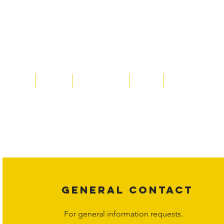
Home
About
Acqusitions
Team
Market Prices
Copyright laws protect all content on the Hornet Corporation websit
affiliates, or content suppliers unless otherwise stated. Unauthorized 
legal action may be taken. Users can view and interact with the co
Corporation at
info@hornetcorp.com
or 1-888-783-3099 for inquiri
GENERAL CONTACT
For general information requests.