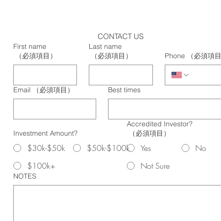
CONTACT US
First name
Last name
（必須項目）
（必須項目）
Phone
（必須項
Email
（必須項目）
Best times
Accredited Investor?
Investment Amount?
（必須項目）
$30k-$50k
$50k-$100k
Yes
No
$100k+
Not Sure
NOTES