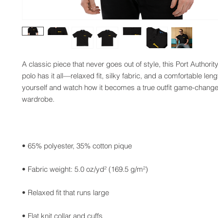
A classic piece that never goes out of style, this Port Authori
polo has it all—relaxed fit, silky fabric, and a comfortable leng
yourself and watch how it becomes a true outfit game-changer