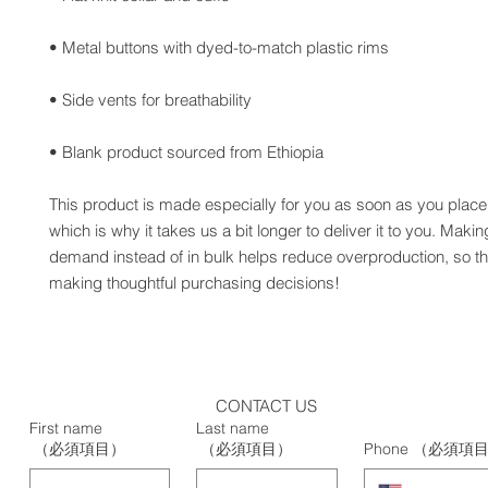
• Blank product sourced from Ethiopia
This product is made especially for you as soon as you place 
which is why it takes us a bit longer to deliver it to you. Maki
demand instead of in bulk helps reduce overproduction, so th
making thoughtful purchasing decisions!
CONTACT US
First name
Last name
（必須項目）
（必須項目）
Phone
（必須項