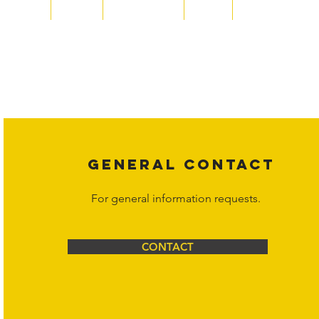
Home
About
Acqusitions
Team
Market Prices
Copyright laws protect all content on the Hornet Corporation websit
affiliates, or content suppliers unless otherwise stated. Unauthorized 
legal action may be taken. Users can view and interact with the co
Corporation at
info@hornetcorp.com
or 1-888-783-3099 for inquiri
GENERAL CONTACT
For general information requests.
CONTACT