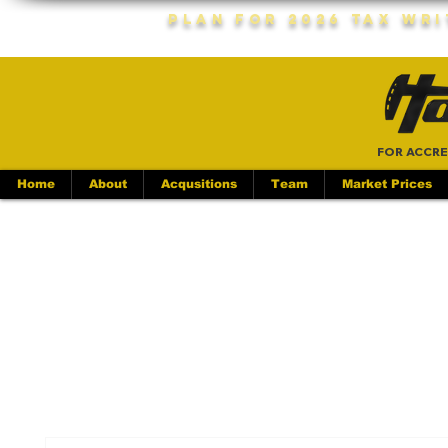
Plan For 2026 Tax Wr
FOR ACCRE
Home
About
Acqusitions
Team
Market Prices