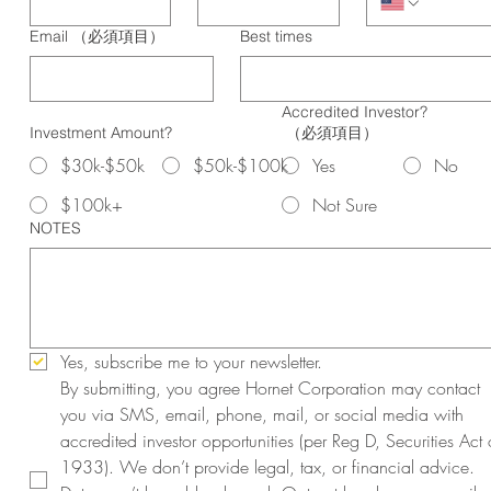
Email
（必須項目）
Best times
Accredited Investor?
Investment Amount?
（必須項目）
$30k-$50k
$50k-$100k
Yes
No
$100k+
Not Sure
NOTES
Yes, subscribe me to your newsletter.
By submitting, you agree Hornet Corporation may contact 
you via SMS, email, phone, mail, or social media with 
accredited investor opportunities (per Reg D, Securities Act o
1933). We don’t provide legal, tax, or financial advice. 