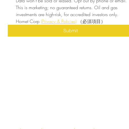
Data won’t be sold or leased. Opt out by phone or email. 
This is marketing; no guaranteed returns. Oil and gas 
investments are high-risk, for accredited investors only. 
Hornet Corp 
(Privacy & Policies)
（必須項目）
Submit