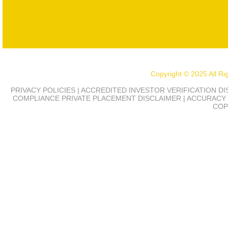
Copyright © 2025 All R
PRIVACY POLICIES | ACCREDITED INVESTOR VERIFICATION D
COMPLIANCE
PRIVATE PLACEMENT DISCLAIMER | ACCURACY 
COP