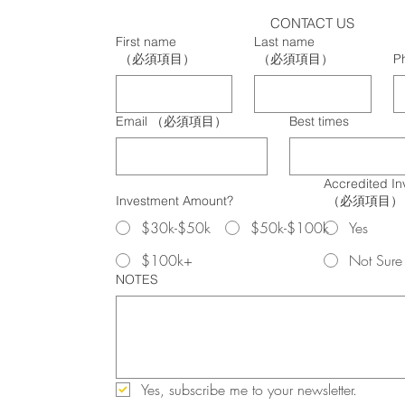
CONTACT US
First name
Last name
（必須項目）
（必須項目）
P
Email
（必須項目）
Best times
Accredited In
Investment Amount?
（必須項目）
$30k-$50k
$50k-$100k
Yes
$100k+
Not Sure
NOTES
Yes, subscribe me to your newsletter.