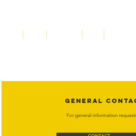
Home
About
Acqusitions
Team
Market Price
Copyright laws protect all content 
affiliates, or content suppliers unless
legal action may be taken. Users ca
Corporation at
info@hornetcorp.c
GENERAL CONTA
For general information request
CONTACT