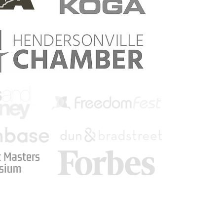
 Masters
sium