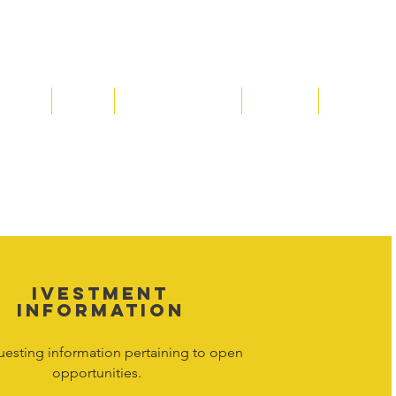
Media
Shop
Resource Room
Contact
Policies
 property of Hornet Corporation, its
d materials is strictly prohibited, and
y. Don't hesitate to contact Hornet
net Corporation All Rights Reserved.
IVESTMENT
INFORMATION
uesting information pertaining to open
opportunities.