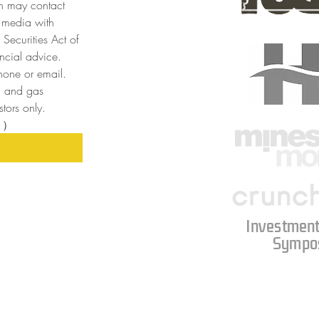
n may contact 
 media with 
Securities Act of 
cial advice. 
one or email. 
l and gas 
tors only. 
目）
Investment
Sympo