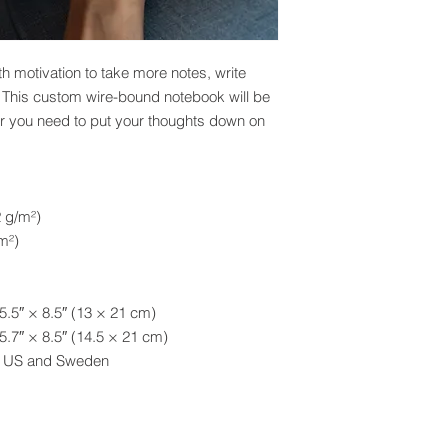
 motivation to take more notes, write 
. This custom wire-bound notebook will be 
 you need to put your thoughts down on 
2 g/m²)
m²)
5.5″ × 8.5″ (13 × 21 cm)
5.7″ × 8.5″ (14.5 × 21 cm)
he US and Sweden