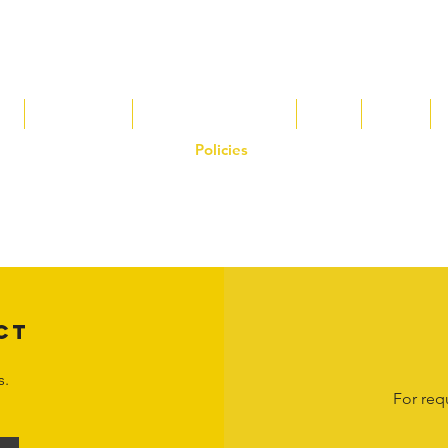
s
Tax Breaks
Appalachian Basin
Blog
Tools
Policies
on the Hornet Corporation website and mobile application and are the exclusive
 otherwise stated. Unauthorized use, reproduction, or modification of copyrighte
n view and interact with the content for personal, non-commercial purposes onl
om
or 1-888-783-3099 for inquiries or licensing requests. Copyright © 2025 Hor
CT
s.
For req