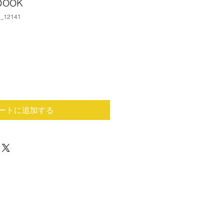
book
_12141
ートに追加する