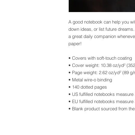
A good notebook can help you with
down ideas, or list future dreams
a great daily companion whenever
paper!
• Covers with soft-touch coating
• Cover weight: 10.38 oz/yd² (35
• Page weight: 2.62 oz/yd² (89 g/
• Metal wire-o binding
• 140 dotted pages
• US fulfilled notebooks measure 
• EU fulfilled notebooks measure 
• Blank product sourced from t