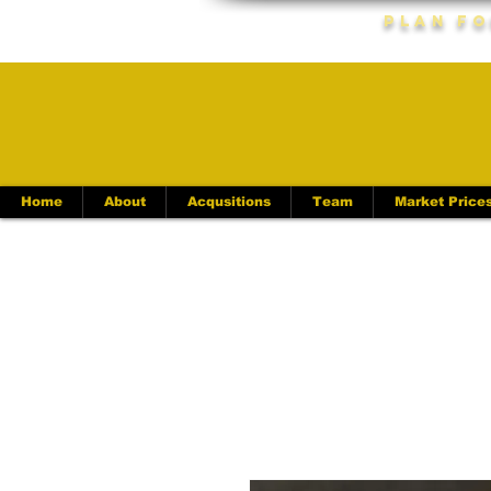
Plan Fo
Home
About
Acqusitions
Team
Market Price