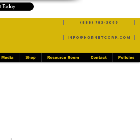
t Today
(888) 783-3099
info@hornetcorp.com
Media
Shop
Resource Room
Contact
Policies