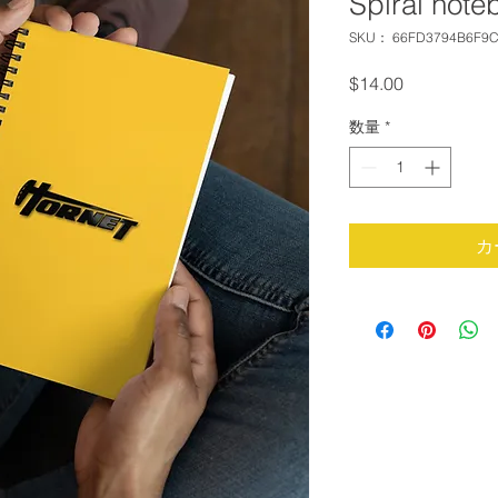
Spiral note
SKU： 66FD3794B6F9C
価
$14.00
格
数量
*
カ