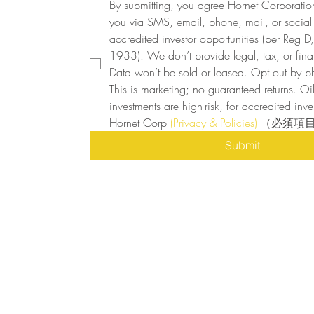
By submitting, you agree Hornet Corporatio
you via SMS, email, phone, mail, or social
accredited investor opportunities (per Reg D, 
1933). We don’t provide legal, tax, or finan
Data won’t be sold or leased. Opt out by ph
This is marketing; no guaranteed returns. Oi
investments are high-risk, for accredited inves
Hornet Corp 
(Privacy & Policies)
（必須項
Submit