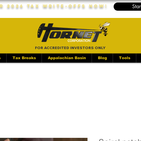
Star
r 2026 Tax Write-Offs Now!
FOR ACCREDITED INVESTORS ONLY
s
Tax Breaks
Appalachian Basin
Blog
Tools