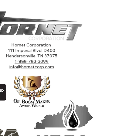
Hornet Corporation
111 Imperial Blvd, D400
Hendersonville, TN 37075
1-888-783-3099
info@hornetcorp.com