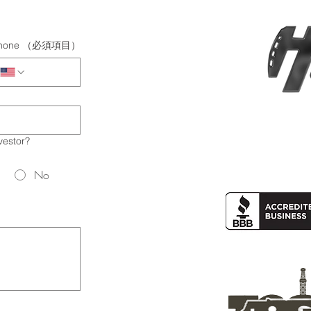
hone
（必須項目）
vestor?
No