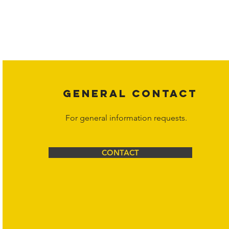
Copyright laws protect all content on the Hornet Corporation websit
affiliates, or content suppliers unless otherwise stated. Unauthorized 
legal action may be taken. Users can view and interact with the co
Corporation at
info@hornetcorp.com
or 1-888-783-3099 for inquiri
GENERAL CONTACT
For general information requests.
CONTACT