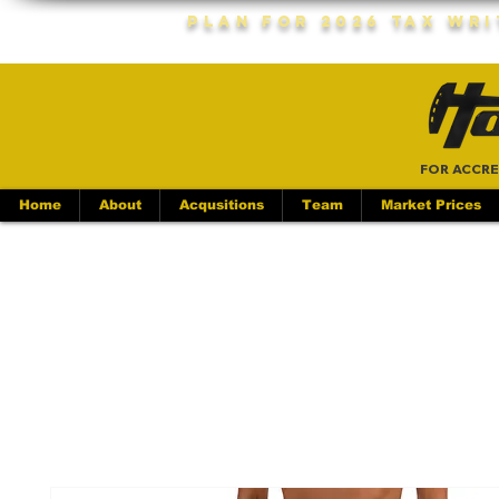
Plan For 2026 Tax Wr
FOR ACCRE
Home
About
Acqusitions
Team
Market Prices