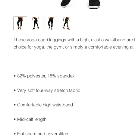
These yoga capri leggings with a high, elastic waistband are t