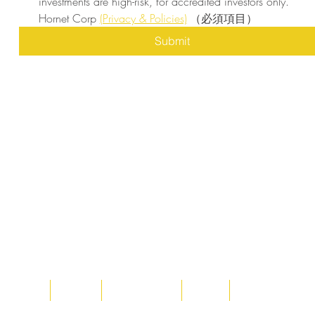
investments are high-risk, for accredited investors only. 
Hornet Corp 
(Privacy & Policies)
（必須項目）
Submit
Home
About
Acqusitions
Team
Market Prices