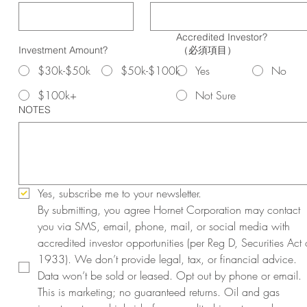
Accredited Investor?
Investment Amount?
（必須項目）
$30k-$50k
$50k-$100k
Yes
No
$100k+
Not Sure
NOTES
Yes, subscribe me to your newsletter.
By submitting, you agree Hornet Corporation may contact 
you via SMS, email, phone, mail, or social media with 
accredited investor opportunities (per Reg D, Securities Act o
1933). We don’t provide legal, tax, or financial advice. 
Data won’t be sold or leased. Opt out by phone or email. 
This is marketing; no guaranteed returns. Oil and gas 