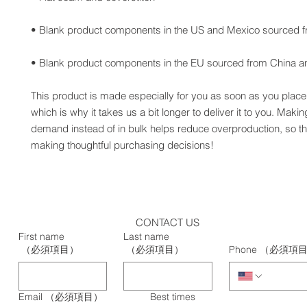
• Blank product components in the EU sourced from China an
This product is made especially for you as soon as you place 
which is why it takes us a bit longer to deliver it to you. Maki
demand instead of in bulk helps reduce overproduction, so th
making thoughtful purchasing decisions!
CONTACT US
First name
Last name
（必須項目）
（必須項目）
Phone
（必須項
Email
（必須項目）
Best times