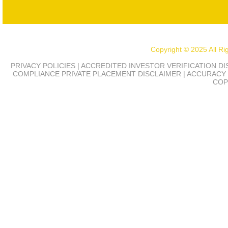
Copyright © 2025 All R
PRIVACY POLICIES | ACCREDITED INVESTOR VERIFICATION D
COMPLIANCE
PRIVATE PLACEMENT DISCLAIMER | ACCURACY 
COP