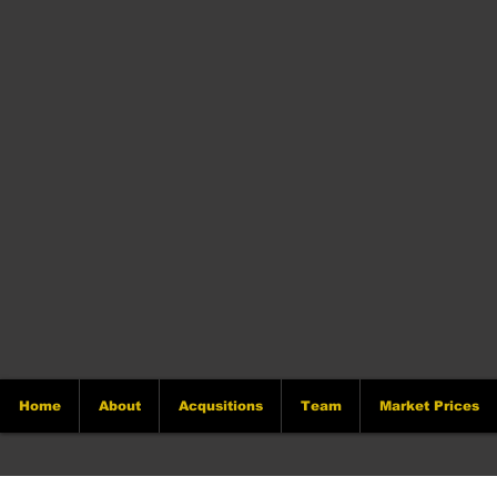
Home
About
Acqusitions
Team
Market Prices