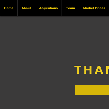
Home
About
Acqusitions
Team
Market Prices
THA