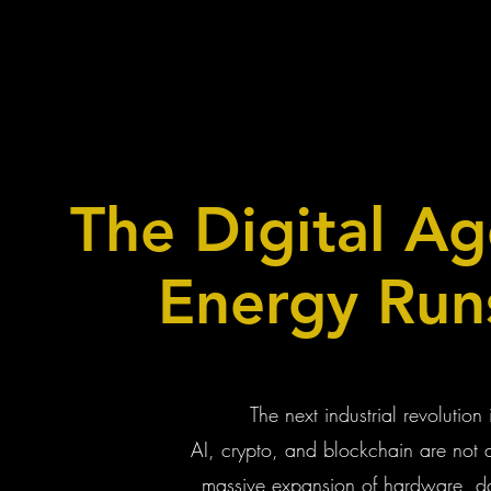
The Digital A
Energy Run
The next industrial revolution 
AI, crypto, and blockchain are not 
massive expansion of hardware, dat