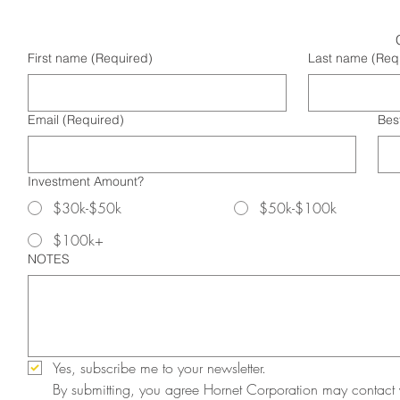
First name
(Required)
Last name
(Req
Email
(Required)
Bes
Investment Amount?
$30k-$50k
$50k-$100k
$100k+
NOTES
Yes, subscribe me to your newsletter.
By submitting, you agree Hornet Corporation may contact 