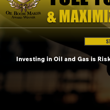
& MAXIMI
H
S
Investing in Oil and Gas is Ri