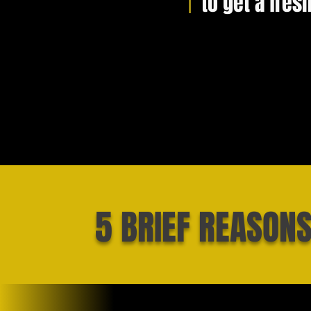
to get a fres
5 BRIEF REASON