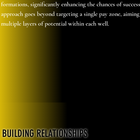
formations, significantly enhancing the chances of succes
approach goes beyond targeting a single pay zone, aiming
multiple layers of potential within each well.
BUILDING RELATIONSHIPS