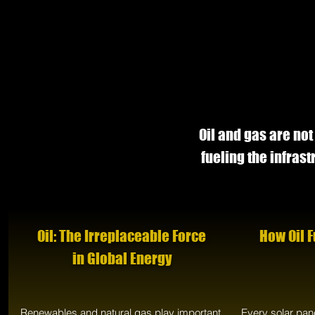
Oil and gas are not
fueling the infras
Oil: The Irreplaceable Force
How Oil 
in Global Energy
Renewables and natural gas play important
Every solar pan