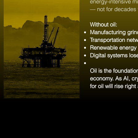
energy-intensive m
— not for decades 
Without oil:
Manufacturing grind
Transportation netw
Renewable energy d
Digital systems lose
Oil is the foundati
economy. As AI, cry
for oil will rise rig