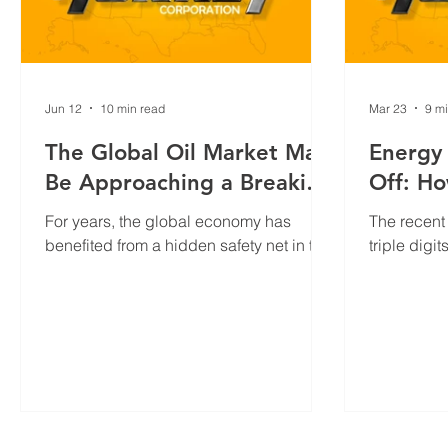
Jun 12
10 min read
Mar 23
9 m
The Global Oil Market May
Energy
Be Approaching a Breaking
Off: Ho
Point
Are Su
For years, the global economy has
The recent 
Americ
benefited from a hidden safety net in the
triple dig
energy market: oil inventories. When
around $10
production disruptions occur, stored
ongoing Mi
crude oil and refined products help
sparked c
bridge the gap between supply and
facing hig
demand, preventing immediate
this devel
shortages and limiting price volatility.
strength an
industry, p
and highli