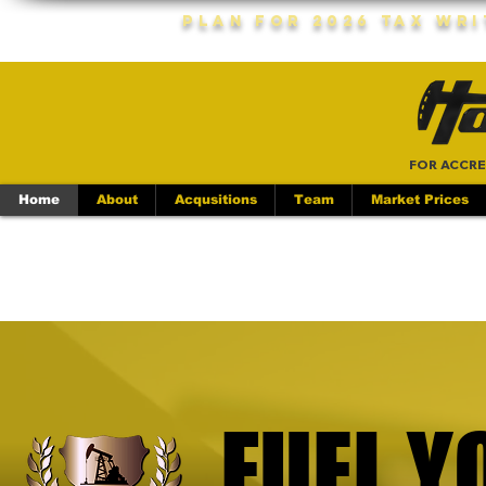
Plan For 2026 Tax Wr
FOR ACCRE
Home
About
Acqusitions
Team
Market Prices
FUEL Y