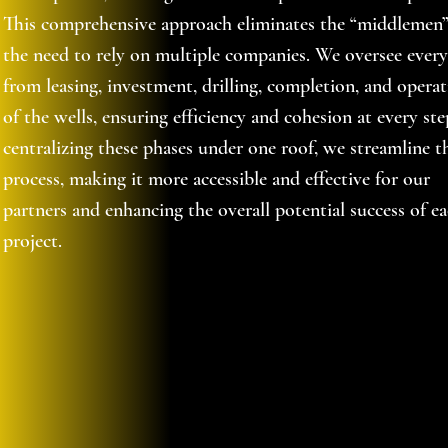
This comprehensive approach eliminates the “middlemen
the need to rely on multiple companies. We oversee ever
from leasing, investment, drilling, completion, and opera
of the wells, ensuring efficiency and cohesion at every ste
centralizing these phases under one roof, we streamline t
process, making it more accessible and effective for our
partners and enhancing the overall potential success of e
project.