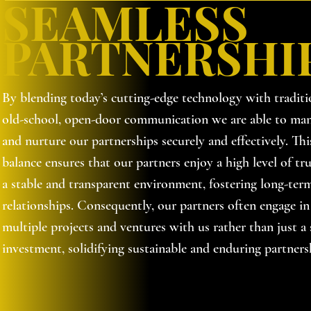
SEAMLESS
PARTNERSHI
By blending today’s cutting-edge technology with traditi
old-school, open-door communication we are able to ma
and nurture our partnerships securely and effectively. Thi
balance ensures that our partners enjoy a high level of tru
a stable and transparent environment, fostering long-ter
relationships. Consequently, our partners often engage in
multiple projects and ventures with us rather than just a 
investment, solidifying sustainable and enduring partners