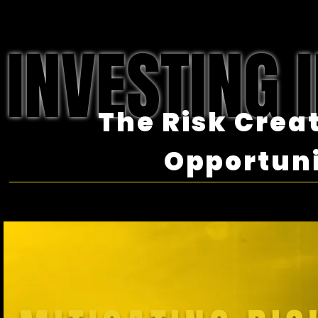
INVESTING I
The Risk Crea
Opportun