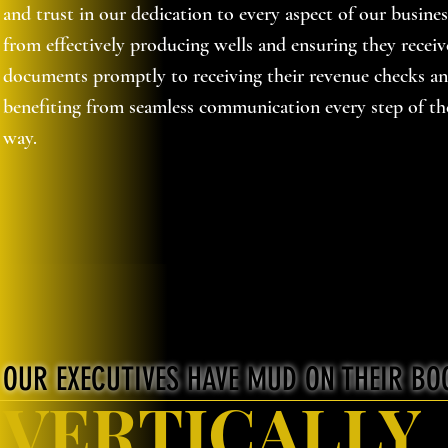
and trust in our dedication to every aspect of our busines
from effectively producing wells and ensuring they receiv
documents promptly to receiving their revenue checks a
benefiting from seamless communication every step of th
way.
OUR EXECUTIVES HAVE MUD ON THEIR BO
VERTICALLY