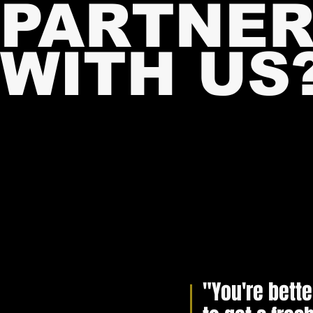
PARTNE
WITH U
S
MIDD
MIDD
"You're bette