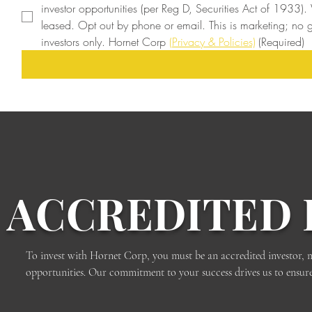
investor opportunities (per Reg D, Securities Act of 1933).
leased. Opt out by phone or email. This is marketing; no gu
investors only. Hornet Corp 
(Privacy & Policies)
(Required)
ACCREDITED 
To invest with Hornet Corp, you must be an accredited investor, meet
opportunities. Our commitment to your success drives us to ensure th
Contact us today to learn more about the accreditation process a