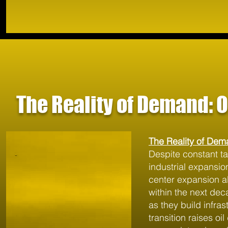
The Reality of Demand: 
The Reality of Dem
Despite constant ta
industrial expansion
center expansion al
within the next de
as they build infra
transition raises oi