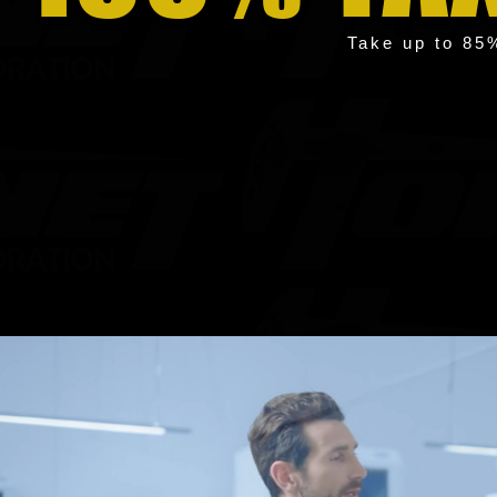
Take up to 85%