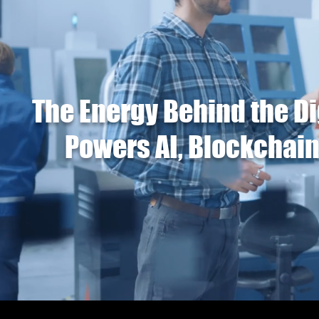
The Energy Behind the Di
Powers AI, Blockchain