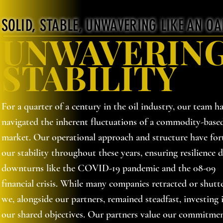
SOLID, STABLE, UNWAVERING LIKE AN OA
UNWAVERIN
STABILITY
For a quarter of a century in the oil industry, our team ha
navigated the inherent fluctuations of a commodity-base
market. Our operational approach and structure have fort
our stability throughout these years, ensuring resilience 
downturns like the COVID-19 pandemic and the 08-09
financial crisis. While many companies retracted or shutt
we, alongside our partners, remained steadfast, investing 
our shared objectives. Our partners value our commitme