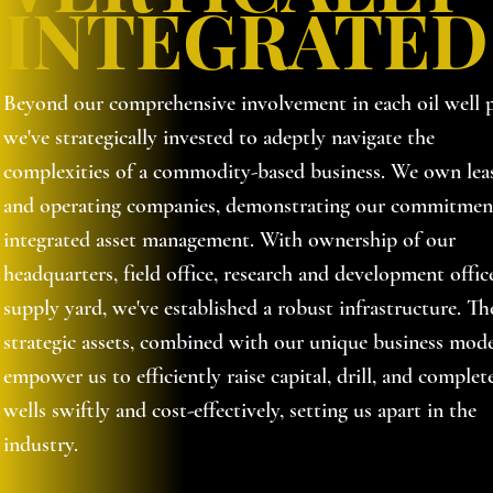
INTEGRATED
Beyond our comprehensive involvement in each oil well p
we've strategically invested to adeptly navigate the
complexities of a commodity-based business. We own lea
and operating companies, demonstrating our commitmen
integrated asset management. With ownership of our
headquarters, field office, research and development offic
supply yard, we've established a robust infrastructure. Th
strategic assets, combined with our unique business mode
empower us to efficiently raise capital, drill, and complet
wells swiftly and cost-effectively, setting us apart in the
industry.