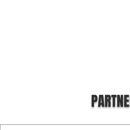
PARTNE