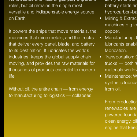
roles, but oil remains the single most
battery starts an
versatile and indispensable energy source
hydrocarbon-b
on Earth.
Mining & Extrac
machines dig for
It powers the ships that move materials, the
copper.
machines that mine metals, and the trucks
Manufacturing: 
that deliver every panel, blade, and battery
lubricants enabl
to its destination. It lubricates the world’s
fabrication.
industries, keeps the global supply chain
Transportation:
moving, and provides the raw materials for
trucks — both 
thousands of products essential to modern
materials world
life.
Maintenance: Wi
synthetic lubric
Without oil, the entire chain — from energy
from oil.
to manufacturing to logistics — collapses.
From production
renewables are 
powered founda
clean energy, oi
engine that kee