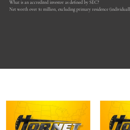
What is an accredited investor as defined by SEC?

Net worth over $1 million, excluding primary residence (individual
(with spouse or partner) in each of the prior two years, and reasona