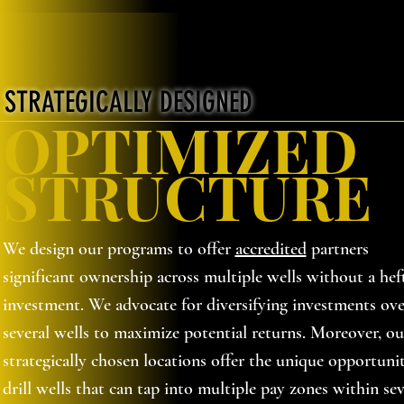
STRATEGICALLY DESIGNED
OPTIMIZED
STRUCTURE
We design our programs to offer
accredited
partners
significant ownership across multiple wells without a hef
investment. We advocate for diversifying investments ove
several wells to maximize potential returns. Moreover, ou
strategically chosen locations offer the unique opportuni
drill wells that can tap into multiple pay zones within sev