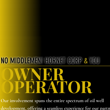
NO MIDDLEMEN! HORNET CORP
&
YOU
OWNER
OPERATOR
Our involvement spans the entire spectrum of oil well
development, offering a seamless experience for our partn