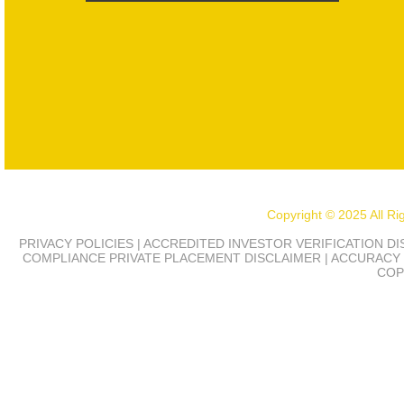
Copyright © 2025 All R
PRIVACY POLICIES | ACCREDITED INVESTOR VERIFICATION D
COMPLIANCE
PRIVATE PLACEMENT DISCLAIMER | ACCURACY 
COP