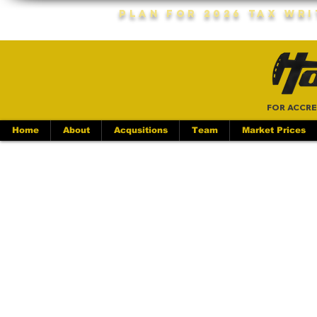
Plan For 2026 Tax Wr
FOR ACCRE
Home
About
Acqusitions
Team
Market Prices