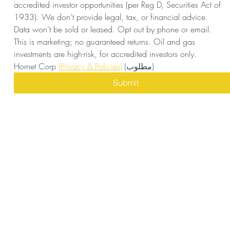
accredited investor opportunities (per Reg D, Securities Act of 
1933). We don’t provide legal, tax, or financial advice. 
Data won’t be sold or leased. Opt out by phone or email. 
This is marketing; no guaranteed returns. Oil and gas 
investments are high-risk, for accredited investors only. 
Hornet Corp 
(Privacy & Policies)
(مطلوب)
Submit