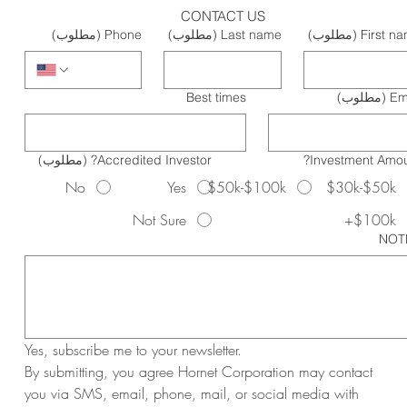
CONTACT US
(مطلوب)
Phone
(مطلوب)
Last name
(مطلوب)
First n
Best times
(مطلوب)
Em
(مطلوب)
Accredited Investor?
Investment Amou
No
Yes
$50k-$100k
$30k-$50k
Not Sure
$100k+
NOT
Yes, subscribe me to your newsletter.
By submitting, you agree Hornet Corporation may contact 
you via SMS, email, phone, mail, or social media with 