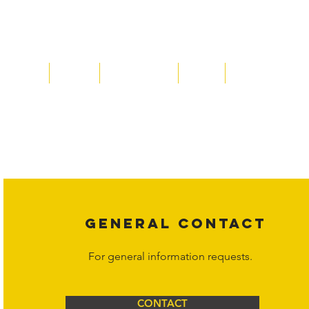
Home
About
Acqusitions
Team
Market Prices
Copyright laws protect all content on the Hornet Corporation websit
affiliates, or content suppliers unless otherwise stated. Unauthorized 
legal action may be taken. Users can view and interact with the co
Corporation at
info@hornetcorp.com
or 1-888-783-3099 for inquiri
GENERAL CONTACT
For general information requests.
CONTACT