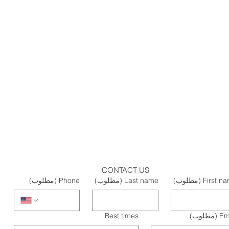
CONTACT US
(مطلوب)
Phone
(مطلوب)
Last name
(مطلوب)
First n
Best times
(مطلوب)
Em