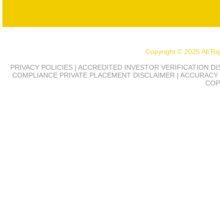
Copyright © 2025 All R
PRIVACY POLICIES | ACCREDITED INVESTOR VERIFICATION D
COMPLIANCE
PRIVATE PLACEMENT DISCLAIMER | ACCURACY 
COP