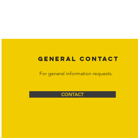
Copyright laws protect all content on the Hornet Corporation websit
affiliates, or content suppliers unless otherwise stated. Unauthorized 
legal action may be taken. Users can view and interact with the co
Corporation at
info@hornetcorp.com
or 1-888-783-3099 for inquiri
GENERAL CONTACT
For general information requests.
CONTACT