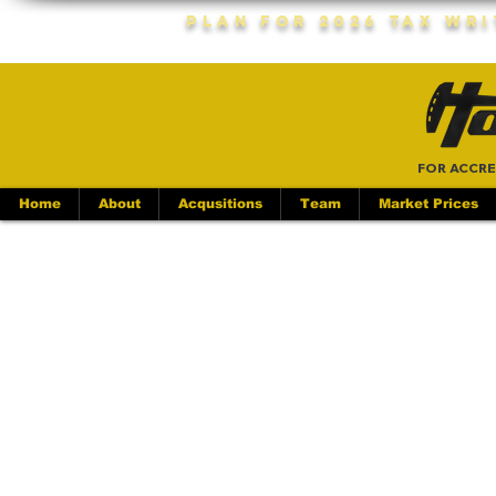
Plan For 2026 Tax Wr
FOR ACCRE
Home
About
Acqusitions
Team
Market Prices