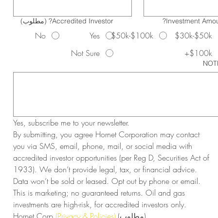
(مطلوب)
Accredited Investor?
Investment Amou
No
Yes
$50k-$100k
$30k-$50k
Not Sure
$100k+
NOT
Yes, subscribe me to your newsletter.
By submitting, you agree Hornet Corporation may contact 
you via SMS, email, phone, mail, or social media with 
accredited investor opportunities (per Reg D, Securities Act of 
1933). We don’t provide legal, tax, or financial advice. 
Data won’t be sold or leased. Opt out by phone or email. 
This is marketing; no guaranteed returns. Oil and gas 
investments are high-risk, for accredited investors only. 
Hornet Corp 
(Privacy & Policies)
(مطلوب)