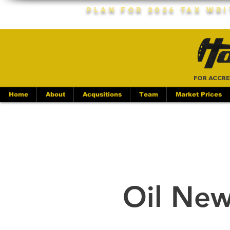
Plan For 2026 Tax Wr
FOR ACCRE
Home
About
Acqusitions
Team
Market Prices
Oil New