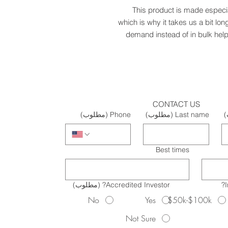
This product is made especia
which is why it takes us a bit lon
demand instead of in bulk help
CONTACT US
(مطلوب)
Phone
(مطلوب)
Last name
(
Best times
(مطلوب)
Accredited Investor?
No
Yes
$50k-$100k
Not Sure