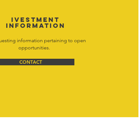
IVESTMENT
INFORMATION
uesting information pertaining to open
opportunities.
CONTACT