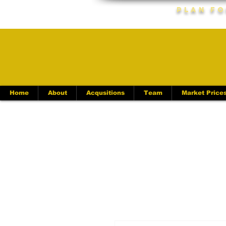
Plan Fo
Home
About
Acqusitions
Team
Market Price