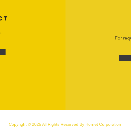
CT
s.
For req
Copyright © 2025 All Rights Reserved By Hornet Corporation