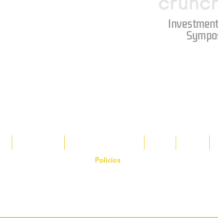
Investment
Sympo
s
Tax Breaks
Appalachian Basin
Blog
Tools
Policies
on the Hornet Corporation website and mobile application and are the exclusive
 otherwise stated. Unauthorized use, reproduction, or modification of copyrighte
n view and interact with the content for personal, non-commercial purposes onl
om
or 1-888-783-3099 for inquiries or licensing requests. Copyright © 2025 Hor