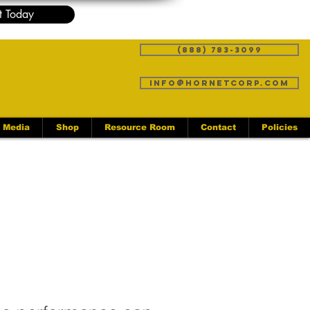
t Today
(888) 783-3099
info@hornetcorp.com
Media
Shop
Resource Room
Contact
Policies