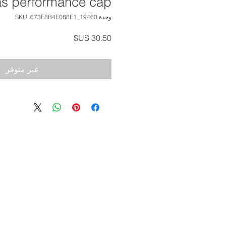
as performance cap
وحدة SKU: 673F8B4E088E1_19460
السعر
غير متوفر