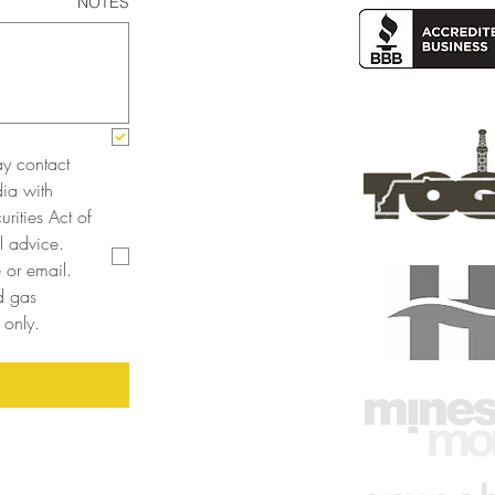
NOTES
y contact 
a with 
rities Act of 
 advice. 
or email. 
 gas 
only. 