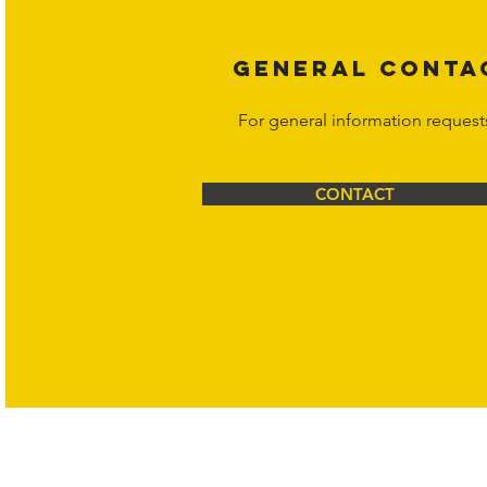
GENERAL CONTA
For general information request
CONTACT