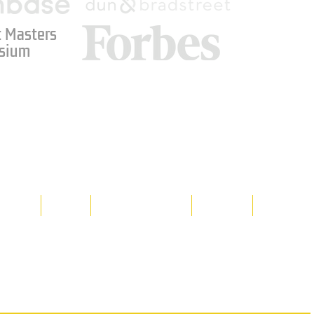
 Masters
sium
Media
Shop
Resource Room
Contact
Policies
 property of Hornet Corporation, its
d materials is strictly prohibited, and
y. Don't hesitate to contact Hornet
net Corporation All Rights Reserved.