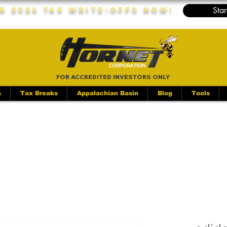
Star
r 2026 Tax Write-Offs Now!
FOR ACCREDITED INVESTORS ONLY
s
Tax Breaks
Appalachian Basin
Blog
Tools