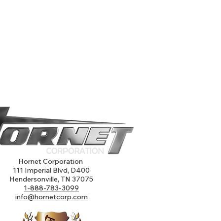
Hornet Corporation
111 Imperial Blvd, D400
Hendersonville, TN 37075
1-888-783-3099
info@hornetcorp.com