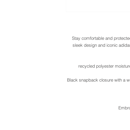
Stay comfortable and protected 
sleek design and iconic adidas
• Black snapback closure with a w