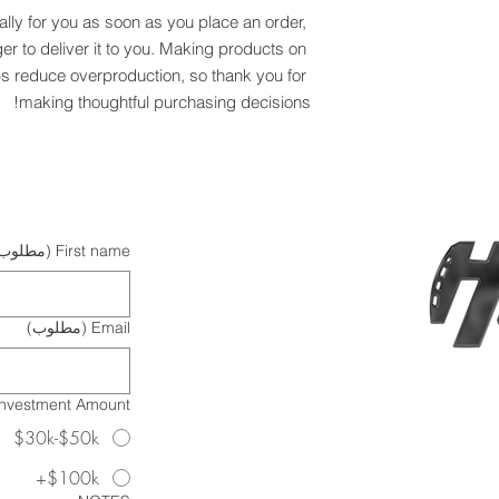
lly for you as soon as you place an order, 
ger to deliver it to you. Making products on 
s reduce overproduction, so thank you for 
making thoughtful purchasing decisions!
مطلوب)
First name
(مطلوب)
Email
Investment Amount?
$30k-$50k
$100k+