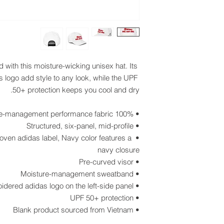
with this moisture-wicking unisex hat. Its 
 logo add style to any look, while the UPF 
50+ protection keeps you cool and dry.
• 100% recycled polyester moisture-management performance fabric
• Structured, six-panel, mid-profile
oven adidas label, Navy color features a 
navy closure
• Pre-curved visor
• Moisture-management sweatband
• Embroidered adidas logo on the left-side panel
• UPF 50+ protection 
• Blank product sourced from Vietnam