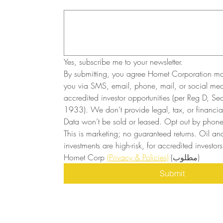
Yes, subscribe me to your newsletter.
By submitting, you agree Hornet Corporation ma
you via SMS, email, phone, mail, or social medi
accredited investor opportunities (per Reg D, Secu
1933). We don’t provide legal, tax, or financial
Data won’t be sold or leased. Opt out by phone 
This is marketing; no guaranteed returns. Oil and
investments are high-risk, for accredited investors 
Hornet Corp 
(Privacy & Policies)
(مطلوب)
Submit