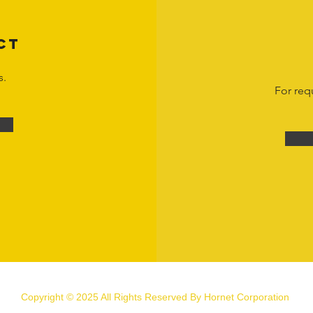
CT
s.
For req
Copyright © 2025 All Rights Reserved By Hornet Corporation