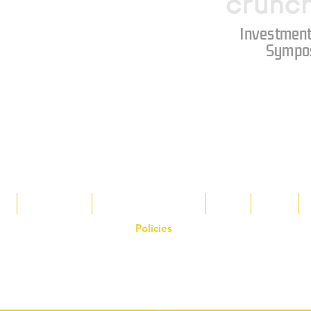
Investment
Sympo
s
Tax Breaks
Appalachian Basin
Blog
Tools
Policies
on the Hornet Corporation website and mobile application and are the exclusive
 otherwise stated. Unauthorized use, reproduction, or modification of copyrighte
n view and interact with the content for personal, non-commercial purposes onl
om
or 1-888-783-3099 for inquiries or licensing requests. Copyright © 2025 Hor