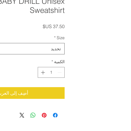
BABY DRILL Unisex
Sweatshirt
السعر
*
Size
تحديد
*
الكمية
ضِف إلى العربة