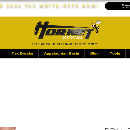
Star
r 2026 Tax Write-Offs Now!
FOR ACCREDITED INVESTORS ONLY
s
Tax Breaks
Appalachian Basin
Blog
Tools