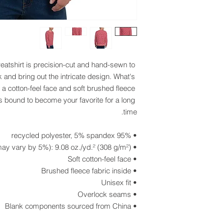
eatshirt is precision-cut and hand-sewn to 
 and bring out the intricate design. What's 
 a cotton-feel face and soft brushed fleece 
s bound to become your favorite for a long 
time.
• 95% recycled polyester, 5% spandex
• Fabric weight (may vary by 5%): 9.08 oz./yd.² (308 g/m²)
• Soft cotton-feel face
• Brushed fleece fabric inside
• Unisex fit
• Overlock seams
• Blank components sourced from China