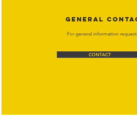
GENERAL CONTA
For general information request
CONTACT