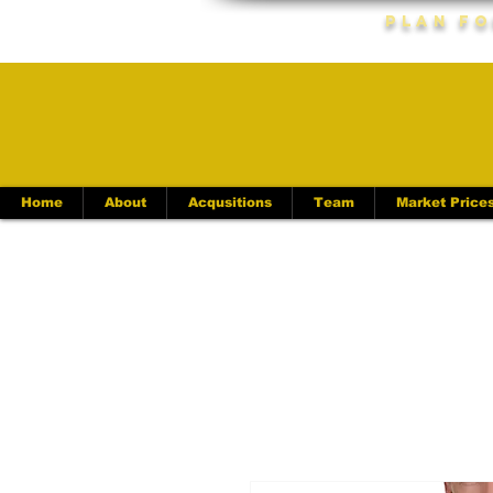
Plan Fo
Home
About
Acqusitions
Team
Market Price