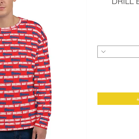
DRILL 
أ