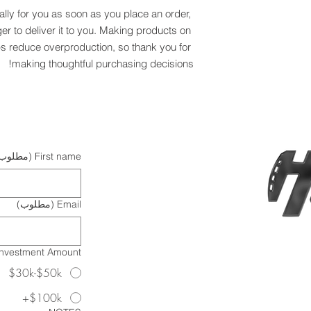
lly for you as soon as you place an order, 
ger to deliver it to you. Making products on 
s reduce overproduction, so thank you for 
making thoughtful purchasing decisions!
مطلوب)
First name
(مطلوب)
Email
Investment Amount?
$30k-$50k
$100k+