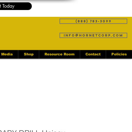
t Today
(888) 783-3099
info@hornetcorp.com
Media
Shop
Resource Room
Contact
Policies