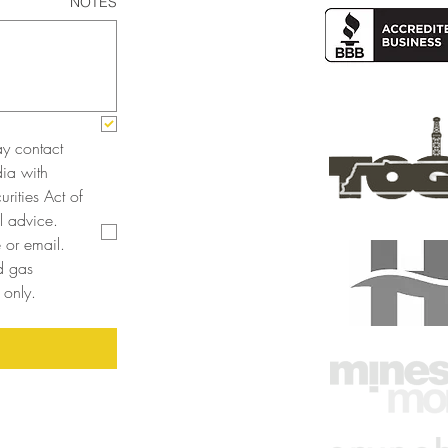
NOTES
y contact 
a with 
rities Act of 
 advice. 
or email. 
 gas 
only. 