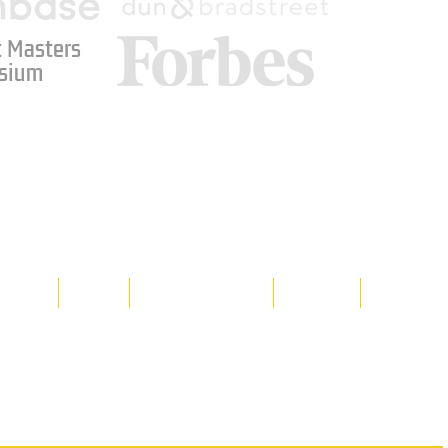
 Masters
sium
Media
Shop
Resource Room
Contact
Policies
 property of Hornet Corporation, its
d materials is strictly prohibited, and
y. Don't hesitate to contact Hornet
net Corporation All Rights Reserved.