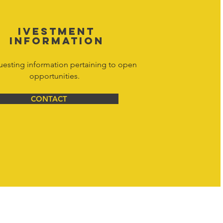
IVESTMENT
INFORMATION
uesting information pertaining to open
opportunities.
CONTACT