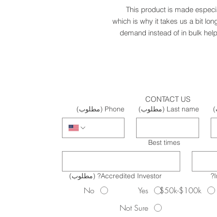
This product is made especia
which is why it takes us a bit lon
demand instead of in bulk help
CONTACT US
(مطلوب)
Phone
(مطلوب)
Last name
(
Best times
(مطلوب)
Accredited Investor?
No
Yes
$50k-$100k
Not Sure