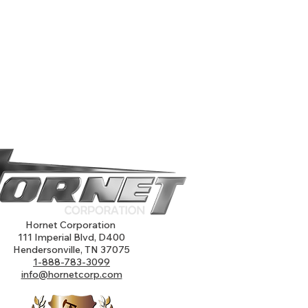
Hornet Corporation
111 Imperial Blvd, D400
Hendersonville, TN 37075
1-888-783-3099
info@hornetcorp.com