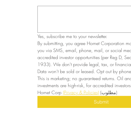
Yes, subscribe me to your newsletter.
By submitting, you agree Hornet Corporation ma
you via SMS, email, phone, mail, or social medi
accredited investor opportunities (per Reg D, Secu
1933). We don’t provide legal, tax, or financial
Data won’t be sold or leased. Opt out by phone 
This is marketing; no guaranteed returns. Oil and
investments are high-risk, for accredited investors 
Hornet Corp 
(Privacy & Policies)
(مطلوب)
Submit