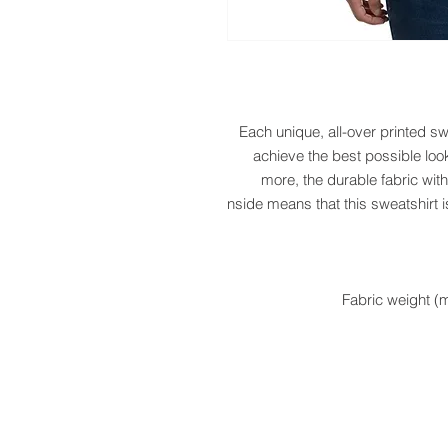
Each unique, all-over printed sw
achieve the best possible look
more, the durable fabric with
inside means that this sweatshirt i