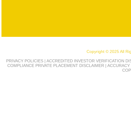
Copyright © 2025 All R
PRIVACY POLICIES | ACCREDITED INVESTOR VERIFICATION D
COMPLIANCE
PRIVATE PLACEMENT DISCLAIMER | ACCURACY 
COP