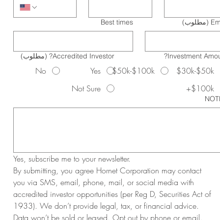
Best times
(مطلوب)
Em
(مطلوب)
Accredited Investor?
Investment Amou
No
Yes
$50k-$100k
$30k-$50k
Not Sure
$100k+
NOT
Yes, subscribe me to your newsletter.
By submitting, you agree Hornet Corporation may contact 
you via SMS, email, phone, mail, or social media with 
accredited investor opportunities (per Reg D, Securities Act of 
1933). We don’t provide legal, tax, or financial advice. 
Data won’t be sold or leased. Opt out by phone or email. 