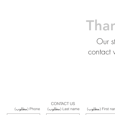
Tha
Our st
contact 
CONTACT US
(مطلوب)
Phone
(مطلوب)
Last name
(مطلوب)
First n