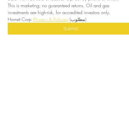
This is marketing; no guaranteed returns. Oil and gas 
investments are high-risk, for accredited investors only. 
Hornet Corp 
(Privacy & Policies)
(مطلوب)
Submit