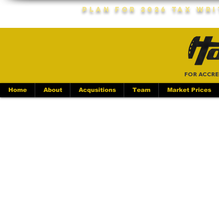
Plan For 2026 Tax Wr
FOR ACCRE
Home
About
Acqusitions
Team
Market Prices