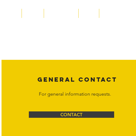
Home
About
Acqusitions
Team
Market Prices
Copyright laws protect all content on the Hornet Corporation websit
affiliates, or content suppliers unless otherwise stated. Unauthorized 
legal action may be taken. Users can view and interact with the co
Corporation at
info@hornetcorp.com
or 1-888-783-3099 for inquiri
GENERAL CONTACT
For general information requests.
CONTACT