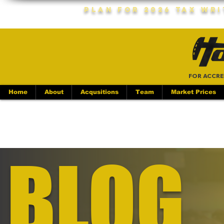
Plan For 2026 Tax Wr
FOR ACCRE
Home
About
Acqusitions
Team
Market Prices
BLOG