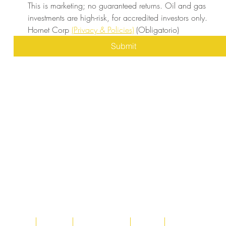
This is marketing; no guaranteed returns. Oil and gas 
investments are high-risk, for accredited investors only. 
Hornet Corp 
(Privacy & Policies)
(Obligatorio)
Submit
Home
About
Acqusitions
Team
Market Prices