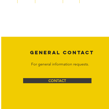
Copyright laws protect all content on the Hornet Corporation websit
affiliates, or content suppliers unless otherwise stated. Unauthorized 
legal action may be taken. Users can view and interact with the co
Corporation at
info@hornetcorp.com
or 1-888-783-3099 for inquiri
GENERAL CONTACT
For general information requests.
CONTACT