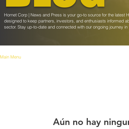
Hornet Corp | News and Press is your go-to source for the latest 
designed to keep partners, investors, and enthusiasts informed ab
sector. Stay up-to-date and connected with our ongoing journey in
Main Menu
Aún no hay ningu