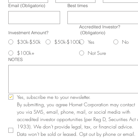
Email
(Obligatorio)
Best times
Accredited Investor?
Investment Amount?
(Obligatorio)
$30k-$50k
$50k-$100k
Yes
No
$100k+
Not Sure
NOTES
Yes, subscribe me to your newsletter.
By submitting, you agree Hornet Corporation may contact 
you via SMS, email, phone, mail, or social media with 
accredited investor opportunities (per Reg D, Securities Act o
1933). We don’t provide legal, tax, or financial advice. 
Data won’t be sold or leased. Opt out by phone or email. 