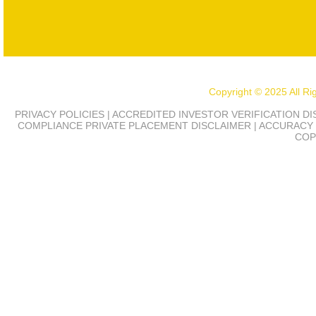
Copyright © 2025 All R
PRIVACY POLICIES | ACCREDITED INVESTOR VERIFICATION D
COMPLIANCE
PRIVATE PLACEMENT DISCLAIMER | ACCURACY 
COP