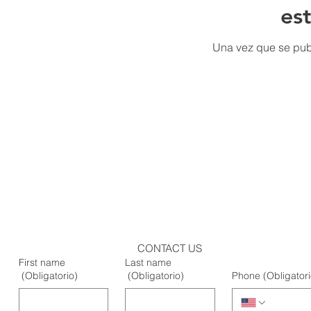
es
Una vez que se publ
CONTACT US
First name
Last name
(Obligatorio)
(Obligatorio)
Phone
(Obligatori