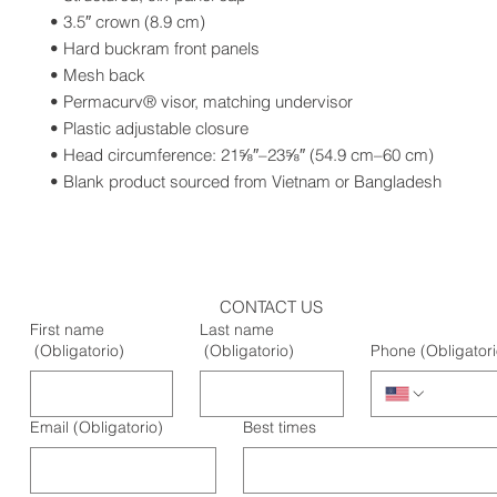
• 3.5″ crown (8.9 cm)
• Hard buckram front panels
• Mesh back
• Permacurv® visor, matching undervisor
• Plastic adjustable closure
• Head circumference: 21⅝″–23⅝″ (54.9 cm–60 cm)
• Blank product sourced from Vietnam or Bangladesh
CONTACT US
First name
Last name
(Obligatorio)
(Obligatorio)
Phone
(Obligatori
Email
(Obligatorio)
Best times