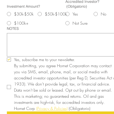
Accredited Investor?
Investment Amount?
(Obligatorio)
$30k-$50k
$50k-$100k
Yes
No
$100k+
Not Sure
NOTES
Yes, subscribe me to your newsletter.
By submitting, you agree Hornet Corporation may contact 
you via SMS, email, phone, mail, or social media with 
accredited investor opportunities (per Reg D, Securities Act o
1933). We don’t provide legal, tax, or financial advice. 
Data won’t be sold or leased. Opt out by phone or email. 
This is marketing; no guaranteed returns. Oil and gas 
investments are high-risk, for accredited investors only. 
Hornet Corp 
(Privacy & Policies)
(Obligatorio)