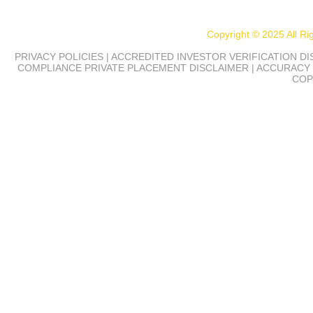
Copyright © 2025 All R
PRIVACY POLICIES | ACCREDITED INVESTOR VERIFICATION D
COMPLIANCE
PRIVATE PLACEMENT DISCLAIMER | ACCURACY 
COP