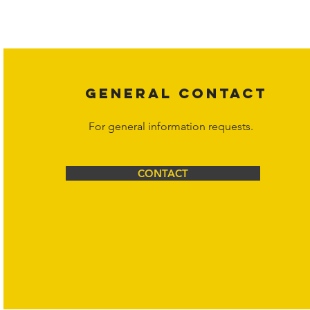
affiliates, or content suppliers unless otherwise stated. Unauthorized 
legal action may be taken. Users can view and interact with the co
Corporation at
info@hornetcorp.com
or 1-888-783-3099 for inquiri
GENERAL CONTACT
For general information requests.
CONTACT