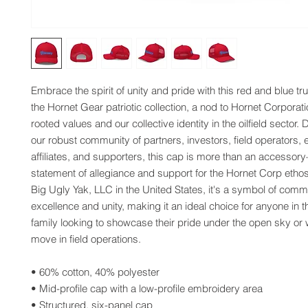
Embrace the spirit of unity and pride with this red and blue tr
the Hornet Gear patriotic collection, a nod to Hornet Corporat
rooted values and our collective identity in the oilfield sector. 
our robust community of partners, investors, field operators, 
affiliates, and supporters, this cap is more than an accessory—
statement of allegiance and support for the Hornet Corp ethos
Big Ugly Yak, LLC in the United States, it's a symbol of commi
excellence and unity, making it an ideal choice for anyone in t
family looking to showcase their pride under the open sky or w
move in field operations.
• 60% cotton, 40% polyester
• Mid-profile cap with a low-profile embroidery area
• Structured, six-panel cap