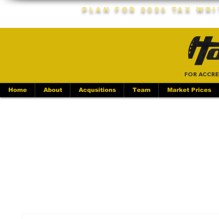
Plan For 2026 Tax Wr
FOR ACCRE
Home
About
Acqusitions
Team
Market Prices