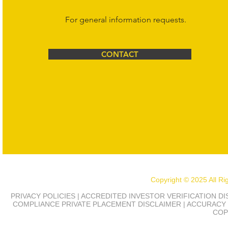
For general information requests.
CONTACT
Copyright © 2025 All R
PRIVACY POLICIES | ACCREDITED INVESTOR VERIFICATION D
COMPLIANCE
PRIVATE PLACEMENT DISCLAIMER | ACCURACY 
COP