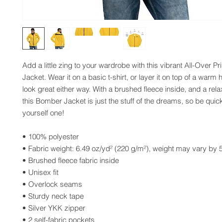
Add a little zing to your wardrobe with this vibrant All-Over Pr
Jacket. Wear it on a basic t-shirt, or layer it on top of a warm h
look great either way. With a brushed fleece inside, and a relax
this Bomber Jacket is just the stuff of the dreams, so be quick
yourself one!
• 100% polyester
• Fabric weight: 6.49 oz/yd² (220 g/m²), weight may vary by
• Brushed fleece fabric inside
• Unisex fit
• Overlock seams
• Sturdy neck tape
• Silver YKK zipper
• 2 self-fabric pockets