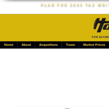
Plan For 2026 Tax Wr
FOR ACCRE
Home
About
Acqusitions
Team
Market Prices