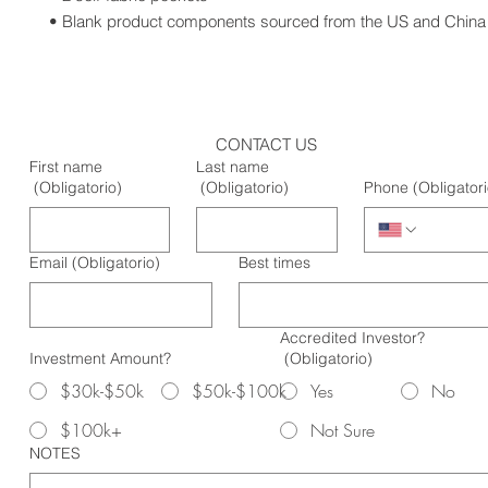
• Blank product components sourced from the US and China
CONTACT US
First name
Last name
(Obligatorio)
(Obligatorio)
Phone
(Obligatori
Email
(Obligatorio)
Best times
Accredited Investor?
Investment Amount?
(Obligatorio)
$30k-$50k
$50k-$100k
Yes
No
$100k+
Not Sure
NOTES