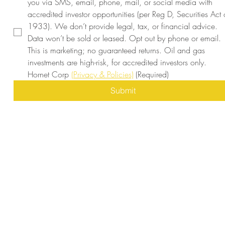
you via SMS, email, phone, mail, or social media with 
accredited investor opportunities (per Reg D, Securities Act o
1933). We don’t provide legal, tax, or financial advice. 
Data won’t be sold or leased. Opt out by phone or email. 
This is marketing; no guaranteed returns. Oil and gas 
investments are high-risk, for accredited investors only. 
Hornet Corp 
(Privacy & Policies)
(Required)
Submit