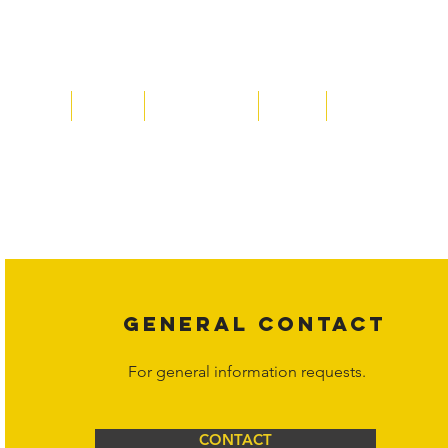
Home
About
Acqusitions
Team
Market Prices
Copyright laws protect all content on the Hornet Corporation websit
affiliates, or content suppliers unless otherwise stated. Unauthorized 
legal action may be taken. Users can view and interact with the co
Corporation at
info@hornetcorp.com
or 1-888-783-3099 for inquiri
GENERAL CONTACT
For general information requests.
CONTACT