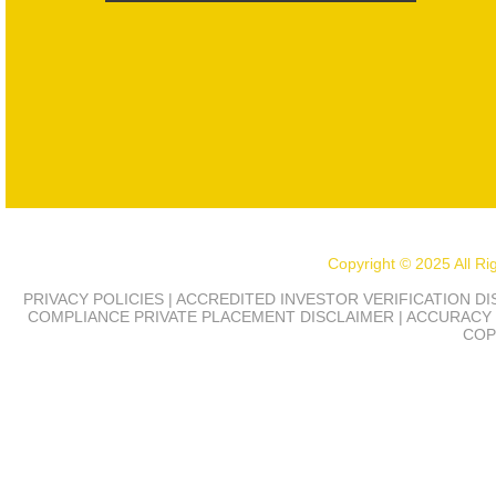
Copyright © 2025 All R
PRIVACY POLICIES | ACCREDITED INVESTOR VERIFICATION D
COMPLIANCE
PRIVATE PLACEMENT DISCLAIMER | ACCURACY 
COP