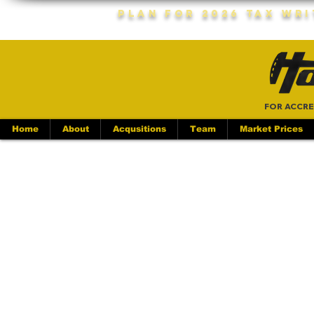
Plan For 2026 Tax Wr
FOR ACCRE
Home
About
Acqusitions
Team
Market Prices