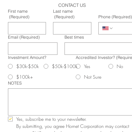
CONTACT US
First name
Last name
(Required)
(Required)
Phone
(Required)
Email
(Required)
Best times
Investment Amount?
Accredited Investor?
(Requir
$30k-$50k
$50k-$100k
Yes
No
$100k+
Not Sure
NOTES
Yes, subscribe me to your newsletter.
By submitting, you agree Hornet Corporation may contact 