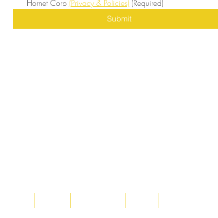
Hornet Corp 
(Privacy & Policies)
(Required)
Submit
Home
About
Acqusitions
Team
Market Prices