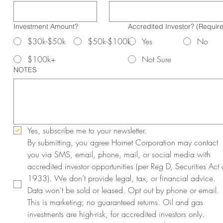
Investment Amount?
Accredited Investor?
(Requir
$30k-$50k
$50k-$100k
Yes
No
$100k+
Not Sure
NOTES
Yes, subscribe me to your newsletter.
By submitting, you agree Hornet Corporation may contact 
you via SMS, email, phone, mail, or social media with 
accredited investor opportunities (per Reg D, Securities Act o
1933). We don’t provide legal, tax, or financial advice. 
Data won’t be sold or leased. Opt out by phone or email. 
This is marketing; no guaranteed returns. Oil and gas 
investments are high-risk, for accredited investors only. 