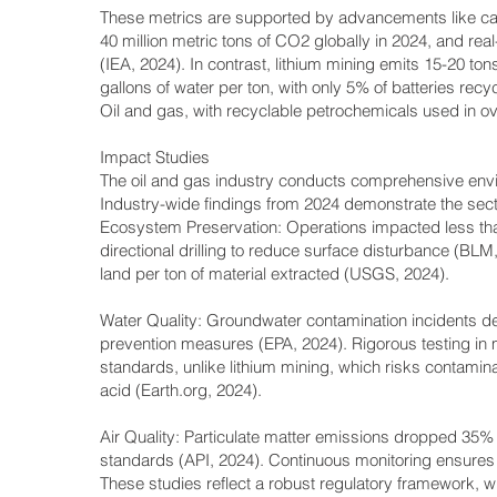
These metrics are supported by advancements like car
40 million metric tons of CO2 globally in 2024, and re
(IEA, 2024). In contrast, lithium mining emits 15-20 
gallons of water per ton, with only 5% of batteries recyc
Oil and gas, with recyclable petrochemicals used in ov
Impact Studies
The oil and gas industry conducts comprehensive env
Industry-wide findings from 2024 demonstrate the sect
Ecosystem Preservation: Operations impacted less tha
directional drilling to reduce surface disturbance (BLM
land per ton of material extracted (USGS, 2024).
Water Quality: Groundwater contamination incidents de
prevention measures (EPA, 2024). Rigorous testing in 
standards, unlike lithium mining, which risks contamin
acid (Earth.org, 2024).
Air Quality: Particulate matter emissions dropped 35% s
standards (API, 2024). Continuous monitoring ensures
These studies reflect a robust regulatory framework, w