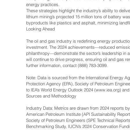
energy practices.
These strategies highlight the industry’s ability to del
lithium mining’s projected 15 million tons of battery w
byproducts like plastics and asphalt, minimizing landf
Looking Ahead
The oil and gas industry is redefining energy productio
investment. The 2024 achievements—reduced emission
philanthropy—demonstrate the sector’s leadership in a
will continue to drive progress, ensuring oil and gas r
further information, contact (888) 783-3099.
Note: Data is sourced from the International Energy Ag
Protection Agency (EPA), Society of Petroleum Engineer
to IEA’s World Energy Outlook 2024 (
www.iea.org
) and
Sources and Methodology
Industry Data: Metrics are drawn from 2024 reports by
American Petroleum Institute (API Sustainability Repo
Society of Petroleum Engineers (SPE Technical Reports
Benchmarking Study, IUCN’s 2024 Conservation Fundi