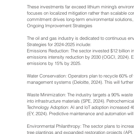
These investments far exceed lithium mining’s environme
focuses on localized mitigation rather than scalable co
commitment drives long-term environmental solutions, rei
Ongoing Improvement Strategies
The oil and gas industry is dedicated to continuous en
Strategies for 2024-2025 include:
Emissions Reduction: The sector invested $12 billion 
emissions intensity reduction by 2030 (OGCI, 2024)
emissions by 15% by 2025.
Water Conservation: Operators plan to recycle 60% of 
management systems (Deloitte, 2024). This will furthe
Waste Minimization: The industry targets a 90% waste 
into infrastructure materials (SPE, 2024). Petrochemical
Technology Adoption: AI and IoT adoption increased 4
(EY, 2024). Predictive maintenance and automation will d
Environmental Philanthropy: The sector plans to increas
tree plantings and expanded restoration projects (API,