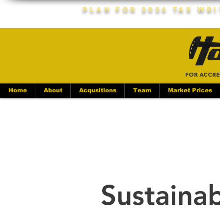
Plan For 2026 Tax Wr
FOR ACCRE
Home
About
Acqusitions
Team
Market Prices
Sustainab