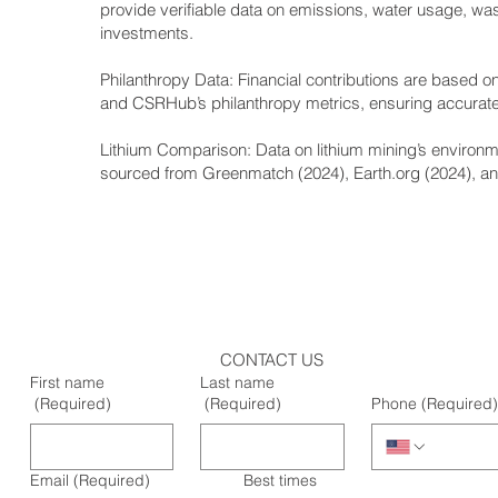
provide verifiable data on emissions, water usage, w
investments.
Philanthropy Data: Financial contributions are based on
and CSRHub’s philanthropy metrics, ensuring accurate 
Lithium Comparison: Data on lithium mining’s environm
sourced from Greenmatch (2024), Earth.org (2024), and
CONTACT US
First name
Last name
(Required)
(Required)
Phone
(Required)
Email
(Required)
Best times