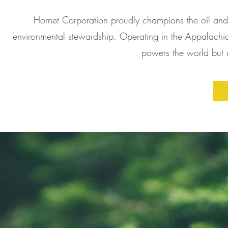
Hornet Corporation proudly champions the oil and 
environmental stewardship. Operating in the Appalachian
powers the world but al