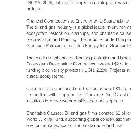
(NOAA, 2024). Lithium mining’s toxic tailings, however
pollution.
Financial Contributions to Environmental Sustainability
The oil and gas industry is a global leader in environmen
ecosystem restoration, cleanups, and charitable causes.
Reforestation and Planting: The industry funded the plant
American Petroleum Institute’s Energy for a Greener To
These efforts enhance carbon sequestration and biodiv
Ecosystem Restoration: Companies invested $2 billion i
funding biodiversity projects (IUCN, 2024). Projects in
critical ecosystems.
Cleanups and Conservation: The sector spent $1.5 billi
restoration, with programs like Chevron’s Gulf Coast 
initiatives improve water quality and public spaces.
Charitable Causes: Oil and gas firms donated $3 billio
World Wildlife Fund, supporting global conservation
environmental education and sustainable land use.