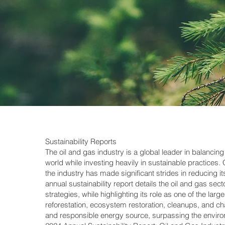
Sustainability Reports
The oil and gas industry is a global leader in balanci
world while investing heavily in sustainable practices
the industry has made significant strides in reducing i
annual sustainability report details the oil and gas se
strategies, while highlighting its role as one of the larg
reforestation, ecosystem restoration, cleanups, and chari
and responsible energy source, surpassing the environ