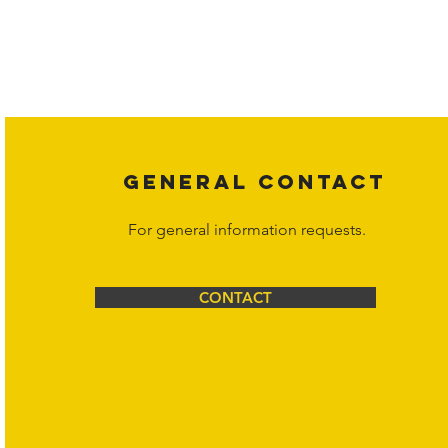
Copyright laws protect all content on the Hornet Corporation websit
affiliates, or content suppliers unless otherwise stated. Unauthorized 
legal action may be taken. Users can view and interact with the co
Corporation at
info@hornetcorp.com
or 1-888-783-3099 for inquiri
GENERAL CONTACT
For general information requests.
CONTACT