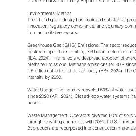
2024 Annual Sustainability Report: Oil and Gas Indus
Environmental Metrics
The oil and gas industry has achieved substantial prog
innovation, regulatory compliance, and voluntary com
from authoritative reports:
Greenhouse Gas (GHG) Emissions: The sector reduced
upstream operations emitting 3.6 billion metric tons o
(IEA, 2024). This reflects widespread adoption of energ
Methane Emissions: Methane emissions fell 40% since 20
1.5 billion cubic feet of gas annually (EPA, 2024). The
intensity by 2030.
Water Usage: The industry recycled 50% of water used
since 2020 (API, 2024). Closed-loop water systems ha
basins.
Waste Management: Operators diverted 80% of solid wast
through recycling and reuse, with 70% of U.S. firms a
Byproducts are repurposed into construction materials