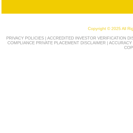
Copyright © 2025 All R
PRIVACY POLICIES | ACCREDITED INVESTOR VERIFICATION D
COMPLIANCE
PRIVATE PLACEMENT DISCLAIMER | ACCURACY 
COP