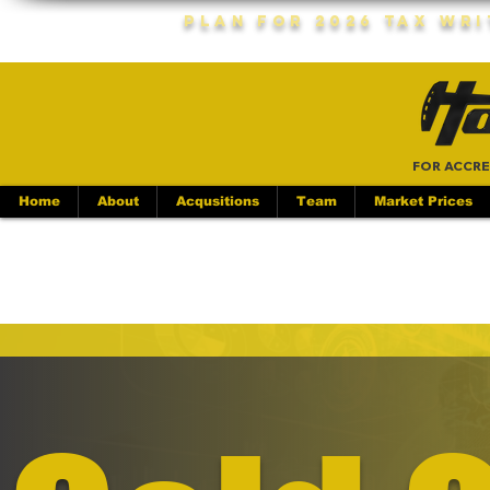
Plan For 2026 Tax Wr
FOR ACCRE
Home
About
Acqusitions
Team
Market Prices