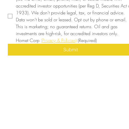
accredited investor opportunities (per Reg D, Securities Act o
1933). We don’t provide legal, tax, or financial advice. 
Data won’t be sold or leased. Opt out by phone or email. 
This is marketing; no guaranteed returns. Oil and gas 
investments are high-risk, for accredited investors only. 
Hornet Corp 
(Privacy & Policies)
(Required)
Submit