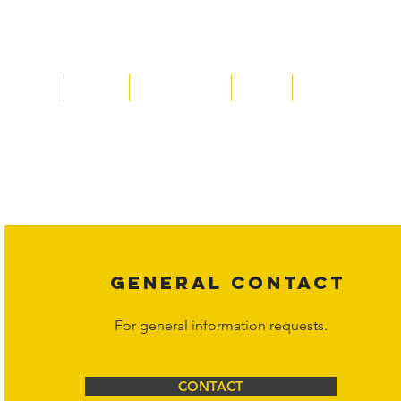
Home
About
Acqusitions
Team
Market Prices
Copyright laws protect all content on the Hornet Corporation websit
affiliates, or content suppliers unless otherwise stated. Unauthorized 
legal action may be taken. Users can view and interact with the co
Corporation at
info@hornetcorp.com
or 1-888-783-3099 for inquiri
GENERAL CONTACT
For general information requests.
CONTACT