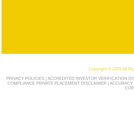
Copyright © 2025 All R
PRIVACY POLICIES | ACCREDITED INVESTOR VERIFICATION D
COMPLIANCE
PRIVATE PLACEMENT DISCLAIMER | ACCURACY 
COP