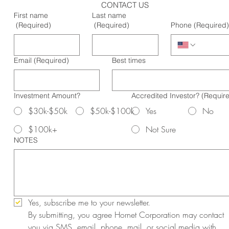
CONTACT US
First name
Last name
(Required)
(Required)
Phone
(Required)
Email
(Required)
Best times
Investment Amount?
Accredited Investor?
(Requir
$30k-$50k
$50k-$100k
Yes
No
$100k+
Not Sure
NOTES
Yes, subscribe me to your newsletter.
By submitting, you agree Hornet Corporation may contact 
you via SMS, email, phone, mail, or social media with 