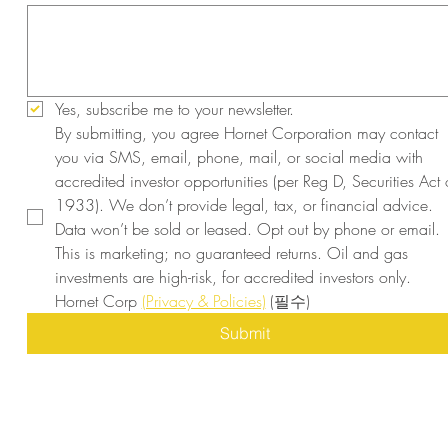
Yes, subscribe me to your newsletter.
By submitting, you agree Hornet Corporation may contact 
you via SMS, email, phone, mail, or social media with 
accredited investor opportunities (per Reg D, Securities Act o
1933). We don’t provide legal, tax, or financial advice. 
Data won’t be sold or leased. Opt out by phone or email. 
This is marketing; no guaranteed returns. Oil and gas 
investments are high-risk, for accredited investors only. 
Hornet Corp 
(Privacy & Policies)
(필수)
Submit