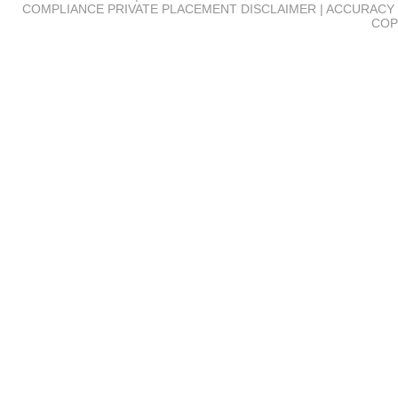
COMPLIANCE
PRIVATE PLACEMENT DISCLAIMER | ACCURACY 
COP