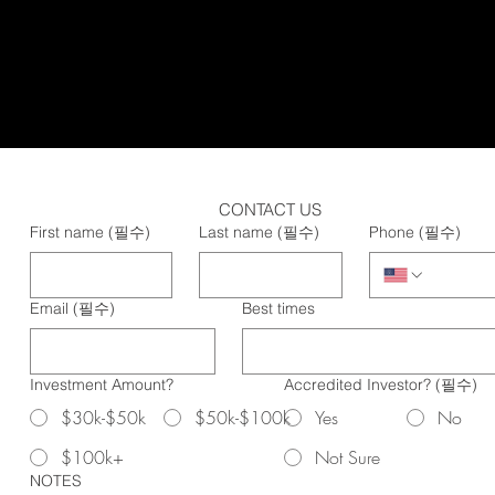
CONTACT US
First name
(필수)
Last name
(필수)
Phone
(필수)
Email
(필수)
Best times
Investment Amount?
Accredited Investor?
(필수)
$30k-$50k
$50k-$100k
Yes
No
$100k+
Not Sure
NOTES