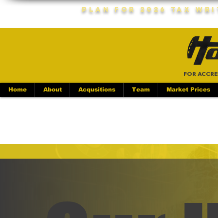
Plan For 2026 Tax Wr
FOR ACCRE
Home
About
Acqusitions
Team
Market Prices