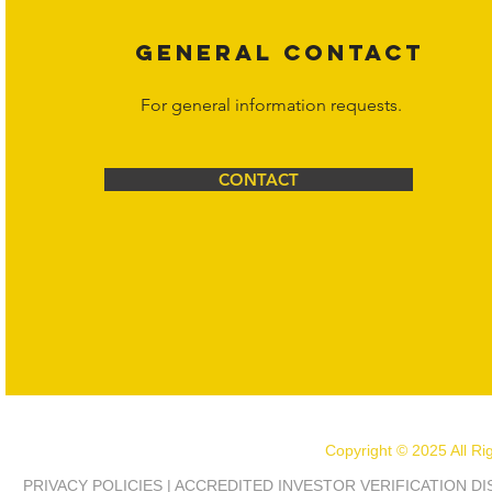
GENERAL CONTACT
For general information requests.
CONTACT
Copyright © 2025 All R
PRIVACY POLICIES | ACCREDITED INVESTOR VERIFICATION D