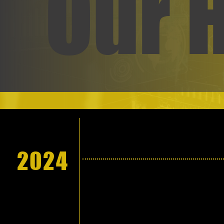
Our 
2024