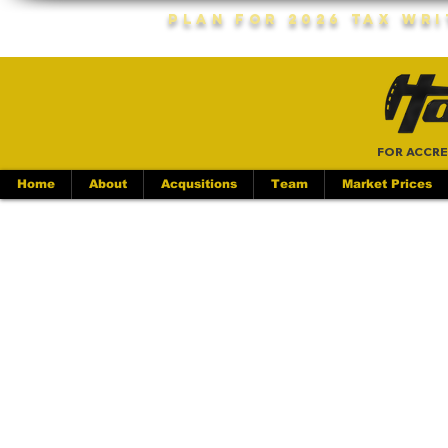
Plan For 2026 Tax Wr
FOR ACCRE
Home
About
Acqusitions
Team
Market Prices