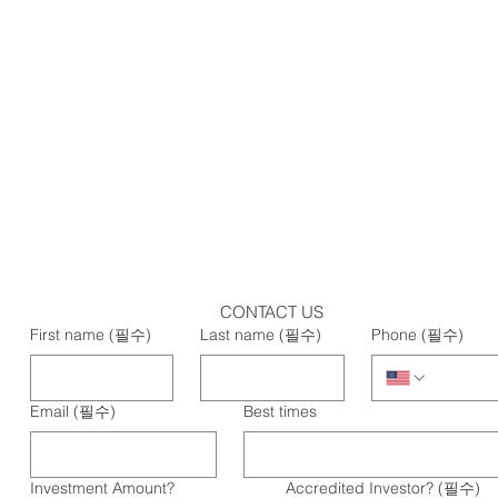
CONTACT US
First name
(필수)
Last name
(필수)
Phone
(필수)
Email
(필수)
Best times
Investment Amount?
Accredited Investor?
(필수)