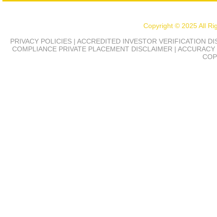
Copyright © 2025 All R
PRIVACY POLICIES | ACCREDITED INVESTOR VERIFICATION D
COMPLIANCE
PRIVATE PLACEMENT DISCLAIMER | ACCURACY 
COP