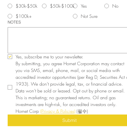
$30k-$50k
$50k-$100k
Yes
No
$100k+
Not Sure
NOTES
Yes, subscribe me to your newsletter.
By submitting, you agree Hornet Corporation may contact 
you via SMS, email, phone, mail, or social media with 
accredited investor opportunities (per Reg D, Securities Act o
1933). We don’t provide legal, tax, or financial advice. 
Data won’t be sold or leased. Opt out by phone or email. 
This is marketing; no guaranteed returns. Oil and gas 
investments are high-risk, for accredited investors only. 
Hornet Corp 
(Privacy & Policies)
(필수)
Submit