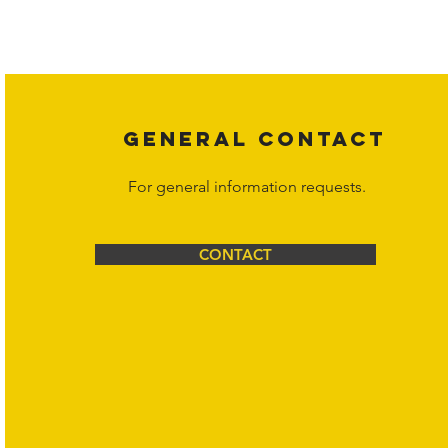
Copyright laws protect all content on the Hornet Corporation websit
affiliates, or content suppliers unless otherwise stated. Unauthorized 
legal action may be taken. Users can view and interact with the co
Corporation at
info@hornetcorp.com
or 1-888-783-3099 for inquiri
GENERAL CONTACT
For general information requests.
CONTACT