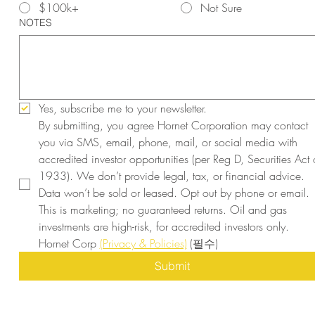
$100k+
Not Sure
NOTES
Yes, subscribe me to your newsletter.
By submitting, you agree Hornet Corporation may contact 
you via SMS, email, phone, mail, or social media with 
accredited investor opportunities (per Reg D, Securities Act o
1933). We don’t provide legal, tax, or financial advice. 
Data won’t be sold or leased. Opt out by phone or email. 
This is marketing; no guaranteed returns. Oil and gas 
investments are high-risk, for accredited investors only. 
Hornet Corp 
(Privacy & Policies)
(필수)
Submit