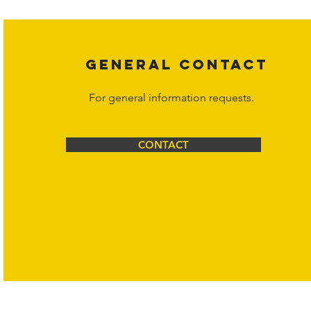
Corporation at
info@hornetcorp.com
or 1-888-783-3099 for inquiri
GENERAL CONTACT
For general information requests.
CONTACT