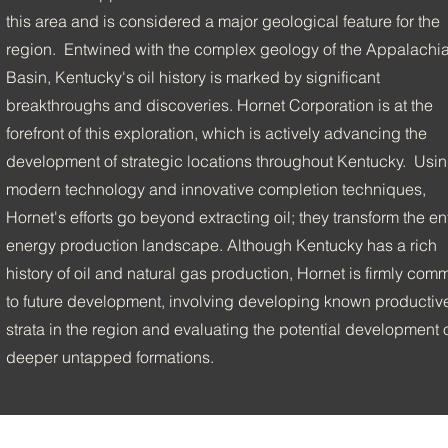
this area and is considered a major geological feature for the
region. Entwined with the complex geology of the Appalachi
Basin, Kentucky's oil history is marked by significant
breakthroughs and discoveries. Hornet Corporation is at the
forefront of this exploration, which is actively advancing the
development of strategic locations throughout Kentucky. Usi
modern technology and innovative completion techniques,
Hornet's efforts go beyond extracting oil; they transform the en
energy production landscape. Although Kentucky has a rich
history of oil and natural gas production, Hornet is firmly comm
to future development, involving developing known productiv
strata in the region and evaluating the potential development 
deeper untapped formations.