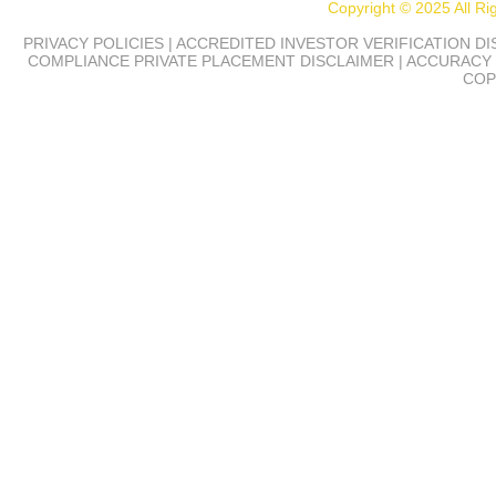
Copyright © 2025 All R
PRIVACY POLICIES | ACCREDITED INVESTOR VERIFICATION D
COMPLIANCE
PRIVATE PLACEMENT DISCLAIMER | ACCURACY 
COP