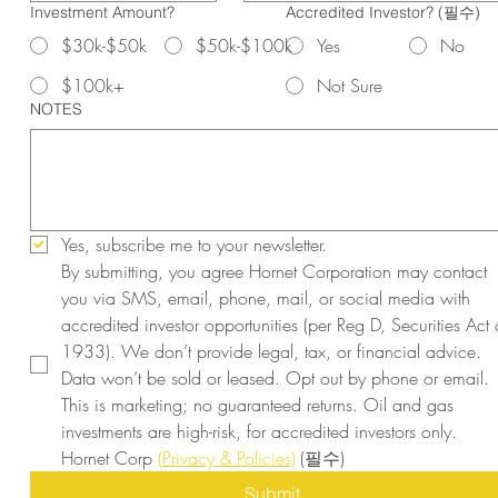
Investment Amount?
Accredited Investor?
(필수)
$30k-$50k
$50k-$100k
Yes
No
$100k+
Not Sure
NOTES
Yes, subscribe me to your newsletter.
By submitting, you agree Hornet Corporation may contact 
you via SMS, email, phone, mail, or social media with 
accredited investor opportunities (per Reg D, Securities Act o
1933). We don’t provide legal, tax, or financial advice. 
Data won’t be sold or leased. Opt out by phone or email. 
This is marketing; no guaranteed returns. Oil and gas 
investments are high-risk, for accredited investors only. 
Hornet Corp 
(Privacy & Policies)
(필수)
Submit