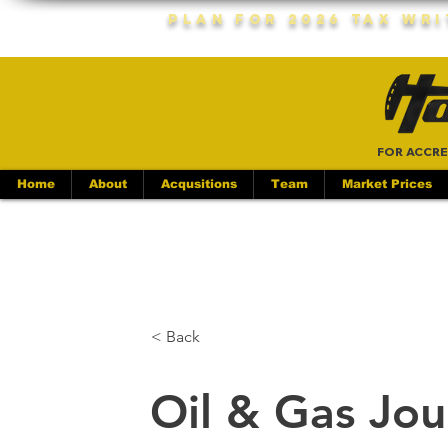
Plan For 2026 Tax Wr
FOR ACCRE
Home
About
Acqusitions
Team
Market Prices
< Back
Oil & Gas Jou