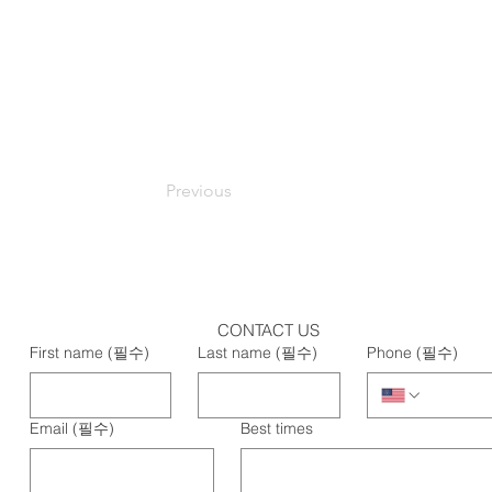
Previous
CONTACT US
First name
(필수)
Last name
(필수)
Phone
(필수)
Email
(필수)
Best times