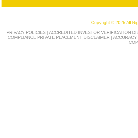
Copyright © 2025 All R
PRIVACY POLICIES | ACCREDITED INVESTOR VERIFICATION D
COMPLIANCE
PRIVATE PLACEMENT DISCLAIMER | ACCURACY 
COP