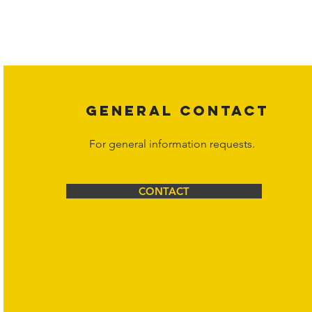
Copyright laws protect all content on the Hornet Corporation websit
affiliates, or content suppliers unless otherwise stated. Unauthorized 
legal action may be taken. Users can view and interact with the co
Corporation at
info@hornetcorp.com
or 1-888-783-3099 for inquiri
GENERAL CONTACT
For general information requests.
CONTACT