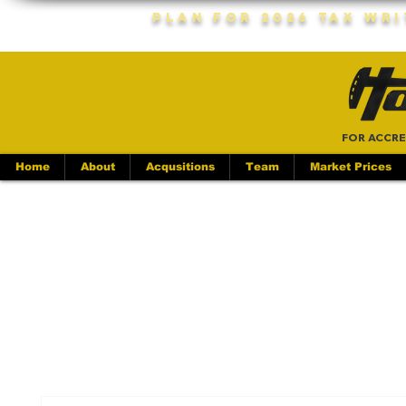
Plan For 2026 Tax Wr
FOR ACCRE
Home
About
Acqusitions
Team
Market Prices