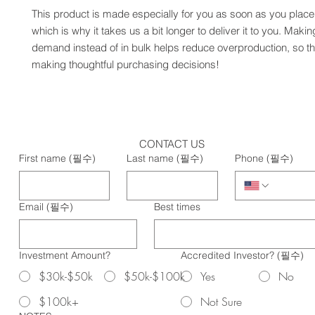
This product is made especially for you as soon as you place 
which is why it takes us a bit longer to deliver it to you. Maki
demand instead of in bulk helps reduce overproduction, so th
making thoughtful purchasing decisions!
CONTACT US
First name
(필수)
Last name
(필수)
Phone
(필수)
Email
(필수)
Best times
Investment Amount?
Accredited Investor?
(필수)
$30k-$50k
$50k-$100k
Yes
No
$100k+
Not Sure