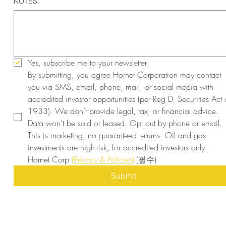
NOTES
Yes, subscribe me to your newsletter.
By submitting, you agree Hornet Corporation may contact 
you via SMS, email, phone, mail, or social media with 
accredited investor opportunities (per Reg D, Securities Act o
1933). We don’t provide legal, tax, or financial advice. 
Data won’t be sold or leased. Opt out by phone or email. 
This is marketing; no guaranteed returns. Oil and gas 
investments are high-risk, for accredited investors only. 
Hornet Corp 
(Privacy & Policies)
(필수)
Submit