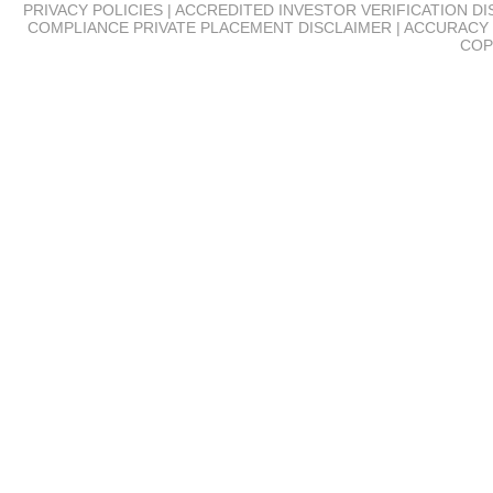
PRIVACY POLICIES | ACCREDITED INVESTOR VERIFICATION D
COMPLIANCE
PRIVATE PLACEMENT DISCLAIMER | ACCURACY 
COP