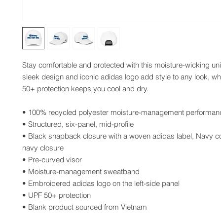
Stay comfortable and protected with this moisture-wicking unis
sleek design and iconic adidas logo add style to any look, whi
50+ protection keeps you cool and dry.
• 100% recycled polyester moisture-management performanc
• Structured, six-panel, mid-profile
• Black snapback closure with a woven adidas label, Navy col
navy closure
• Pre-curved visor
• Moisture-management sweatband
• Embroidered adidas logo on the left-side panel
• UPF 50+ protection 
• Blank product sourced from Vietnam