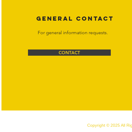
GENERAL CONTACT
For general information requests.
CONTACT
Copyright © 2025 All R