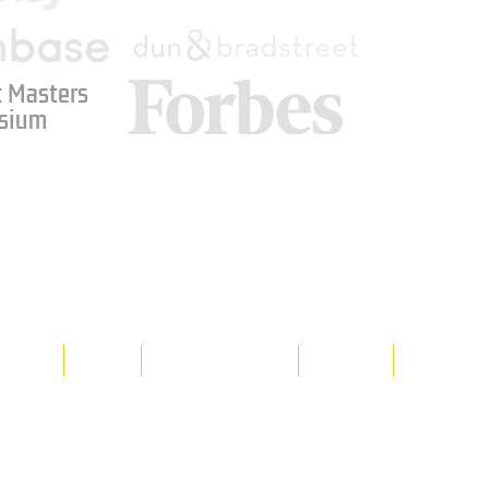
 Masters
sium
Media
Shop
Resource Room
Contact
Policies
 property of Hornet Corporation, its
d materials is strictly prohibited, and
y. Don't hesitate to contact Hornet