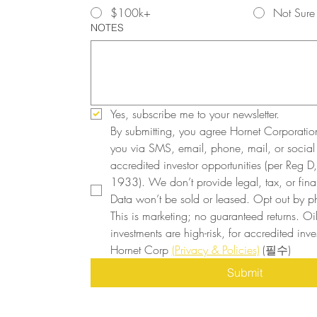
$100k+
Not Sure
NOTES
Yes, subscribe me to your newsletter.
By submitting, you agree Hornet Corporatio
you via SMS, email, phone, mail, or social
accredited investor opportunities (per Reg D, 
1933). We don’t provide legal, tax, or finan
Data won’t be sold or leased. Opt out by ph
This is marketing; no guaranteed returns. Oi
investments are high-risk, for accredited inves
Hornet Corp 
(Privacy & Policies)
(필수)
Submit