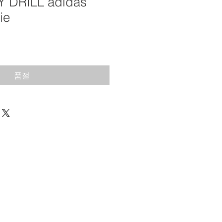
Y DRILL adidas
ie
품절