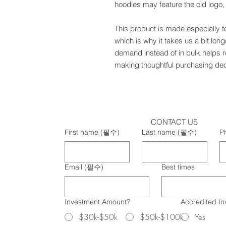
hoodies may feature the old logo
This product is made especially f
which is why it takes us a bit long
demand instead of in bulk helps r
making thoughtful purchasing dec
CONTACT US
First name
(필수)
Last name
(필수)
P
Email
(필수)
Best times
Investment Amount?
Accredited In
$30k-$50k
$50k-$100k
Yes