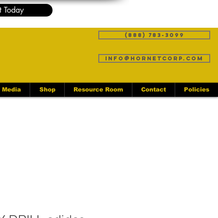
t Today
(888) 783-3099
info@hornetcorp.com
Media
Shop
Resource Room
Contact
Policies