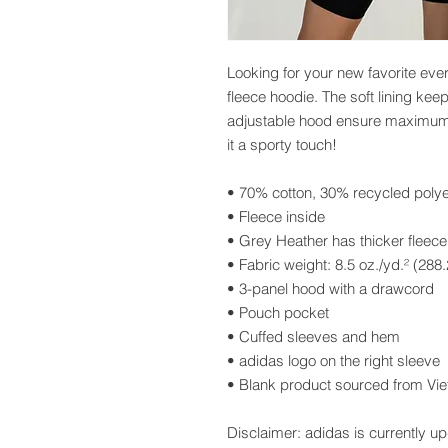
Looking for your new favorite eve
fleece hoodie. The soft lining ke
adjustable hood ensure maximum c
it a sporty touch!
• 70% cotton, 30% recycled polye
• Fleece inside
• Grey Heather has thicker fleece
• Fabric weight: 8.5 oz./yd.² (288
• 3-panel hood with a drawcord
• Pouch pocket
• Cuffed sleeves and hem
• adidas logo on the right sleeve
• Blank product sourced from Vi
Disclaimer: adidas is currently upd