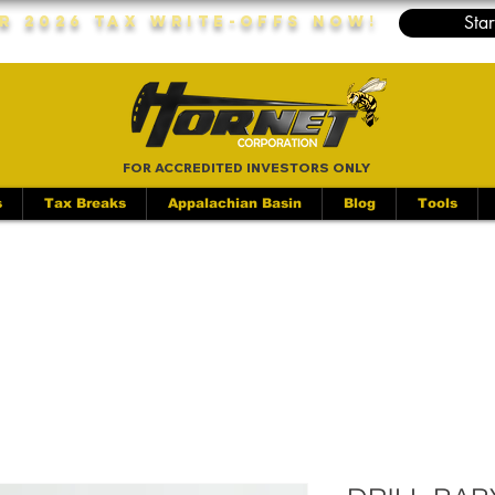
Star
r 2026 Tax Write-Offs Now!
FOR ACCREDITED INVESTORS ONLY
s
Tax Breaks
Appalachian Basin
Blog
Tools