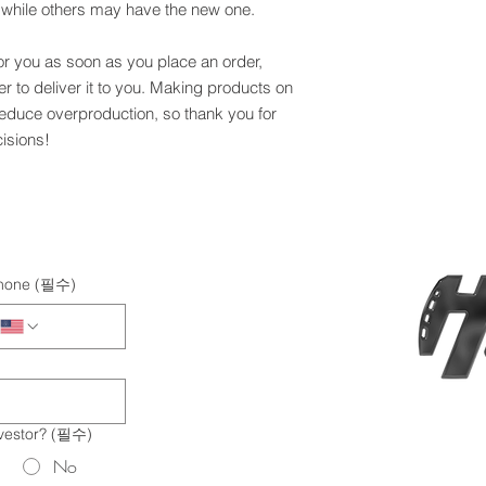
, while others may have the new one.
or you as soon as you place an order, 
er to deliver it to you. Making products on 
educe overproduction, so thank you for 
isions!
hone
(필수)
vestor?
(필수)
No