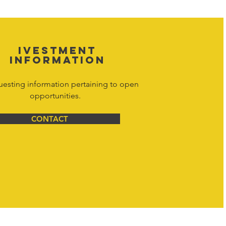
net Corporation All Rights Reserved.
IVESTMENT
INFORMATION
uesting information pertaining to open
opportunities.
CONTACT