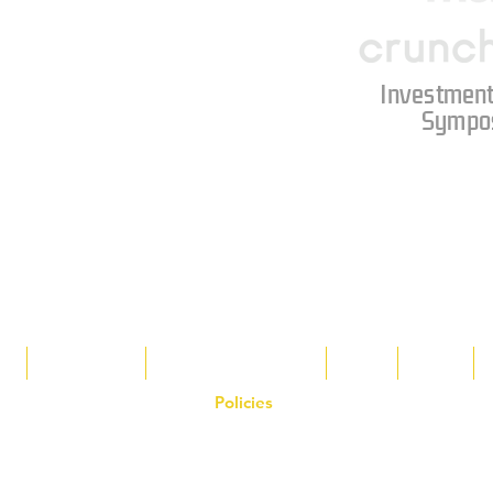
Investment
Sympo
s
Tax Breaks
Appalachian Basin
Blog
Tools
Policies
on the Hornet Corporation website and mobile application and are the exclusive
 otherwise stated. Unauthorized use, reproduction, or modification of copyrighte
n view and interact with the content for personal, non-commercial purposes onl