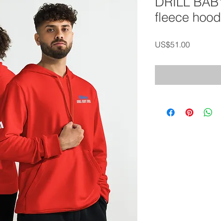
DRILL BAB
fleece hood
가
US$51.00
격