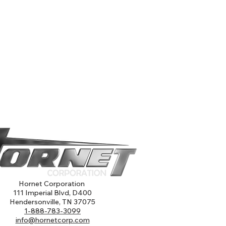
Hornet Corporation
111 Imperial Blvd, D400
Hendersonville, TN 37075
1-888-783-3099
info@hornetcorp.com