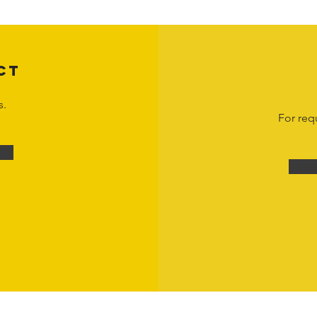
om
or 1-888-783-3099 for inquiries or licensing requests. Copyright © 2025 Hor
CT
s.
For req