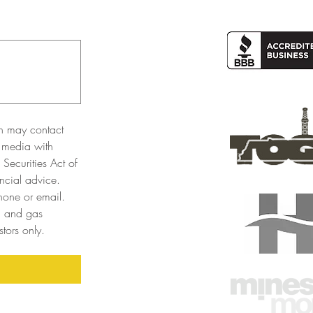
n may contact 
 media with 
Securities Act of 
cial advice. 
one or email. 
l and gas 
tors only. 