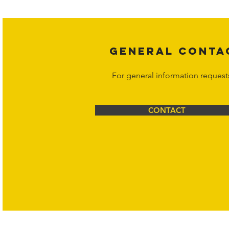
Corporation at
info@hornetcorp.c
GENERAL CONTA
For general information request
CONTACT