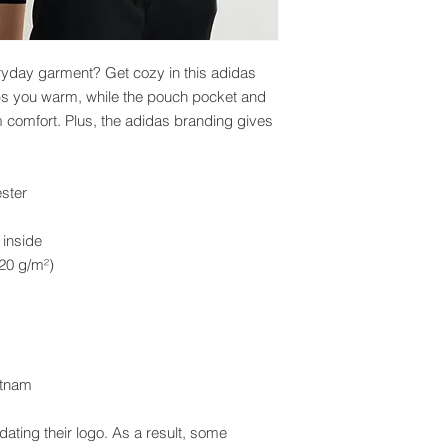
ryday garment? Get cozy in this adidas 
eps you warm, while the pouch pocket and 
omfort. Plus, the adidas branding gives 
ster
 inside
.20 g/m²)
etnam
ating their logo. As a result, some 