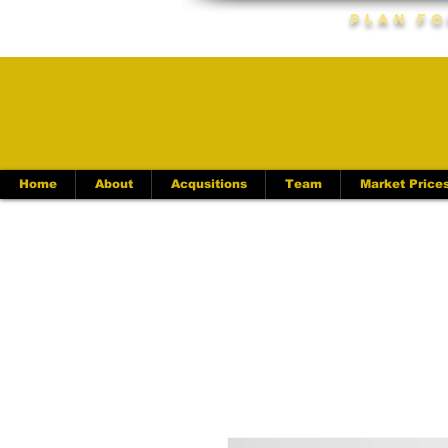
Plan Fo
Home
About
Acqusitions
Team
Market Price