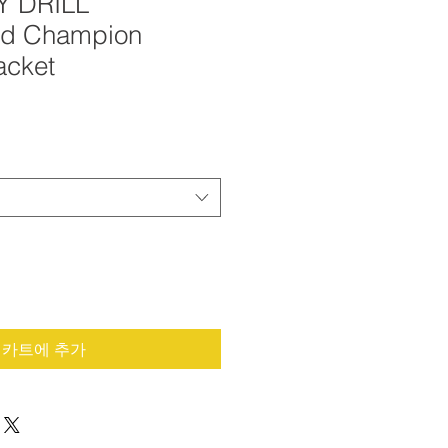
Y DRILL
ed Champion
acket
카트에 추가