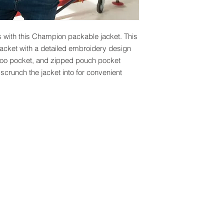
s with this Champion packable jacket. This 
jacket with a detailed embroidery design 
roo pocket, and zipped pouch pocket 
scrunch the jacket into for convenient 