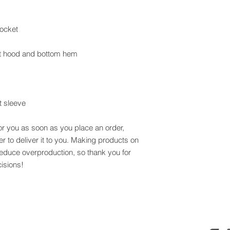
t sleeve
or you as soon as you place an order, 
er to deliver it to you. Making products on 
educe overproduction, so thank you for 
isions!