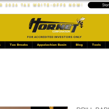
Star
r 2026 Tax Write-Offs Now!
FOR ACCREDITED INVESTORS ONLY
s
Tax Breaks
Appalachian Basin
Blog
Tools