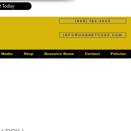
t Today
(888) 783-3099
info@hornetcorp.com
Media
Shop
Resource Room
Contact
Policies