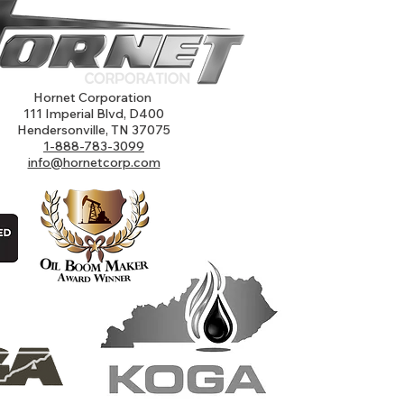
Hornet Corporation
111 Imperial Blvd, D400
Hendersonville, TN 37075
1-888-783-3099
info@hornetcorp.com