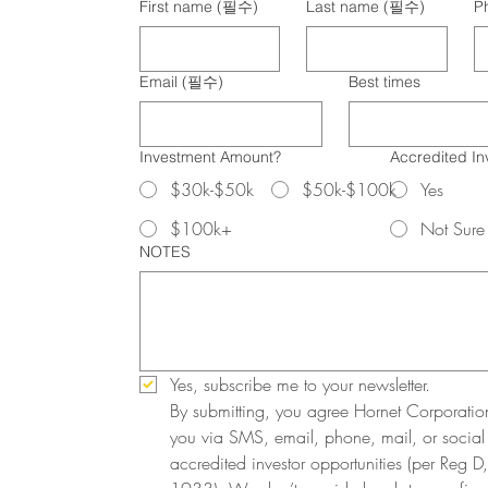
First name
(필수)
Last name
(필수)
P
Email
(필수)
Best times
Investment Amount?
Accredited In
$30k-$50k
$50k-$100k
Yes
$100k+
Not Sure
NOTES
Yes, subscribe me to your newsletter.
By submitting, you agree Hornet Corporatio
you via SMS, email, phone, mail, or social
accredited investor opportunities (per Reg D, 