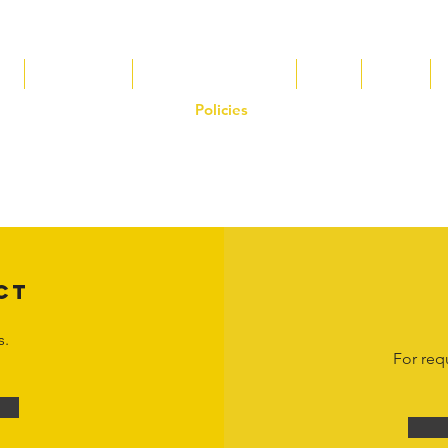
s
Tax Breaks
Appalachian Basin
Blog
Tools
Policies
on the Hornet Corporation website and mobile application and are the exclusive
 otherwise stated. Unauthorized use, reproduction, or modification of copyrighte
n view and interact with the content for personal, non-commercial purposes onl
om
or 1-888-783-3099 for inquiries or licensing requests. Copyright © 2025 Hor
CT
s.
For req