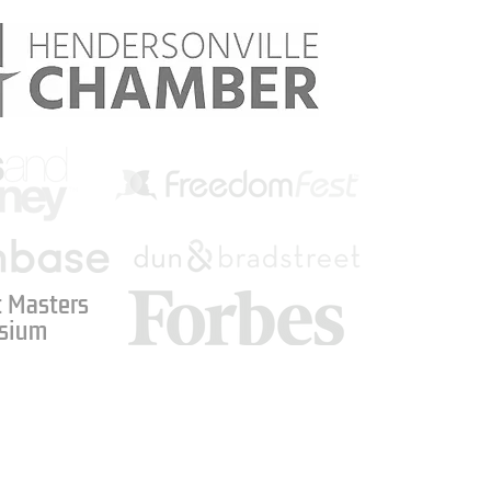
 Masters
sium