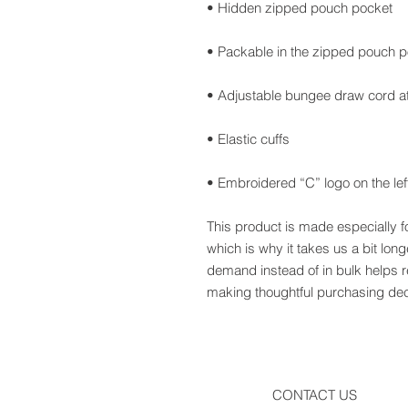
• Embroidered “C” logo on the lef
This product is made especially f
which is why it takes us a bit long
demand instead of in bulk helps r
making thoughtful purchasing dec
CONTACT US