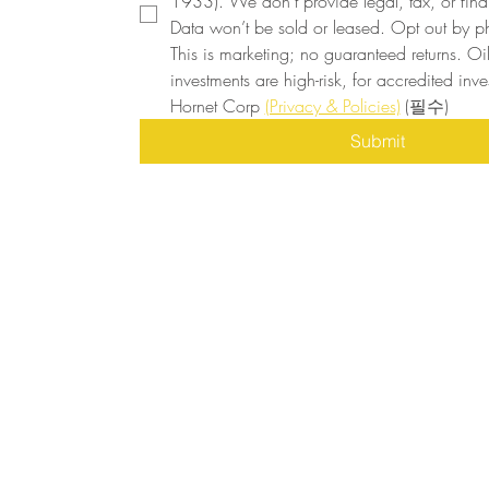
1933). We don’t provide legal, tax, or finan
Data won’t be sold or leased. Opt out by ph
This is marketing; no guaranteed returns. Oi
investments are high-risk, for accredited inves
Hornet Corp 
(Privacy & Policies)
(필수)
Submit