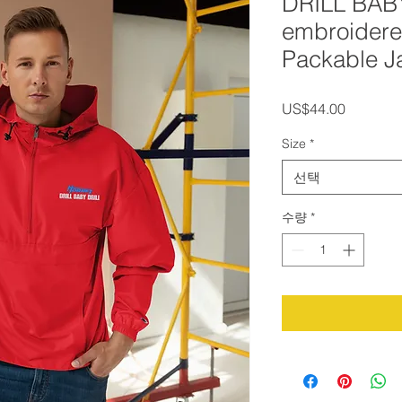
DRILL BAB
embroider
Packable J
가
US$44.00
격
Size
*
선택
수량
*