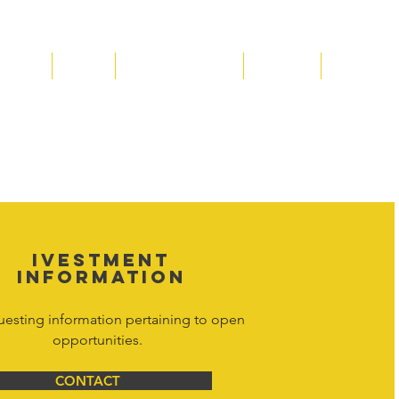
Media
Shop
Resource Room
Contact
Policies
 property of Hornet Corporation, its
d materials is strictly prohibited, and
y. Don't hesitate to contact Hornet
net Corporation All Rights Reserved.
IVESTMENT
INFORMATION
uesting information pertaining to open
opportunities.
CONTACT