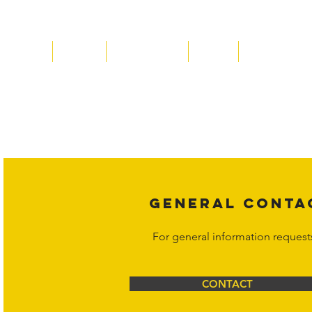
Home
About
Acqusitions
Team
Market Price
Copyright laws protect all content 
affiliates, or content suppliers unless
legal action may be taken. Users ca
Corporation at
info@hornetcorp.c
GENERAL CONTA
For general information request
CONTACT