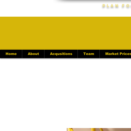
Plan Fo
Home
About
Acqusitions
Team
Market Price