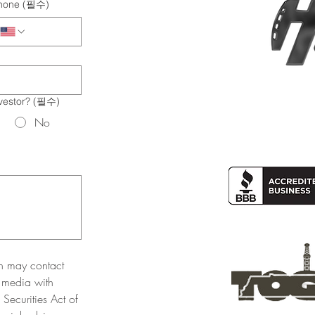
hone
(필수)
vestor?
(필수)
No
n may contact 
 media with 
Securities Act of 