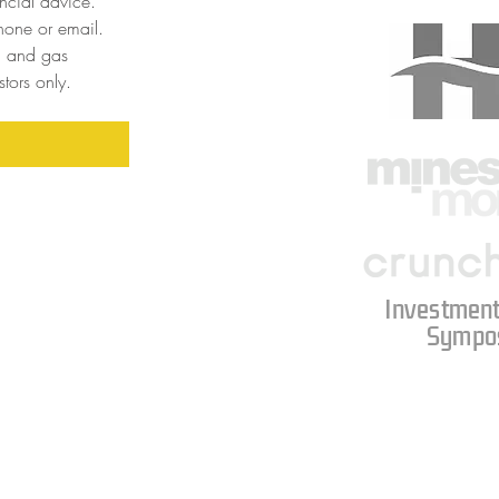
cial advice. 
one or email. 
l and gas 
tors only. 
Investment
Sympo