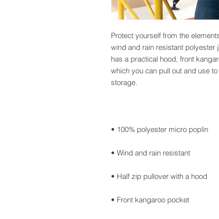
Protect yourself from the element
wind and rain resistant polyester 
has a practical hood, front kanga
which you can pull out and use to 