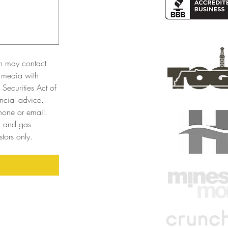
n may contact 
 media with 
Securities Act of 
cial advice. 
one or email. 
l and gas 
tors only. 