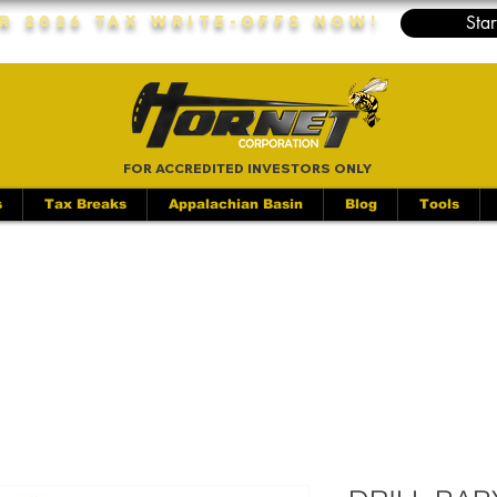
Star
r 2026 Tax Write-Offs Now!
FOR ACCREDITED INVESTORS ONLY
s
Tax Breaks
Appalachian Basin
Blog
Tools