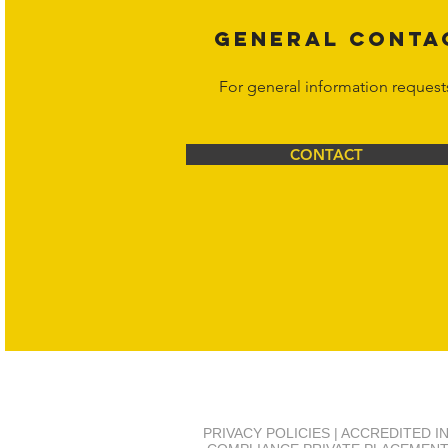
GENERAL CONTA
For general information request
CONTACT
PRIVACY POLICIES | ACCREDITED 