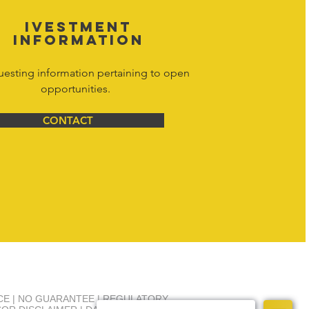
IVESTMENT
INFORMATION
uesting information pertaining to open
opportunities.
CONTACT
NCE | NO GUARANTEE | REGULATORY