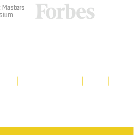
 Masters
sium
Media
Shop
Resource Room
Contact
Policies
 property of Hornet Corporation, its
d materials is strictly prohibited, and
y. Don't hesitate to contact Hornet
net Corporation All Rights Reserved.