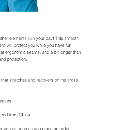
other elements ruin your day! This smooth 
rd will protect you while you have fun 
h flat ergonomic seams, and a bit longer than 
and protection.
c that stretches and recovers on the cross 
leeves
rced from China
or you as soon as you place an order, 