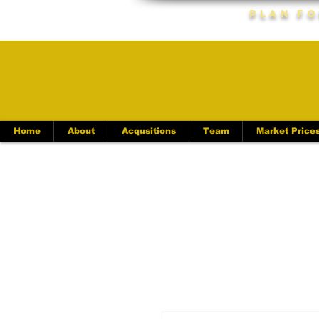
Plan Fo
Home
About
Acqusitions
Team
Market Price