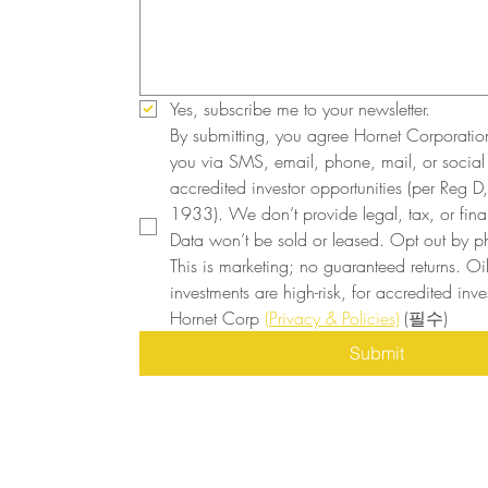
Yes, subscribe me to your newsletter.
By submitting, you agree Hornet Corporatio
you via SMS, email, phone, mail, or social
accredited investor opportunities (per Reg D, 
1933). We don’t provide legal, tax, or finan
Data won’t be sold or leased. Opt out by ph
This is marketing; no guaranteed returns. Oi
investments are high-risk, for accredited inves
Hornet Corp 
(Privacy & Policies)
(필수)
Submit