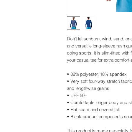
Don’t let sunburn, wind, sand, or 
and versatile long-sleeve rash gua
doing sports. It is slim-fitted wit
your casual tee for extra comfort 
• 82% polyester, 18% spandex
• Very soft four-way stretch fabri
and lengthwise grains
• UPF 50+
• Comfortable longer body and s
• Flat seam and coverstitch
• Blank product components sou
This product is made especially f