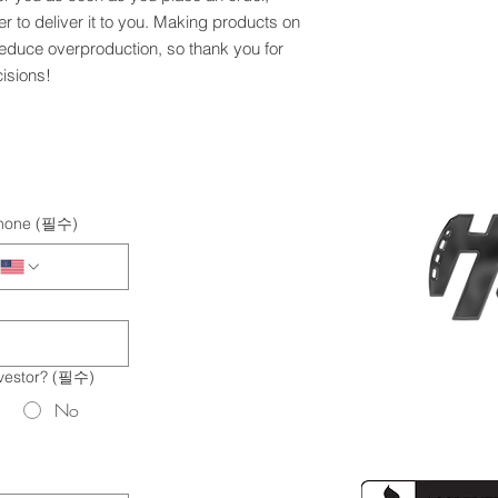
er to deliver it to you. Making products on 
educe overproduction, so thank you for 
isions!
hone
(필수)
vestor?
(필수)
No