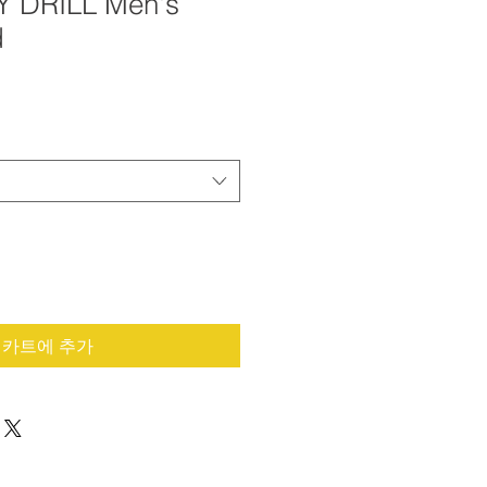
Y DRILL Men's
d
카트에 추가