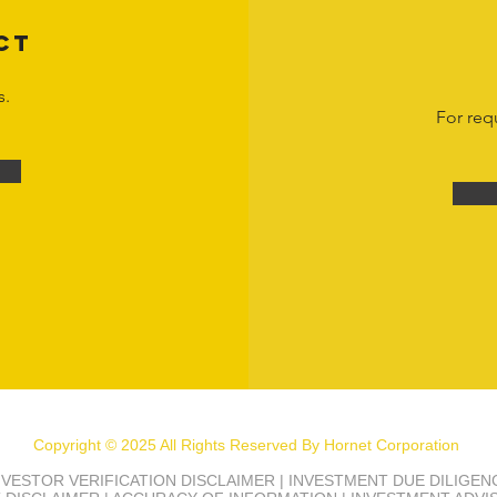
CT
s.
For req
Copyright © 2025 All Rights Reserved By Hornet Corporation
INVESTOR VERIFICATION DISCLAIMER | INVESTMENT DUE DILIGE