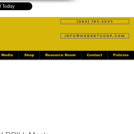
t Today
(888) 783-3099
info@hornetcorp.com
Media
Shop
Resource Room
Contact
Policies