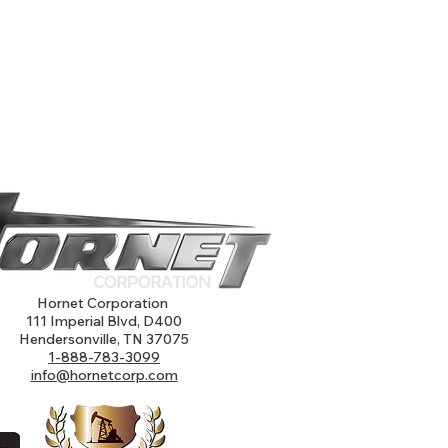
Hornet Corporation
111 Imperial Blvd, D400
Hendersonville, TN 37075
1-888-783-3099
info@hornetcorp.com