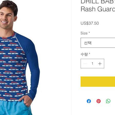
DRILL BAB
Rash Guar
가
US$37.50
격
Size
*
선택
수량
*