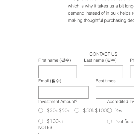
which is why it takes us a bit long
demand instead of in bulk helps r
making thoughtful purchasing dec
CONTACT US
First name
(필수)
Last name
(필수)
P
Email
(필수)
Best times
Investment Amount?
Accredited In
$30k-$50k
$50k-$100k
Yes
$100k+
Not Sure
NOTES