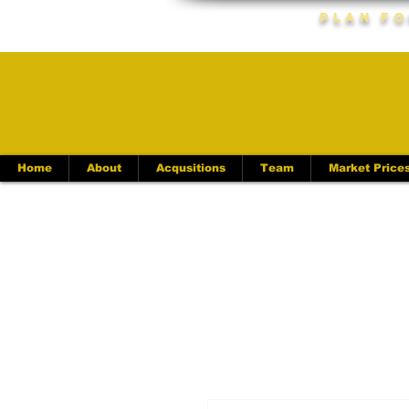
Plan Fo
Home
About
Acqusitions
Team
Market Price