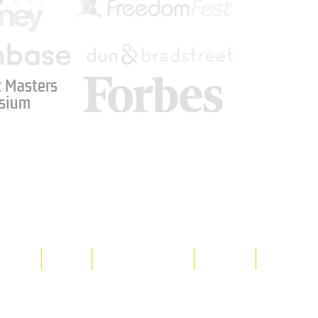
 Masters
sium
Media
Shop
Resource Room
Contact
Policies
 property of Hornet Corporation, its