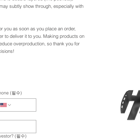
r may subtly show through, especially with 
or you as soon as you place an order, 
er to deliver it to you. Making products on 
educe overproduction, so thank you for 
isions!
hone
(필수)
vestor?
(필수)