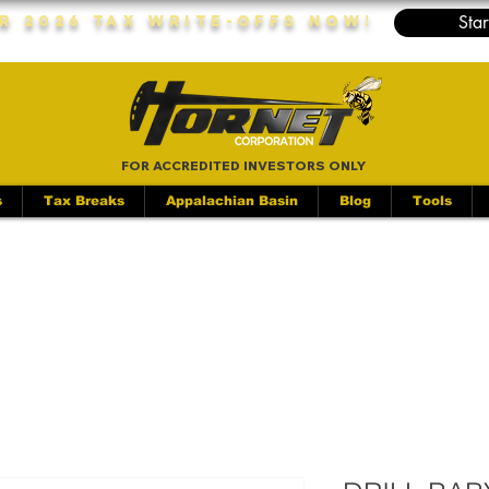
Star
r 2026 Tax Write-Offs Now!
FOR ACCREDITED INVESTORS ONLY
s
Tax Breaks
Appalachian Basin
Blog
Tools