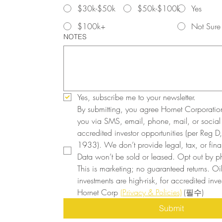
$30k-$50k
$50k-$100k
Yes
$100k+
Not Sure
NOTES
Yes, subscribe me to your newsletter.
By submitting, you agree Hornet Corporatio
you via SMS, email, phone, mail, or social
accredited investor opportunities (per Reg D, 
1933). We don’t provide legal, tax, or finan
Data won’t be sold or leased. Opt out by ph
This is marketing; no guaranteed returns. Oi
investments are high-risk, for accredited inves
Hornet Corp 
(Privacy & Policies)
(필수)
Submit