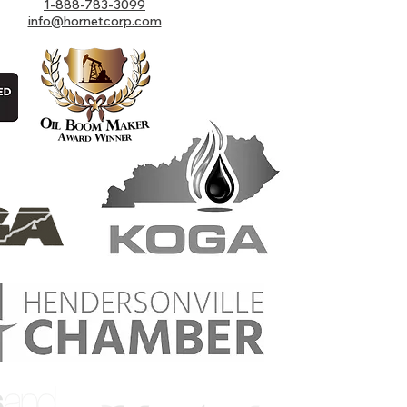
1-888-783-3099
info@hornetcorp.com