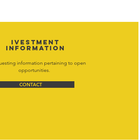
d materials is strictly prohibited, and
y. Don't hesitate to contact Hornet
net Corporation All Rights Reserved.
IVESTMENT
INFORMATION
uesting information pertaining to open
opportunities.
CONTACT