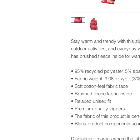
Stay warm and trendy with this zi
outdoor activities, and everyday w
has brushed fleece inside for wa
• 95% recycled polyester, 5% sp
• Fabric weight: 9.08 oz./yd.² (30
• Soft cotton-feel fabric face
• Brushed fleece fabric inside
• Relaxed unisex fit
• Premium-quality zippers
• The fabric of this product is c
• Blank product components sou
Disclaimer: In areas where the fab