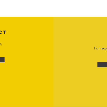
 otherwise stated. Unauthorized use, reproduction, or modification of copyrighte
n view and interact with the content for personal, non-commercial purposes onl
om
or 1-888-783-3099 for inquiries or licensing requests. Copyright © 2025 Hor
CT
s.
For req