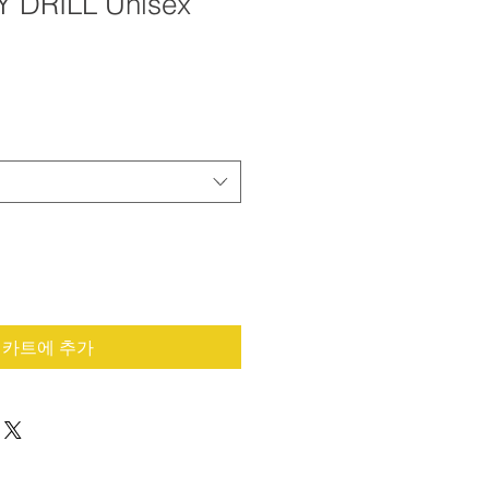
Y DRILL Unisex
카트에 추가