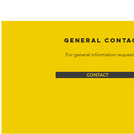
affiliates, or content suppliers unless
legal action may be taken. Users ca
Corporation at
info@hornetcorp.c
GENERAL CONTA
For general information request
CONTACT