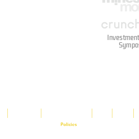
Investment
Sympo
s
Tax Breaks
Appalachian Basin
Blog
Tools
Policies
on the Hornet Corporation website and mobile application and are the exclusive