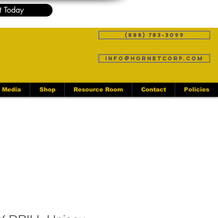
t Today
(888) 783-3099
info@hornetcorp.com
Media
Shop
Resource Room
Contact
Policies