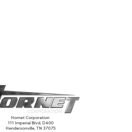
Hornet Corporation
111 Imperial Blvd, D400
Hendersonville, TN 37075