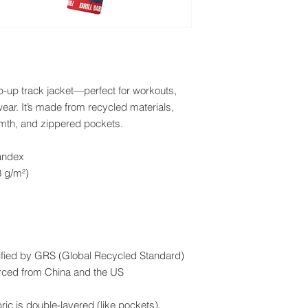
p-up track jacket—perfect for workouts, 
ear. It’s made from recycled materials, 
rmth, and zippered pockets.
andex
8 g/m²)
ertified by GRS (Global Recycled Standard)
rced from China and the US
ric is double-layered (like pockets), 