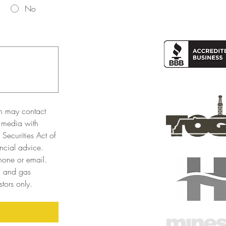
No
n may contact 
 media with 
Securities Act of 
cial advice. 
one or email. 
l and gas 
tors only. 