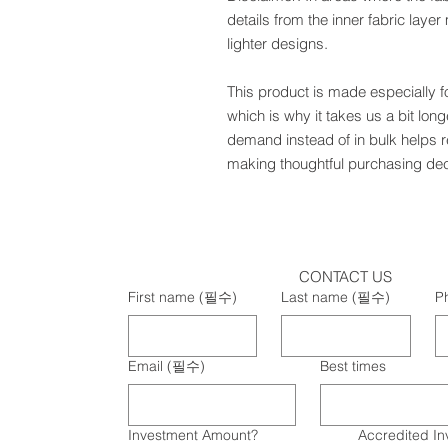
details from the inner fabric laye
lighter designs.
This product is made especially f
which is why it takes us a bit long
demand instead of in bulk helps r
making thoughtful purchasing dec
CONTACT US
First name
(필수)
Last name
(필수)
P
Email
(필수)
Best times
Investment Amount?
Accredited In