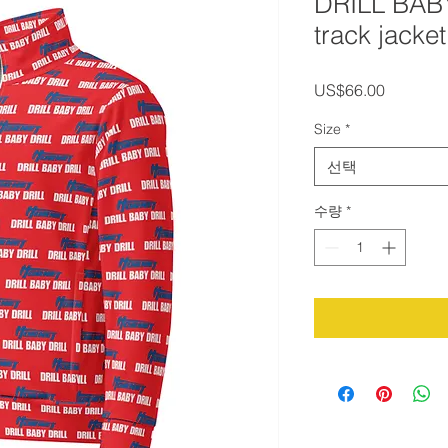
DRILL BAB
track jacket
가
US$66.00
격
Size
*
선택
수량
*