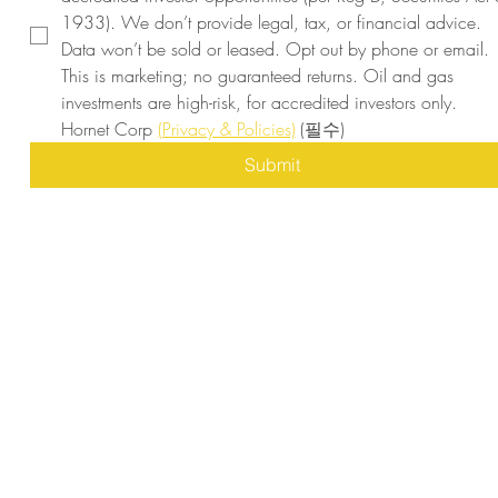
1933). We don’t provide legal, tax, or financial advice. 
Data won’t be sold or leased. Opt out by phone or email. 
This is marketing; no guaranteed returns. Oil and gas 
investments are high-risk, for accredited investors only. 
Hornet Corp 
(Privacy & Policies)
(필수)
Submit