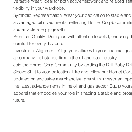
Versatile Wear: Ideal for both active fieldwork and relaxed setti
flexibility in your wardrobe.
Symbolic Representation: Wear your dedication to stable and 
advantaged oil investments, reflecting Hornet Corp’s commitm
sustainable energy growth.
Premium Quality: Designed with attention to detail, ensuring du
comfort for everyday use.
Investment Alignment: Align your attire with your financial goa
a company that stands firm in the oil and gas industry.
Join the Hornet Corp Community by adding the Drill Baby Dril
Sleeve Shirt to your collection. Like and follow our Hornet Cor
updated on exclusive merchandise, premium investment oppor
the latest advancements in the oil and gas sector. Equip yourse
apparel that embodies your role in shaping a stable and pros
future.