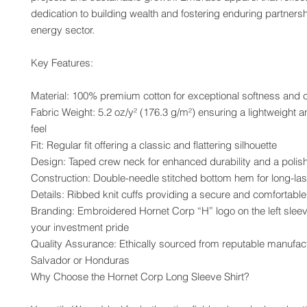
dedication to building wealth and fostering enduring partnershi
energy sector.
Key Features:
Material: 100% premium cotton for exceptional softness and 
Fabric Weight: 5.2 oz/y² (176.3 g/m²) ensuring a lightweight a
feel
Fit: Regular fit offering a classic and flattering silhouette
Design: Taped crew neck for enhanced durability and a polis
Construction: Double-needle stitched bottom hem for long-las
Details: Ribbed knit cuffs providing a secure and comfortable 
Branding: Embroidered Hornet Corp “H” logo on the left slee
your investment pride
Quality Assurance: Ethically sourced from reputable manufactu
Salvador or Honduras
Why Choose the Hornet Corp Long Sleeve Shirt?