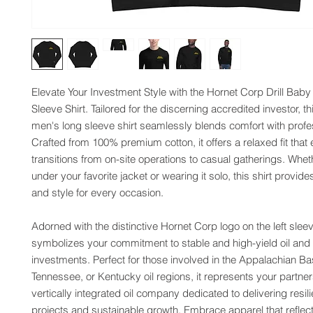
Elevate Your Investment Style with the Hornet Corp Drill Baby D
Sleeve Shirt. Tailored for the discerning accredited investor, thi
men's long sleeve shirt seamlessly blends comfort with profes
Crafted from 100% premium cotton, it offers a relaxed fit that ef
transitions from on-site operations to casual gatherings. Wheth
under your favorite jacket or wearing it solo, this shirt provides 
and style for every occasion.
Adorned with the distinctive Hornet Corp logo on the left sleeve,
symbolizes your commitment to stable and high-yield oil and 
investments. Perfect for those involved in the Appalachian Bas
Tennessee, or Kentucky oil regions, it represents your partners
vertically integrated oil company dedicated to delivering resili
projects and sustainable growth. Embrace apparel that reflect