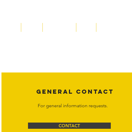
Home
About
Acqusitions
Team
Market Prices
Copyright laws protect all content on the Hornet Corporation websit
affiliates, or content suppliers unless otherwise stated. Unauthorized 
legal action may be taken. Users can view and interact with the co
Corporation at
info@hornetcorp.com
or 1-888-783-3099 for inquiri
GENERAL CONTACT
For general information requests.
CONTACT