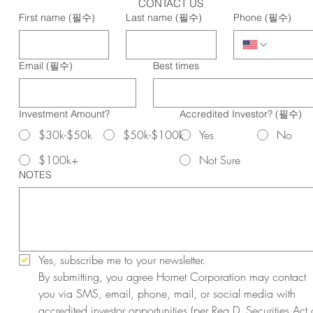
CONTACT US
First name
(필수)
Last name
(필수)
Phone
(필수)
Email
(필수)
Best times
Investment Amount?
Accredited Investor?
(필수)
$30k-$50k
$50k-$100k
Yes
No
$100k+
Not Sure
NOTES
Yes, subscribe me to your newsletter.
By submitting, you agree Hornet Corporation may contact 
you via SMS, email, phone, mail, or social media with 
accredited investor opportunities (per Reg D, Securities Act o