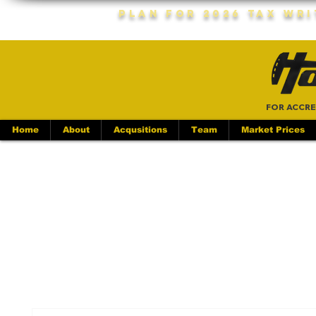
Plan For 2026 Tax Wr
FOR ACCRE
Home
About
Acqusitions
Team
Market Prices