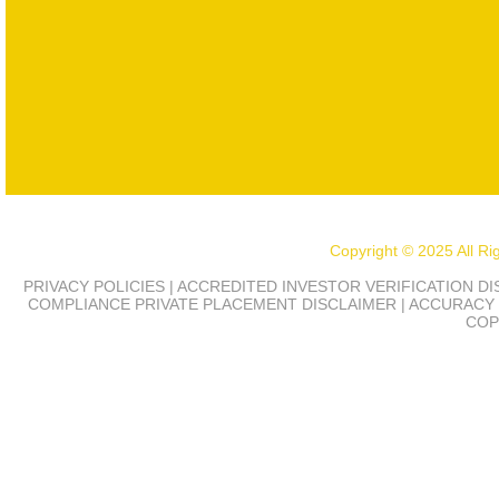
Copyright © 2025 All R
PRIVACY POLICIES | ACCREDITED INVESTOR VERIFICATION D
COMPLIANCE
PRIVATE PLACEMENT DISCLAIMER | ACCURACY 
COP