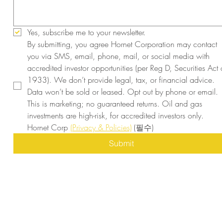
Yes, subscribe me to your newsletter.
By submitting, you agree Hornet Corporation may contact 
you via SMS, email, phone, mail, or social media with 
accredited investor opportunities (per Reg D, Securities Act o
1933). We don’t provide legal, tax, or financial advice. 
Data won’t be sold or leased. Opt out by phone or email. 
This is marketing; no guaranteed returns. Oil and gas 
investments are high-risk, for accredited investors only. 
Hornet Corp 
(Privacy & Policies)
(필수)
Submit