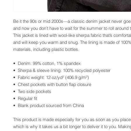
Be it the 90s or mid 2000s—a classic denim jacket never goes 
and now you don’t have to wait for the summer to roll around t
This jacket is lined with wool-like sherpa fabric that’s comforta
and will keep you warm and snug. The lining is made of 100%
materials, including plastic bottles.
•  Denim: 99% cotton, 1% spandex
•  Sherpa & sleeve lining: 100% recycled polyester
•  Fabric weight: 12 oz/yd² (406.9 g/m²)
•  Chest pockets with button flap closure
•  Two side pockets
•  Regular fit
•  Blank product sourced from China
This product is made especially for you as soon as you place 
which is why it takes us a bit longer to deliver it to you. Maki