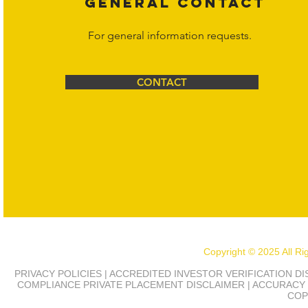
GENERAL CONTACT
For general information requests.
CONTACT
Copyright © 2025 All R
PRIVACY POLICIES | ACCREDITED INVESTOR VERIFICATION D
COMPLIANCE
PRIVATE PLACEMENT DISCLAIMER | ACCURACY 
COP