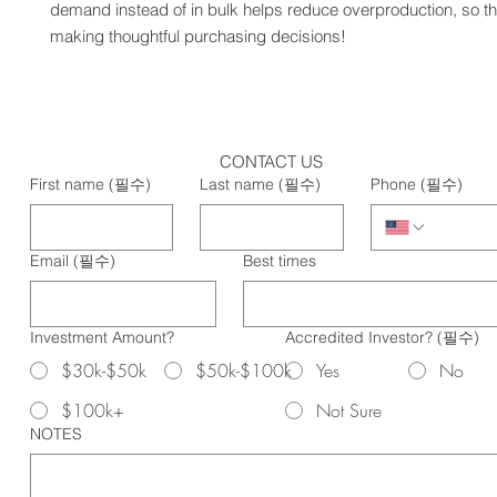
demand instead of in bulk helps reduce overproduction, so th
making thoughtful purchasing decisions!
CONTACT US
First name
(필수)
Last name
(필수)
Phone
(필수)
Email
(필수)
Best times
Investment Amount?
Accredited Investor?
(필수)
$30k-$50k
$50k-$100k
Yes
No
$100k+
Not Sure
NOTES