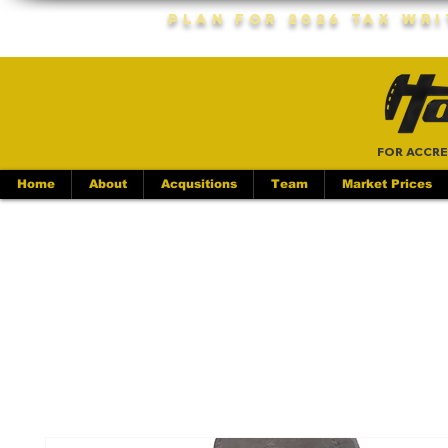
Plan For 2026 Tax Wr
FOR ACCRE
Home
About
Acqusitions
Team
Market Prices