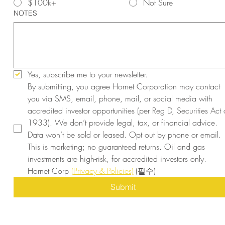
$100k+
Not Sure
NOTES
Yes, subscribe me to your newsletter.
By submitting, you agree Hornet Corporation may contact 
you via SMS, email, phone, mail, or social media with 
accredited investor opportunities (per Reg D, Securities Act o
1933). We don’t provide legal, tax, or financial advice. 
Data won’t be sold or leased. Opt out by phone or email. 
This is marketing; no guaranteed returns. Oil and gas 
investments are high-risk, for accredited investors only. 
Hornet Corp 
(Privacy & Policies)
(필수)
Submit