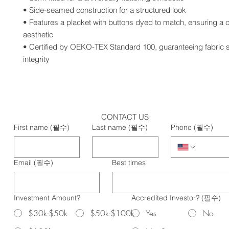
• Side-seamed construction for a structured look
• Features a placket with buttons dyed to match, ensuring a c
aesthetic
• Certified by OEKO-TEX Standard 100, guaranteeing fabric s
integrity
CONTACT US
First name
(필수)
Last name
(필수)
Phone
(필수)
Email
(필수)
Best times
Investment Amount?
Accredited Investor?
(필수)
$30k-$50k
$50k-$100k
Yes
No