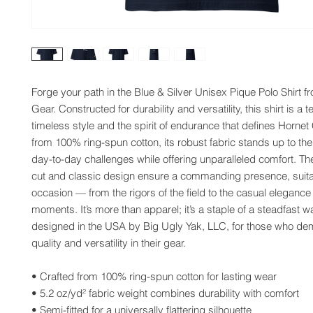
Forge your path in the Blue & Silver Unisex Pique Polo Shirt f
Gear. Constructed for durability and versatility, this shirt is a t
timeless style and the spirit of endurance that defines Hornet
from 100% ring-spun cotton, its robust fabric stands up to th
day-to-day challenges while offering unparalleled comfort. The
cut and classic design ensure a commanding presence, suitab
occasion — from the rigors of the field to the casual elegance o
moments. It’s more than apparel; it’s a staple of a steadfast w
designed in the USA by Big Ugly Yak, LLC, for those who de
quality and versatility in their gear.
• Crafted from 100% ring-spun cotton for lasting wear
• 5.2 oz/yd² fabric weight combines durability with comfort
• Semi-fitted for a universally flattering silhouette