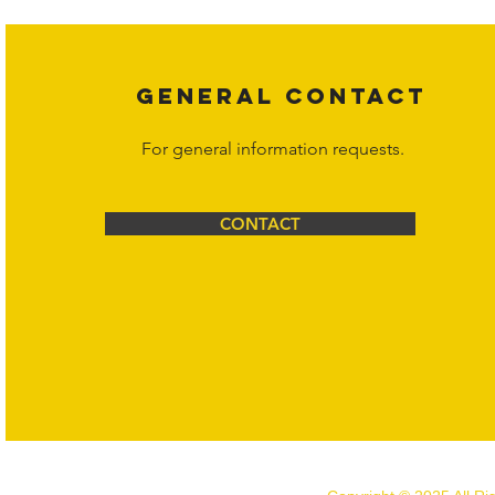
GENERAL CONTACT
For general information requests.
CONTACT