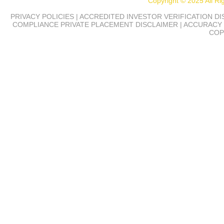
Copyright © 2025 All R
PRIVACY POLICIES | ACCREDITED INVESTOR VERIFICATION D
COMPLIANCE
PRIVATE PLACEMENT DISCLAIMER | ACCURACY 
COP