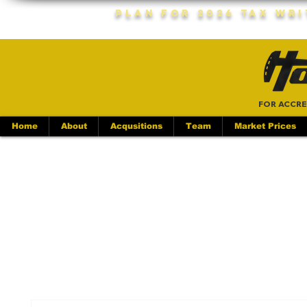
Plan For 2026 Tax Wr
FOR ACCRE
Home
About
Acqusitions
Team
Market Prices