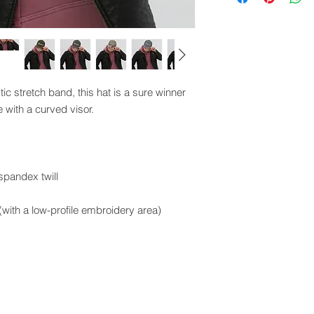
tic stretch band, this hat is a sure winner 