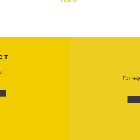
Policies
on the Hornet Corporation website and mobile application and are the exclusive
 otherwise stated. Unauthorized use, reproduction, or modification of copyrighte
n view and interact with the content for personal, non-commercial purposes onl
om
or 1-888-783-3099 for inquiries or licensing requests. Copyright © 2025 Hor
CT
s.
For req