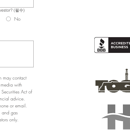
vestor?
(필수)
No
n may contact 
 media with 
Securities Act of 
cial advice. 
one or email. 
l and gas 
tors only. 