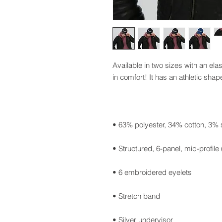
Available in two sizes with an elas