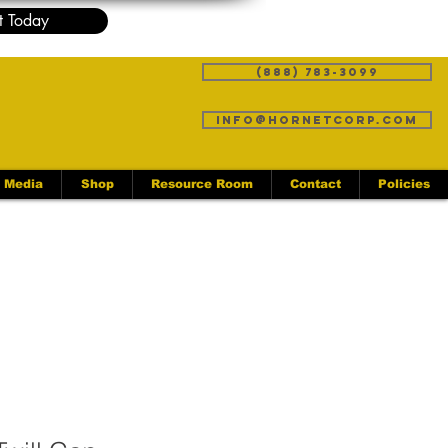
t Today
(888) 783-3099
info@hornetcorp.com
Media
Shop
Resource Room
Contact
Policies