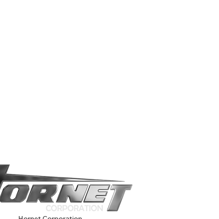
Hornet Corporation