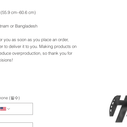
etnam or Bangladesh
or you as soon as you place an order, 
er to deliver it to you. Making products on 
educe overproduction, so thank you for 
isions!
hone
(필수)