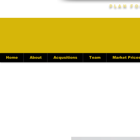
Plan Fo
Home
About
Acqusitions
Team
Market Price