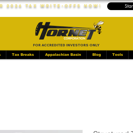
Star
r 2026 Tax Write-Offs Now!
FOR ACCREDITED INVESTORS ONLY
s
Tax Breaks
Appalachian Basin
Blog
Tools