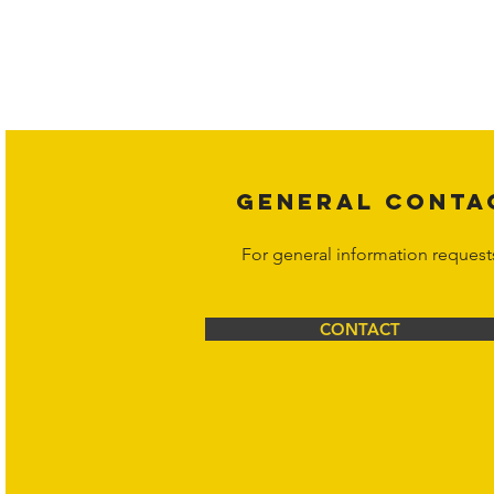
Copyright laws protect all content 
affiliates, or content suppliers unless
legal action may be taken. Users ca
Corporation at
info@hornetcorp.c
GENERAL CONTA
For general information request
CONTACT