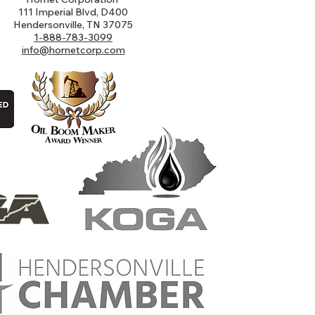
111 Imperial Blvd, D400
Hendersonville, TN 37075
1-888-783-3099
info@hornetcorp.com