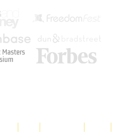
 Masters
sium
Media
Shop
Resource Room
Contact
Policies