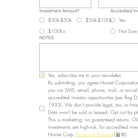
Investment Amount?
Accredited In
$30k-$50k
$50k-$100k
Yes
$100k+
Not Sure
NOTES
Yes, subscribe me to your newsletter.
By submitting, you agree Hornet Corporatio
you via SMS, email, phone, mail, or social
accredited investor opportunities (per Reg D, 
1933). We don’t provide legal, tax, or finan
Data won’t be sold or leased. Opt out by ph
This is marketing; no guaranteed returns. Oi
investments are high-risk, for accredited inves
Hornet Corp 
(Privacy & Policies)
(필수)