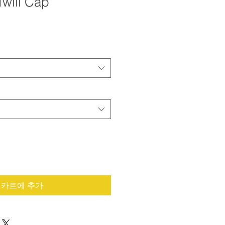
Twill Cap
카트에 추가