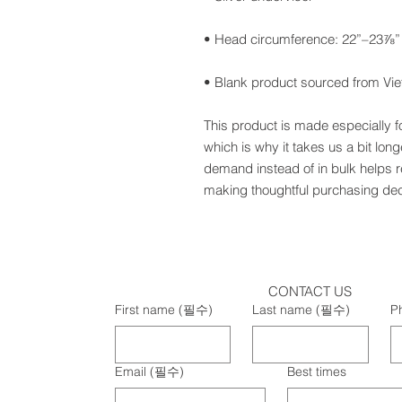
• Blank product sourced from Vi
This product is made especially f
which is why it takes us a bit long
demand instead of in bulk helps r
making thoughtful purchasing dec
CONTACT US
First name
(필수)
Last name
(필수)
P
Email
(필수)
Best times