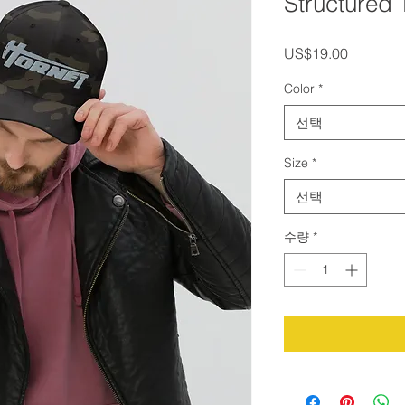
Structured 
가
US$19.00
격
Color
*
선택
Size
*
선택
수량
*