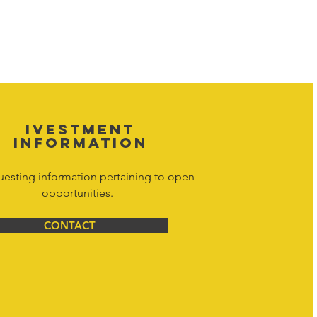
 property of Hornet Corporation, its
d materials is strictly prohibited, and
y. Don't hesitate to contact Hornet
net Corporation All Rights Reserved.
IVESTMENT
INFORMATION
uesting information pertaining to open
opportunities.
CONTACT