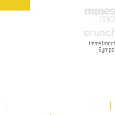
Investment
Sympo
s
Tax Breaks
Appalachian Basin
Blog
Tools