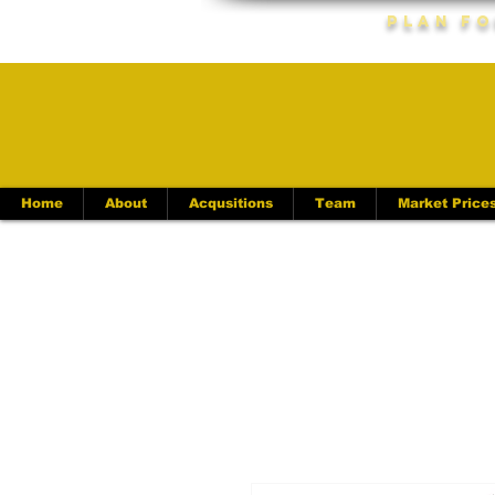
Plan Fo
Home
About
Acqusitions
Team
Market Price