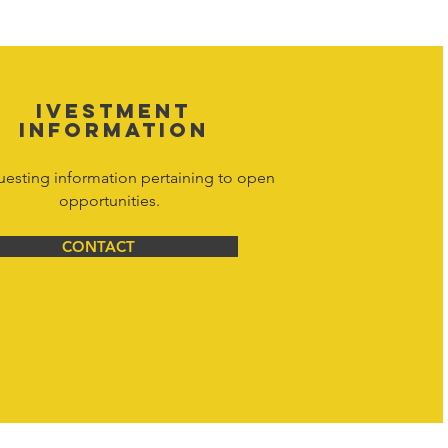
y. Don't hesitate to contact Hornet
net Corporation All Rights Reserved.
IVESTMENT
INFORMATION
uesting information pertaining to open
opportunities.
CONTACT