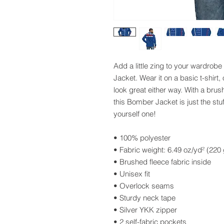
Add a little zing to your wardrobe 
Jacket. Wear it on a basic t-shirt, 
look great either way. With a brush
this Bomber Jacket is just the stu
yourself one!
• 100% polyester
• Fabric weight: 6.49 oz/yd² (22
• Brushed fleece fabric inside
• Unisex fit
• Overlock seams
• Sturdy neck tape
• Silver YKK zipper
• 2 self-fabric pockets