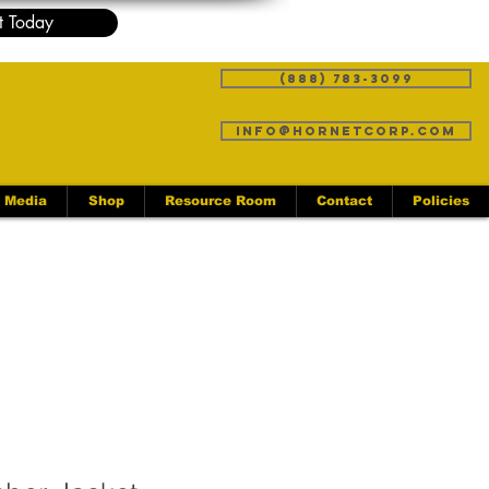
t Today
(888) 783-3099
info@hornetcorp.com
Media
Shop
Resource Room
Contact
Policies