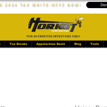
Star
r 2026 Tax Write-Offs Now!
FOR ACCREDITED INVESTORS ONLY
s
Tax Breaks
Appalachian Basin
Blog
Tools