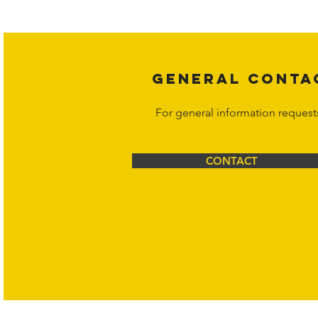
legal action may be taken. Users ca
Corporation at
info@hornetcorp.c
GENERAL CONTA
For general information request
CONTACT