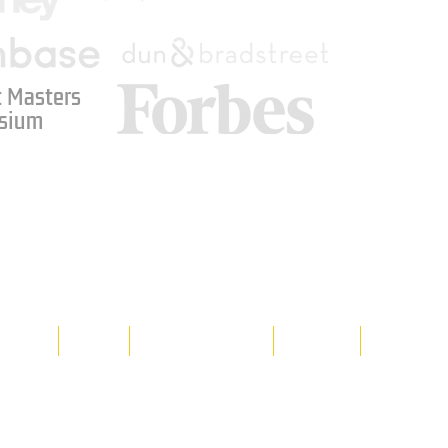
 Masters
sium
Media
Shop
Resource Room
Contact
Policies
 property of Hornet Corporation, its
d materials is strictly prohibited, and