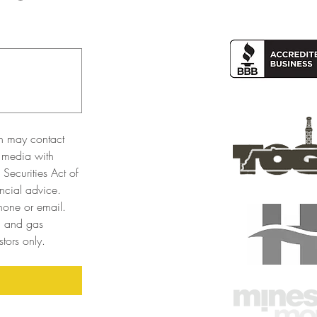
n may contact 
 media with 
Securities Act of 
cial advice. 
one or email. 
l and gas 
tors only. 