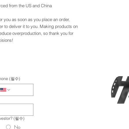
rced from the US and China
or you as soon as you place an order, 
er to deliver it to you. Making products on 
educe overproduction, so thank you for 
isions!
hone
(필수)
vestor?
(필수)
No