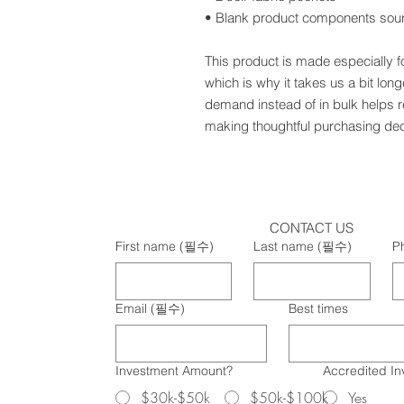
• Blank product components sou
This product is made especially f
which is why it takes us a bit long
demand instead of in bulk helps r
making thoughtful purchasing dec
CONTACT US
First name
(필수)
Last name
(필수)
P
Email
(필수)
Best times
Investment Amount?
Accredited In
$30k-$50k
$50k-$100k
Yes