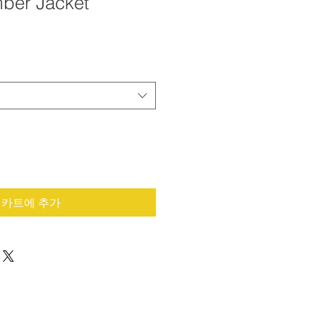
ber Jacket
카트에 추가