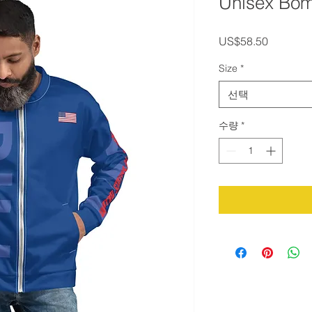
Unisex Bom
가
US$58.50
격
Size
*
선택
수량
*