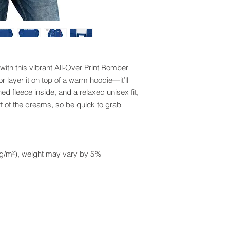
with this vibrant All-Over Print Bomber 
or layer it on top of a warm hoodie—it’ll 
ed fleece inside, and a relaxed unisex fit, 
ff of the dreams, so be quick to grab 
0 g/m²), weight may vary by 5%