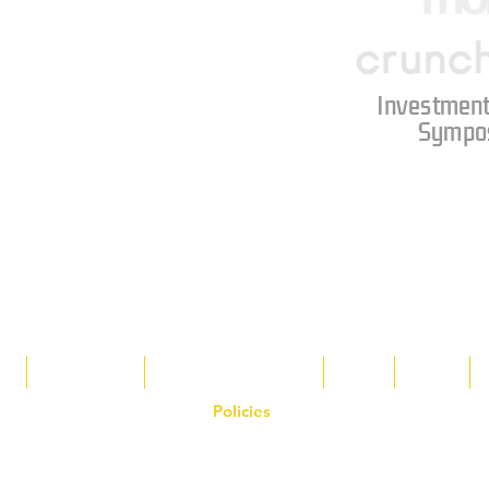
Investment
Sympo
s
Tax Breaks
Appalachian Basin
Blog
Tools
Policies
on the Hornet Corporation website and mobile application and are the exclusive
 otherwise stated. Unauthorized use, reproduction, or modification of copyrighte