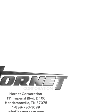
Hornet Corporation
111 Imperial Blvd, D400
Hendersonville, TN 37075
1-888-783-3099
info@hornetcorp.com