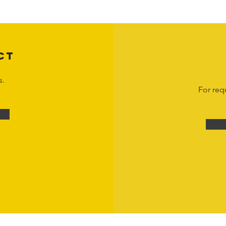
n view and interact with the content for personal, non-commercial purposes onl
om
or 1-888-783-3099 for inquiries or licensing requests. Copyright © 2025 Hor
CT
s.
For req