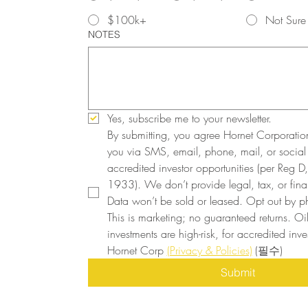
$100k+
Not Sure
NOTES
Yes, subscribe me to your newsletter.
By submitting, you agree Hornet Corporatio
you via SMS, email, phone, mail, or social
accredited investor opportunities (per Reg D, 
1933). We don’t provide legal, tax, or finan
Data won’t be sold or leased. Opt out by ph
This is marketing; no guaranteed returns. Oi
investments are high-risk, for accredited inves
Hornet Corp 
(Privacy & Policies)
(필수)
Submit