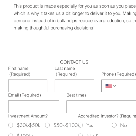
This product is made especially for you as soon as you place 
which is why it takes us a bit longer to deliver it to you. Maki
demand instead of in bulk helps reduce overproduction, so th
making thoughtful purchasing decisions!
CONTACT US
First name
Last name
(Required)
(Required)
Phone
(Required)
Email
(Required)
Best times
Investment Amount?
Accredited Investor?
(Requir
$30k-$50k
$50k-$100k
Yes
No