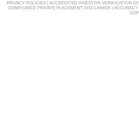
PRIVACY POLICIES | ACCREDITED INVESTOR VERIFICATION D
COMPLIANCE
PRIVATE PLACEMENT DISCLAIMER | ACCURACY 
COP