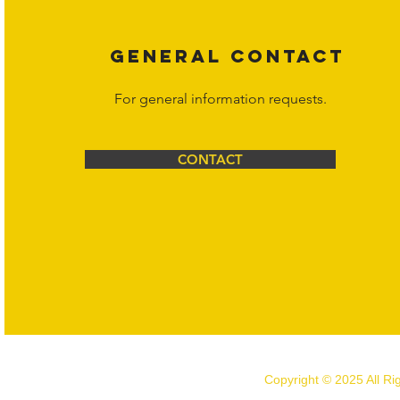
GENERAL CONTACT
For general information requests.
CONTACT
Copyright © 2025 All R