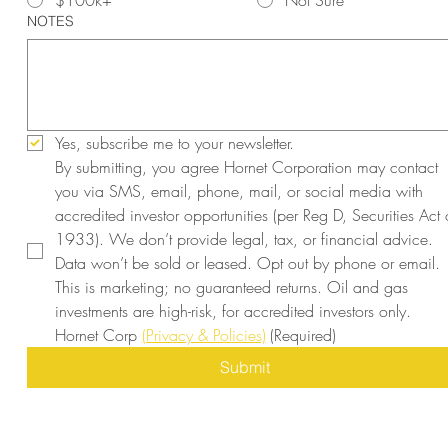
$100k+
Not Sure
NOTES
Yes, subscribe me to your newsletter.
By submitting, you agree Hornet Corporation may contact 
you via SMS, email, phone, mail, or social media with 
accredited investor opportunities (per Reg D, Securities Act o
1933). We don’t provide legal, tax, or financial advice. 
Data won’t be sold or leased. Opt out by phone or email. 
This is marketing; no guaranteed returns. Oil and gas 
investments are high-risk, for accredited investors only. 
Hornet Corp 
(Privacy & Policies)
(Required)
Submit