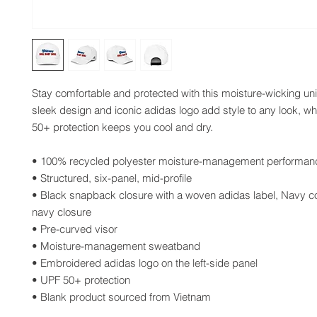
Stay comfortable and protected with this moisture-wicking unis
sleek design and iconic adidas logo add style to any look, whi
50+ protection keeps you cool and dry.
• 100% recycled polyester moisture-management performanc
• Structured, six-panel, mid-profile
• Black snapback closure with a woven adidas label, Navy col
navy closure
• Pre-curved visor
• Moisture-management sweatband
• Embroidered adidas logo on the left-side panel
• UPF 50+ protection 
• Blank product sourced from Vietnam