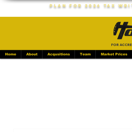
Plan For 2026 Tax Wr
FOR ACCRE
Home
About
Acqusitions
Team
Market Prices