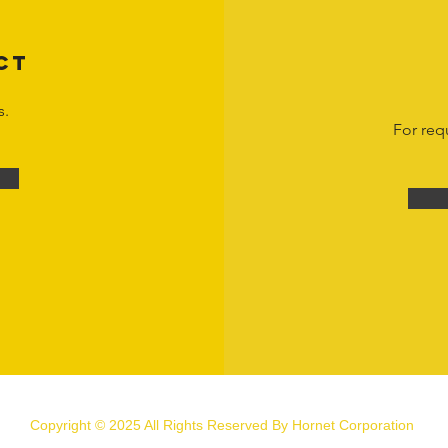
CT
s.
For req
Copyright © 2025 All Rights Reserved By Hornet Corporation