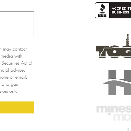
n may contact 
 media with 
Securities Act of 
cial advice. 
one or email. 
l and gas 
tors only. 