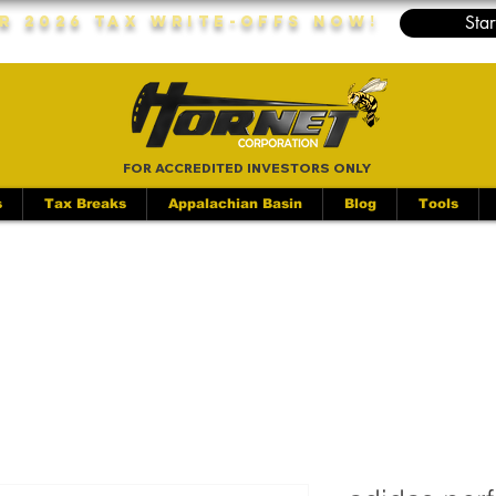
Star
r 2026 Tax Write-Offs Now!
FOR ACCREDITED INVESTORS ONLY
s
Tax Breaks
Appalachian Basin
Blog
Tools