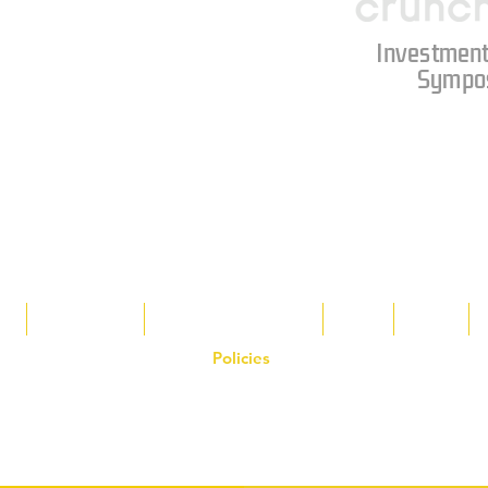
Investment
Sympo
s
Tax Breaks
Appalachian Basin
Blog
Tools
Policies
on the Hornet Corporation website and mobile application and are the exclusive
 otherwise stated. Unauthorized use, reproduction, or modification of copyrighte
n view and interact with the content for personal, non-commercial purposes onl
om
or 1-888-783-3099 for inquiries or licensing requests. Copyright © 2025 Hor