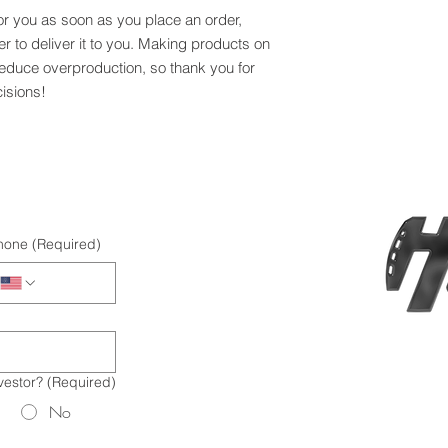
or you as soon as you place an order, 
er to deliver it to you. Making products on 
educe overproduction, so thank you for 
isions!
hone
(Required)
vestor?
(Required)
No