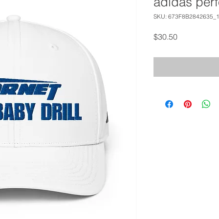
adidas per
SKU: 673F8B2842635_
Price
$30.50