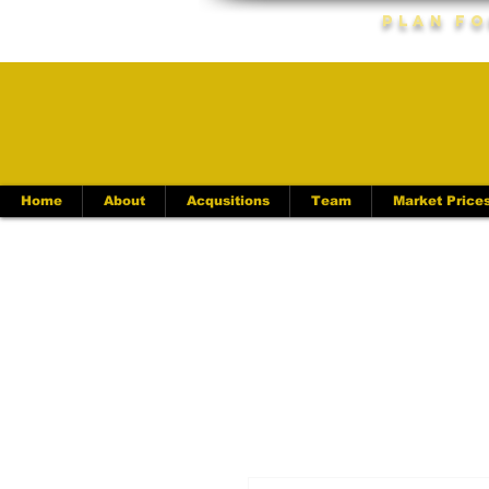
Plan Fo
Home
About
Acqusitions
Team
Market Price