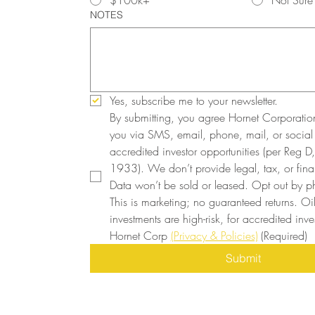
$100k+
Not Sure
NOTES
Yes, subscribe me to your newsletter.
By submitting, you agree Hornet Corporatio
you via SMS, email, phone, mail, or social
accredited investor opportunities (per Reg D, 
1933). We don’t provide legal, tax, or finan
Data won’t be sold or leased. Opt out by ph
This is marketing; no guaranteed returns. Oi
investments are high-risk, for accredited inves
Hornet Corp 
(Privacy & Policies)
(Required)
Submit