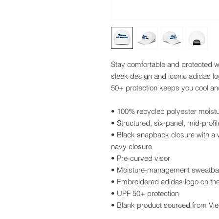
Stay comfortable and protected wit
sleek design and iconic adidas log
50+ protection keeps you cool an
• 100% recycled polyester mois
• Structured, six-panel, mid-profil
• Black snapback closure with a w
navy closure
• Pre-curved visor
• Moisture-management sweatb
• Embroidered adidas logo on the 
• UPF 50+ protection 
• Blank product sourced from Vi