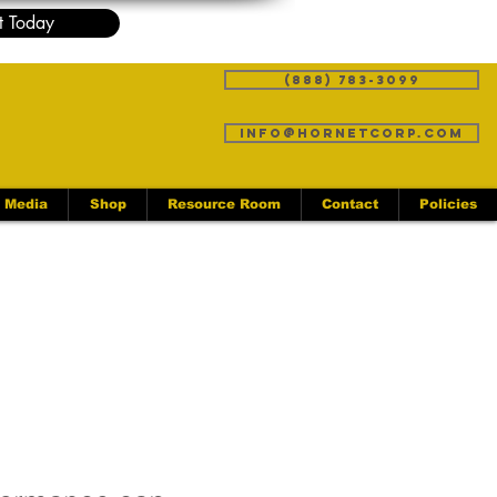
t Today
(888) 783-3099
info@hornetcorp.com
Media
Shop
Resource Room
Contact
Policies