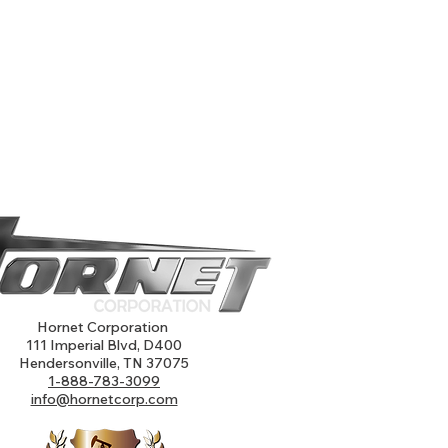
Hornet Corporation
111 Imperial Blvd, D400
Hendersonville, TN 37075
1-888-783-3099
info@hornetcorp.com