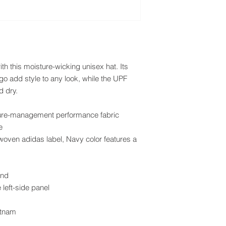
h this moisture-wicking unisex hat. Its 
o add style to any look, while the UPF 
d dry.
ture-management performance fabric
e
oven adidas label, Navy color features a 
and
left-side panel
etnam