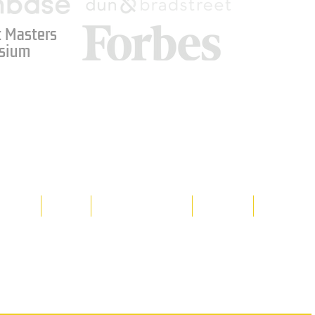
 Masters
sium
Media
Shop
Resource Room
Contact
Policies
 property of Hornet Corporation, its
d materials is strictly prohibited, and
y. Don't hesitate to contact Hornet
net Corporation All Rights Reserved.