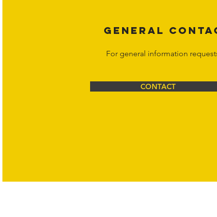
GENERAL CONTA
For general information request
CONTACT