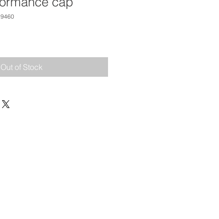
formance cap
19460
Out of Stock