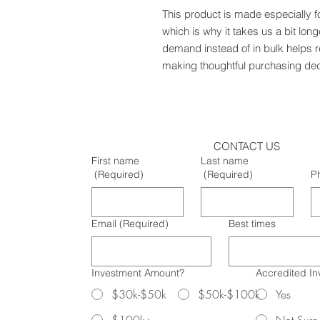
This product is made especially f
which is why it takes us a bit long
demand instead of in bulk helps r
making thoughtful purchasing dec
CONTACT US
First name
Last name
(Required)
(Required)
P
Email
(Required)
Best times
Investment Amount?
Accredited In
$30k-$50k
$50k-$100k
Yes