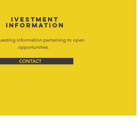
IVESTMENT
INFORMATION
uesting information pertaining to open
opportunities.
CONTACT