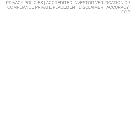
PRIVACY POLICIES | ACCREDITED INVESTOR VERIFICATION D
COMPLIANCE
PRIVATE PLACEMENT DISCLAIMER | ACCURACY 
COP