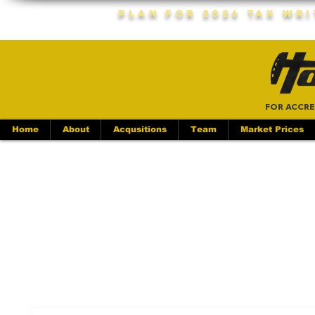
Plan For 2026 Tax Wr
FOR ACCRE
Home
About
Acqusitions
Team
Market Prices