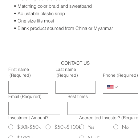
• Matching color braid and sweatband
• Adjustable plastic snap
• One size fits most
• Blank product sourced from China or Myanmar
CONTACT US
First name
Last name
(Required)
(Required)
Phone
(Required)
Email
(Required)
Best times
Investment Amount?
Accredited Investor?
(Requir
$30k-$50k
$50k-$100k
Yes
No