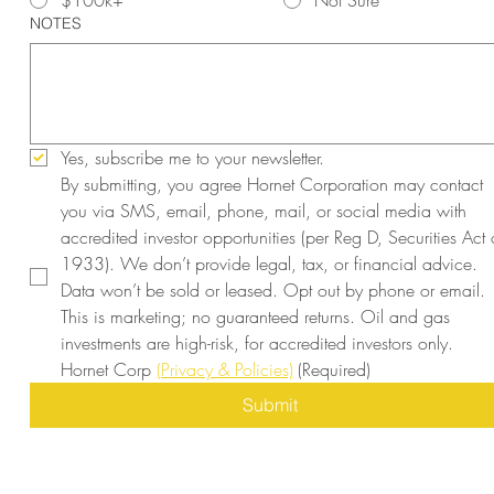
$100k+
Not Sure
NOTES
Yes, subscribe me to your newsletter.
By submitting, you agree Hornet Corporation may contact 
you via SMS, email, phone, mail, or social media with 
accredited investor opportunities (per Reg D, Securities Act o
1933). We don’t provide legal, tax, or financial advice. 
Data won’t be sold or leased. Opt out by phone or email. 
This is marketing; no guaranteed returns. Oil and gas 
investments are high-risk, for accredited investors only. 
Hornet Corp 
(Privacy & Policies)
(Required)
Submit