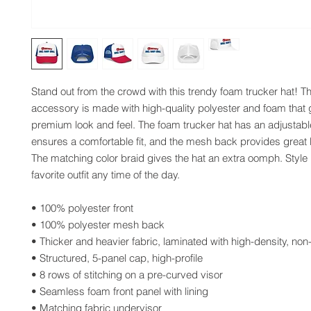
Stand out from the crowd with this trendy foam trucker hat! Th
accessory is made with high-quality polyester and foam that 
premium look and feel. The foam trucker hat has an adjustable
ensures a comfortable fit, and the mesh back provides great br
The matching color braid gives the hat an extra oomph. Style it
favorite outfit any time of the day.
• 100% polyester front
• 100% polyester mesh back
• Thicker and heavier fabric, laminated with high-density, non
• Structured, 5-panel cap, high-profile
• 8 rows of stitching on a pre-curved visor
• Seamless foam front panel with lining
• Matching fabric undervisor