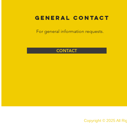
GENERAL CONTACT
For general information requests.
CONTACT
Copyright © 2025 All R