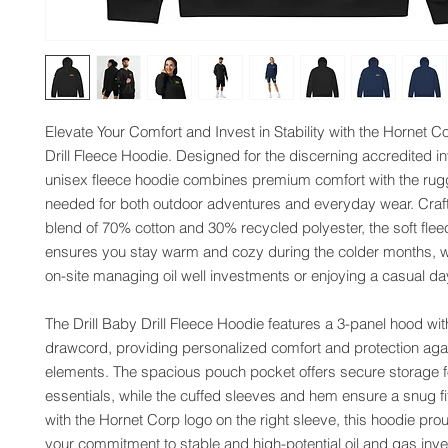
Elevate Your Comfort and Invest in Stability with the Hornet Co
Drill Fleece Hoodie. Designed for the discerning accredited inve
unisex fleece hoodie combines premium comfort with the rugge
needed for both outdoor adventures and everyday wear. Craft
blend of 70% cotton and 30% recycled polyester, the soft fleece
ensures you stay warm and cozy during the colder months, wh
on-site managing oil well investments or enjoying a casual da
The Drill Baby Drill Fleece Hoodie features a 3-panel hood wit
drawcord, providing personalized comfort and protection agai
elements. The spacious pouch pocket offers secure storage fo
essentials, while the cuffed sleeves and hem ensure a snug f
with the Hornet Corp logo on the right sleeve, this hoodie pro
your commitment to stable and high-potential oil and gas inv