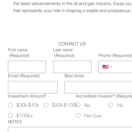
the latest advancements in the oil and gas industry. Equip your
that represents your role in shaping a stable and prosperous 
CONTACT US
First name
Last name
(Required)
(Required)
Phone
(Required)
Email
(Required)
Best times
Investment Amount?
Accredited Investor?
(Requir
$30k-$50k
$50k-$100k
Yes
No
$100k+
Not Sure
NOTES