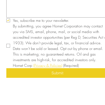
Yes, subscribe me to your newsletter.
By submitting, you agree Hornet Corporation may contact 
you via SMS, email, phone, mail, or social media with 
accredited investor opportunities (per Reg D, Securities Act o
1933). We don’t provide legal, tax, or financial advice. 
Data won’t be sold or leased. Opt out by phone or email. 
This is marketing; no guaranteed returns. Oil and gas 
investments are high-risk, for accredited investors only. 
Hornet Corp 
(Privacy & Policies)
(Required)
Submit