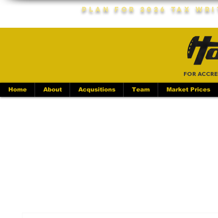
Plan For 2026 Tax Wr
FOR ACCRE
Home
About
Acqusitions
Team
Market Prices