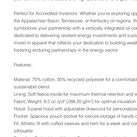
Perfect for Accredited Investors: Whether you're exploring oppo
the Appalachian Basin, Tennessee, or Kentucky oil regions, th
symbolizes your partnership with a vertically integrated oil c
dedicated to delivering resilient energy investments and susta
Invest in apparel that reflects your dedication to building weal
fostering enduring partnerships in the energy sector.
Features:
Material: 70% cotton, 30% recycled polyester for a comfortabl
sustainable blend
Lining: Soft fleece inside for maximum thermal retention and
Fabric Weight: 8.5 oz./yd² (288.20 g/m²) for optimal insulation
Hood: 3-panel hood with adjustable drawcord for personalized
Pocket: Spacious pouch pocket for secure storage of hands o
Fit: Athletic fit with cuffed sleeves and hem for a sleek and co
silhouette