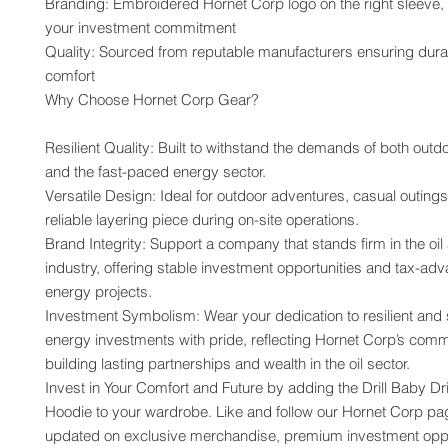
Branding: Embroidered Hornet Corp logo on the right sleeve,
your investment commitment
Quality: Sourced from reputable manufacturers ensuring durabi
comfort
Why Choose Hornet Corp Gear?
Resilient Quality: Built to withstand the demands of both outdoo
and the fast-paced energy sector.
Versatile Design: Ideal for outdoor adventures, casual outings,
reliable layering piece during on-site operations.
Brand Integrity: Support a company that stands firm in the oil
industry, offering stable investment opportunities and tax-adv
energy projects.
Investment Symbolism: Wear your dedication to resilient and 
energy investments with pride, reflecting Hornet Corp’s commi
building lasting partnerships and wealth in the oil sector.
Invest in Your Comfort and Future by adding the Drill Baby Dril
Hoodie to your wardrobe. Like and follow our Hornet Corp pag
updated on exclusive merchandise, premium investment oppor