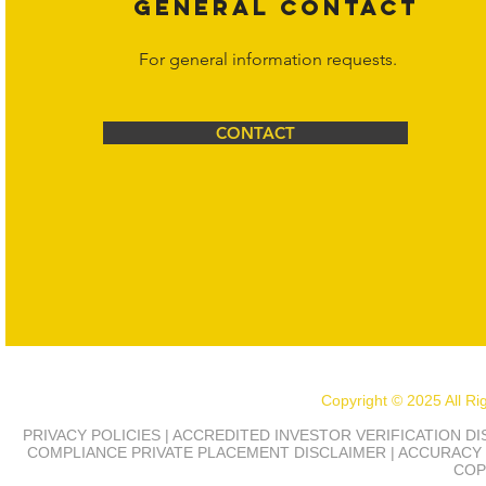
GENERAL CONTACT
For general information requests.
CONTACT
Copyright © 2025 All R
PRIVACY POLICIES | ACCREDITED INVESTOR VERIFICATION D
COMPLIANCE
PRIVATE PLACEMENT DISCLAIMER | ACCURACY 
COP