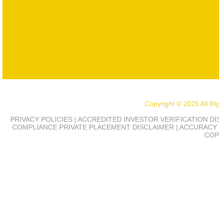
Copyright © 2025 All R
PRIVACY POLICIES | ACCREDITED INVESTOR VERIFICATION D
COMPLIANCE
PRIVATE PLACEMENT DISCLAIMER | ACCURACY 
COP