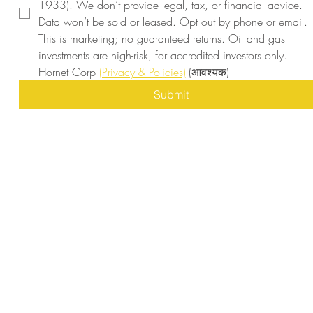
1933). We don’t provide legal, tax, or financial advice. 
Data won’t be sold or leased. Opt out by phone or email. 
This is marketing; no guaranteed returns. Oil and gas 
investments are high-risk, for accredited investors only. 
Hornet Corp 
(Privacy & Policies)
(आवश्यक)
Submit