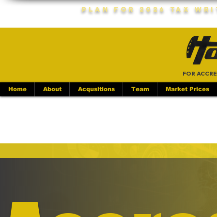
Plan For 2026 Tax Wr
FOR ACCRE
Home
About
Acqusitions
Team
Market Prices