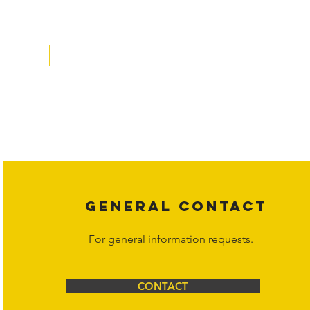
Home
About
Acqusitions
Team
Market Prices
Copyright laws protect all content on the Hornet Corporation websit
affiliates, or content suppliers unless otherwise stated. Unauthorized 
legal action may be taken. Users can view and interact with the co
Corporation at
info@hornetcorp.com
or 1-888-783-3099 for inquiri
GENERAL CONTACT
For general information requests.
CONTACT