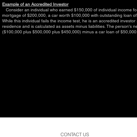
Example of an Accredited Investor
Consider an individual who earned $150,000 of individual income for 
mortgage of $200,000, a car worth $100,000 with outstanding loan of
While this individual fails the income test, he is an accredited investo
residence and is calculated as assets minus liabilities. The person's ne
($100,000 plus $500,000 plus $450,000) minus a car loan of $50,000
CONTACT US