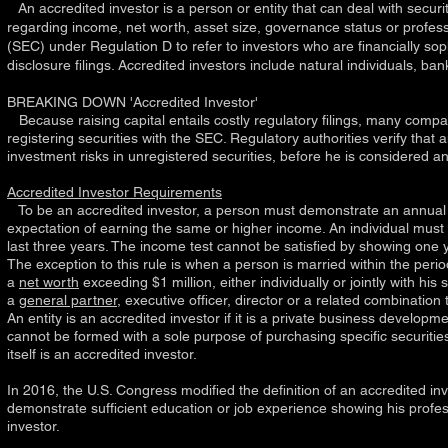
An accredited investor is a person or entity that can deal with securit
regarding income, net worth, asset size, governance status or profes
(SEC)
under
Regulation D
to refer to investors who are financially s
disclosure filings. Accredited investors include natural individuals, 
BREAKING DOWN 'Accredited Investor'
Because raising capital entails costly regulatory filings, many compa
registering securities with the SEC. Regulatory authorities verify tha
investment risks in unregistered securities, before he is considered an
Accredited Investor Requirements
To be an accredited investor, a person must demonstrate an annual in
expectation of earning the same or higher income. An individual must
last three years. The income test cannot be satisfied by showing one y
The exception to this rule is when a person is married within the perio
a
net worth
exceeding $1 million, either individually or jointly with hi
a
general partner
, executive officer, director or a related combination
An entity is an accredited investor if it is a private business develo
cannot be formed with a sole purpose of purchasing specific securities.
itself is an accredited investor.
In 2016, the U.S. Congress modified the definition of an accredited in
demonstrate sufficient education or job experience showing his profes
investor.