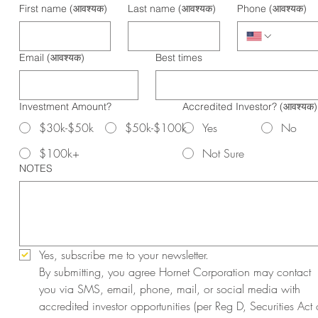
First name
(आवश्यक)
Last name
(आवश्यक)
Phone
(आवश्यक)
Email
(आवश्यक)
Best times
Investment Amount?
Accredited Investor?
(आवश्यक)
$30k-$50k
$50k-$100k
Yes
No
$100k+
Not Sure
NOTES
Yes, subscribe me to your newsletter.
By submitting, you agree Hornet Corporation may contact 
you via SMS, email, phone, mail, or social media with 
accredited investor opportunities (per Reg D, Securities Act o