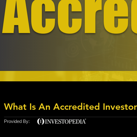
Accre
What Is An Accredited Investo
Provided By: