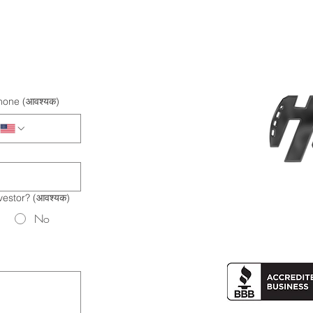
hone
(आवश्यक)
vestor?
(आवश्यक)
No