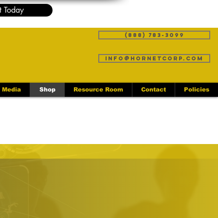
t Today
(888) 783-3099
info@hornetcorp.com
Media
Shop
Resource Room
Contact
Policies