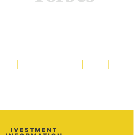
Media
Shop
Resource Room
Contact
Policies
 property of Hornet Corporation, its
d materials is strictly prohibited, and
y. Don't hesitate to contact Hornet
net Corporation All Rights Reserved.
IVESTMENT