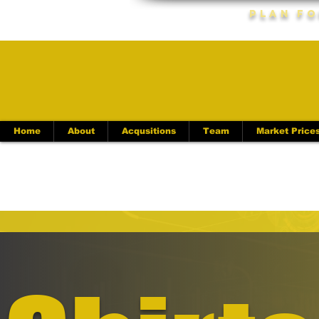
Plan Fo
Home
About
Acqusitions
Team
Market Price