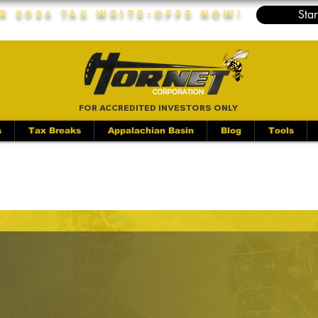
Star
r 2026 Tax Write-Offs Now!
FOR ACCREDITED INVESTORS ONLY
s
Tax Breaks
Appalachian Basin
Blog
Tools