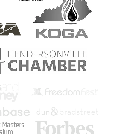
 Masters
sium