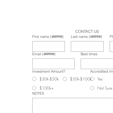
CONTACT US
First name
(आवश्यक)
Last name
(आवश्यक)
P
Email
(आवश्यक)
Best times
Investment Amount?
Accredited In
$30k-$50k
$50k-$100k
Yes
$100k+
Not Sure
NOTES