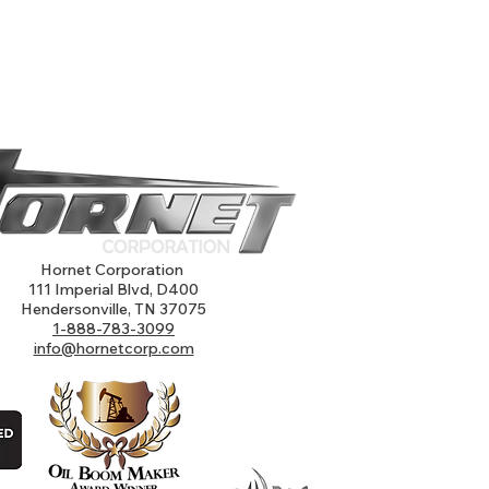
Hornet Corporation
111 Imperial Blvd, D400
Hendersonville, TN 37075
1-888-783-3099
info@hornetcorp.com