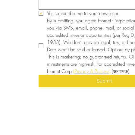
Yes, subscribe me to your newsletter.
By submitting, you agree Hornet Corporatio
you via SMS, email, phone, mail, or social
accredited investor opportunities (per Reg D, 
1933). We don’t provide legal, tax, or finan
Data won’t be sold or leased. Opt out by ph
This is marketing; no guaranteed returns. Oi
investments are high-risk, for accredited inves
Hornet Corp 
(Privacy & Policies)
(आवश्यक)
Submit