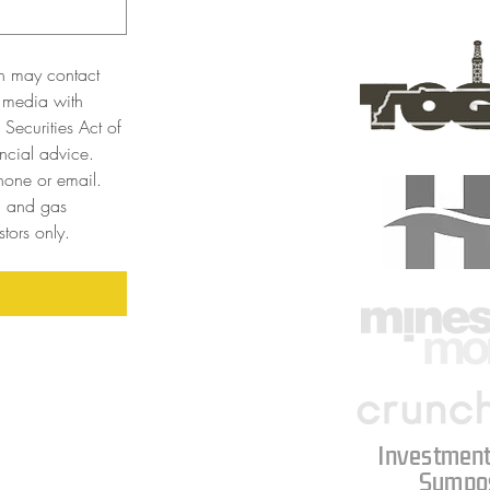
n may contact 
 media with 
Securities Act of 
cial advice. 
one or email. 
l and gas 
tors only. 
Investment
Sympo