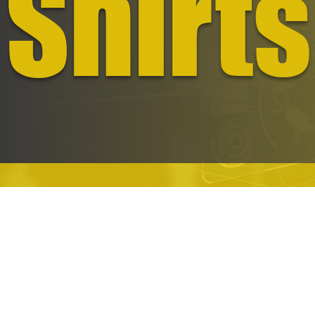
Shirts