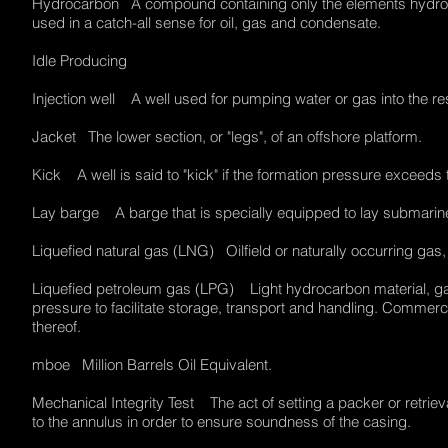
Hydrocarbon A compound containing only the elements hydrogen 
used in a catch-all sense for oil, gas and condensate.
Idle Producing
Injection well A well used for pumping water or gas into the r
Jacket The lower section, or "legs", of an offshore platform.
Kick A well is said to "kick" if the formation pressure excee
Lay barge A barge that is specially equipped to lay submari
Liquefied natural gas (LNG) Oilfield or naturally occurring gas,
Liquefied petroleum gas (LPG) Light hydrocarbon material, gas
pressure to facilitate storage, transport and handling. Commerci
thereof.
mboe Million Barrels Oil Equivalent.
Mechanical Integrity Test The act of setting a packer or retrie
to the annulus in order to ensure soundness of the casing.