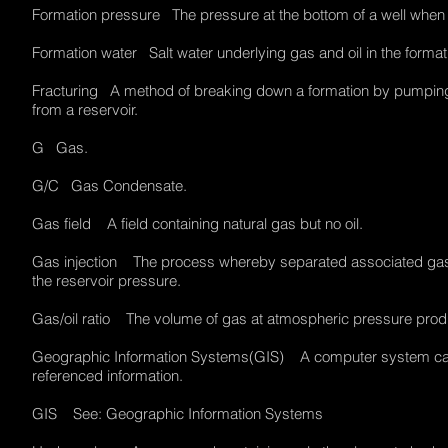
Formation pressure The pressure at the bottom of a well when i
Formation water Salt water underlying gas and oil in the form
Fracturing A method of breaking down a formation by pumping fl
from a reservoir.
G Gas.
G/C Gas Condensate.
Gas field A field containing natural gas but no oil.
Gas injection The process whereby separated associated gas i
the reservoir pressure.
Gas/oil ratio The volume of gas at atmospheric pressure prod
Geographic Information Systems(GIS) A computer system capab
referenced information.
GIS See: Geographic Information Systems