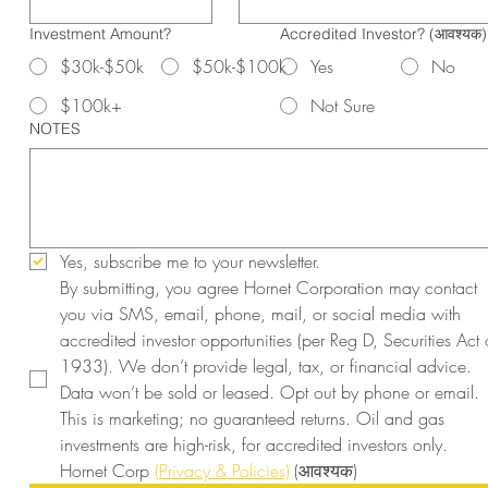
Investment Amount?
Accredited Investor?
(आवश्यक)
$30k-$50k
$50k-$100k
Yes
No
$100k+
Not Sure
NOTES
Yes, subscribe me to your newsletter.
By submitting, you agree Hornet Corporation may contact 
you via SMS, email, phone, mail, or social media with 
accredited investor opportunities (per Reg D, Securities Act o
1933). We don’t provide legal, tax, or financial advice. 
Data won’t be sold or leased. Opt out by phone or email. 
This is marketing; no guaranteed returns. Oil and gas 
investments are high-risk, for accredited investors only. 
Hornet Corp 
(Privacy & Policies)
(आवश्यक)