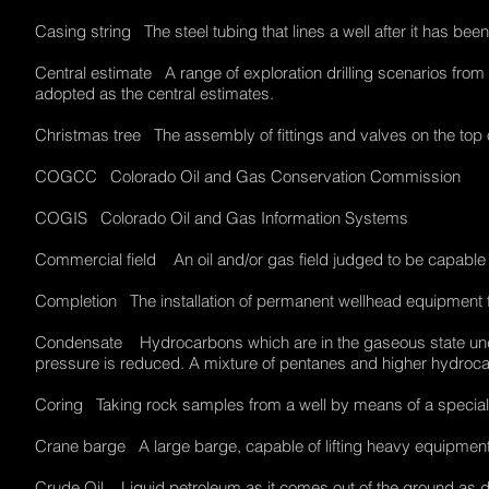
Casing string The steel tubing that lines a well after it has bee
Central estimate A range of exploration drilling scenarios from w
adopted as the central estimates.
Christmas tree The assembly of fittings and valves on the top o
COGCC Colorado Oil and Gas Conservation Commission
COGIS Colorado Oil and Gas Information Systems
Commercial field An oil and/or gas field judged to be capabl
Completion The installation of permanent wellhead equipment f
Condensate Hydrocarbons which are in the gaseous state unde
pressure is reduced. A mixture of pentanes and higher hydro
Coring Taking rock samples from a well by means of a special t
Crane barge A large barge, capable of lifting heavy equipment
Crude Oil Liquid petroleum as it comes out of the ground as di