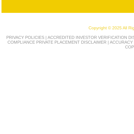
Copyright © 2025 All R
PRIVACY POLICIES | ACCREDITED INVESTOR VERIFICATION D
COMPLIANCE
PRIVATE PLACEMENT DISCLAIMER | ACCURACY 
COP