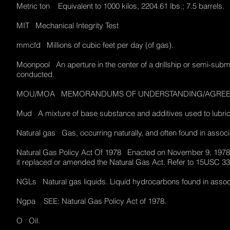
Metric ton Equivalent to 1000 kilos, 2204.61 lbs.; 7.5 barrels
MIT Mechanical Integrity Test
mmcfd Millions of cubic feet per day (of gas).
Moonpool An aperture in the center of a drillship or semi-submer
conducted.
MOU/MOA MEMORANDUMS OF UNDERSTANDING/AGR
Mud A mixture of base substance and additives used to lubricate
Natural gas Gas, occurring naturally, and often found in asso
Natural Gas Policy Act Of 1978 Enacted on November 9, 197
it replaced or amended the Natural Gas Act. Refer to 15USC 
NGLs Natural gas liquids. Liquid hydrocarbons found in assoc
Ngpa SEE: Natural Gas Policy Act of 1978.
O Oil.