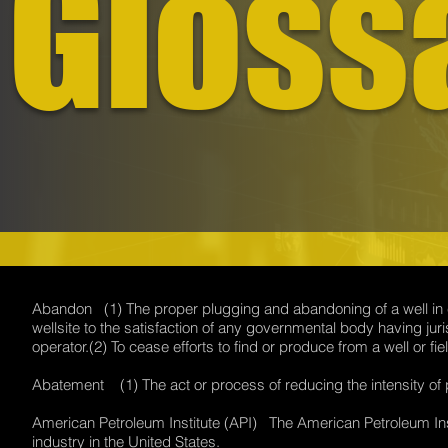
Gloss
Abandon (1) The proper plugging and abandoning of a well in co
wellsite to the satisfaction of any governmental body having juri
operator.(2) To cease efforts to find or produce from a well or
Abatement (1) The act or process of reducing the intensity of 
American Petroleum Institute (API) The American Petroleum Insti
industry in the United States.