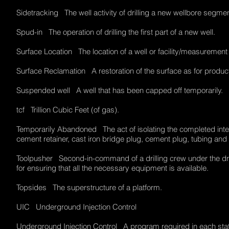
Sidetracking The well activity of drilling a new wellbore segme
Spud-in The operation of drilling the first part of a new well.
Surface Location The location of a well or facility/measuremen
Surface Reclamation A restoration of the surface as for produc
Suspended well A well that has been capped off temporarily.
tcf Trillion Cubic Feet (of gas).
Temporarily Abandoned The act of isolating the completed interv
cement retainer, cast iron bridge plug, cement plug, tubing an
Toolpusher Second-in-command of a drilling crew under the dril
for ensuring that all the necessary equipment is available.
Topsides The superstructure of a platform.
UIC Underground Injection Control
Underground Injection Control A program required in each state