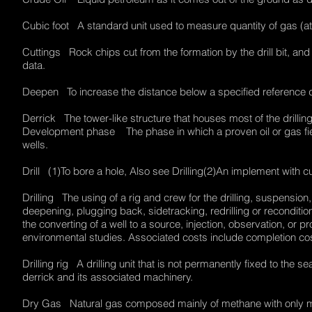
Cubic foot A standard unit used to measure quantity of gas (a
Cuttings Rock chips cut from the formation by the drill bit, an
data.
Deepen To increase the distance below a specified referenc
Derrick The tower-like structure that houses most of the drilli
Development phase The phase in which a proven oil or gas field
wells.
Drill (1)To bore a hole, Also see Drilling(2)An implement with
Drilling The using of a rig and crew for the drilling, suspensi
deepening, plugging back, sidetracking, redrilling or reconditio
the converting of a well to a source, injection, observation, or p
environmental studies. Associated costs include completion co
Drilling rig A drilling unit that is not permanently fixed to the 
derrick and its associated machinery.
Dry Gas Natural gas composed mainly of methane with only min