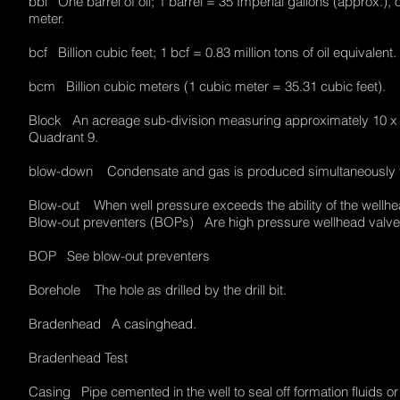
bbl One barrel of oil; 1 barrel = 35 Imperial gallons (approx.), o
meter.
bcf Billion cubic feet; 1 bcf = 0.83 million tons of oil equivalen
bcm Billion cubic meters (1 cubic meter = 35.31 cubic feet).
Block An acreage sub-division measuring approximately 10 x 20 
Quadrant 9.
blow-down Condensate and gas is produced simultaneously f
Blow-out When well pressure exceeds the ability of the wellhead
Blow-out preventers (BOPs) Are high pressure wellhead valves
BOP See blow-out preventers
Borehole The hole as drilled by the drill bit.
Bradenhead A casinghead.
Bradenhead Test
Casing Pipe cemented in the well to seal off formation fluids 