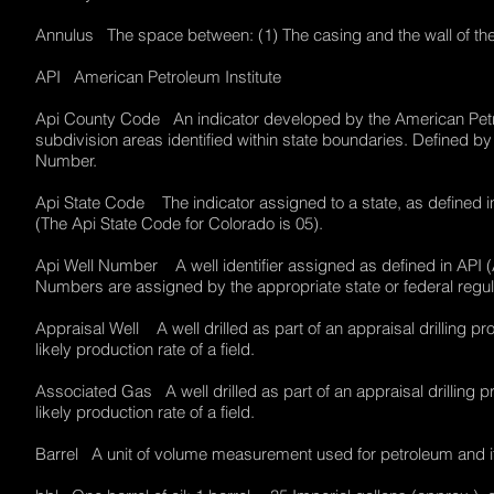
Annulus The space between: (1) The casing and the wall of the
API American Petroleum Institute
Api County Code An indicator developed by the American Petrol
subdivision areas identified within state boundaries. Defined 
Number.
Api State Code The indicator assigned to a state, as defined i
(The Api State Code for Colorado is 05).
Api Well Number A well identifier assigned as defined in API 
Numbers are assigned by the appropriate state or federal reg
Appraisal Well A well drilled as part of an appraisal drilling p
likely production rate of a field.
Associated Gas A well drilled as part of an appraisal drilling 
likely production rate of a field.
Barrel A unit of volume measurement used for petroleum and it