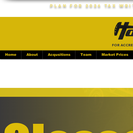
Plan For 2026 Tax Wr
FOR ACCRE
Home
About
Acqusitions
Team
Market Prices