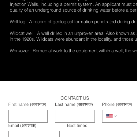
Injection Wells, including a permit system. An applicant must d
quality of an underground source of drinking water before a p
Well log A record of geological formation penetrated during dril
Wildcat well A well drilled in an unproven area. Also known as 
in the 1920s. Wildcats were abundant in the locality, and those
Workover Remedial work to the equipment within a well, the well
CONTACT US
First name
(आवश्यक)
Last name
(आवश्यक)
Phone
(आवश्यक)
Email
(आवश्यक)
Best times