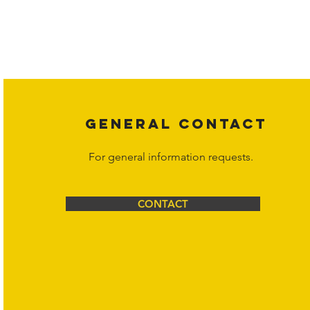
Copyright laws protect all content on the Hornet Corporation websit
affiliates, or content suppliers unless otherwise stated. Unauthorized 
legal action may be taken. Users can view and interact with the co
Corporation at
info@hornetcorp.com
or 1-888-783-3099 for inquiri
GENERAL CONTACT
For general information requests.
CONTACT