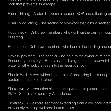
rock that prevents its escape.
Riser (drilling) A pipe between a seabed BOP and a floating dr
Riser (production) The section of pipework that joins a seabe
Roughneck Drill crew members who work on the derrick floor, sc
drillstring.
Roustabout Drill crew members who handle the loading and unl
Royalty payment The cash or kind paid to the owner of minera
Secondary recovery Recovery of oil or gas from a reservoir by a
water or other substances into the reservoir rock.
Shut In Well A well which is capable of producing but is not pr
equipment, market or other.
Shutdown A production hiatus during which the platform ceas
SI/TA Shut In /Temporarily Abandoned
Sidetrack A wellbore segment extending from a wellbore interse
previously existing wellbore bottomholes.