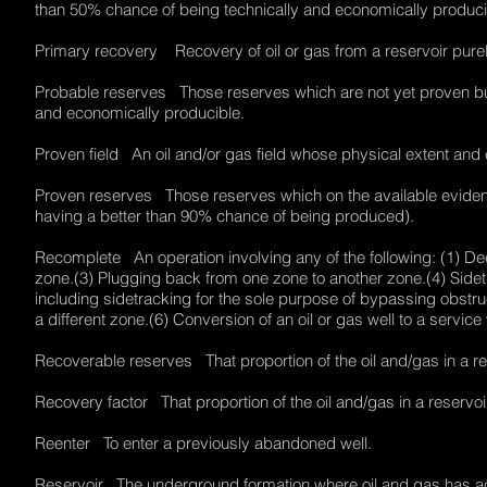
than 50% chance of being technically and economically produ
Primary recovery Recovery of oil or gas from a reservoir purely 
Probable reserves Those reserves which are not yet proven but
and economically producible.
Proven field An oil and/or gas field whose physical extent a
Proven reserves Those reserves which on the available evidence 
having a better than 90% chance of being produced).
Recomplete An operation involving any of the following: (1) De
zone.(3) Plugging back from one zone to another zone.(4) Sidetr
including sidetracking for the sole purpose of bypassing obstruct
a different zone.(6) Conversion of an oil or gas well to a service
Recoverable reserves That proportion of the oil and/gas in a r
Recovery factor That proportion of the oil and/gas in a reserv
Reenter To enter a previously abandoned well.
Reservoir The underground formation where oil and gas has accu