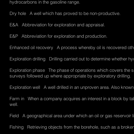
hydrocarbons in the gasoline range.
Dry hole A well which has proved to be non-productive.
E&A Abbreviation for exploration and appraisal.
E&P Abbreviation for exploration and production.
Enhanced oil recovery A process whereby oil is recovered othe
Exploration drilling Drilling carried out to determine whether h
Exploration phase The phase of operations which covers the sea
surveys followed up where appropriate by exploratory drilling
Exploration well A well drilled in an unproven area. Also known
Farm in When a company acquires an interest in a block by taking
well.
Field A geographical area under which an oil or gas reservoir 
Fishing Retrieving objects from the borehole, such as a broken 