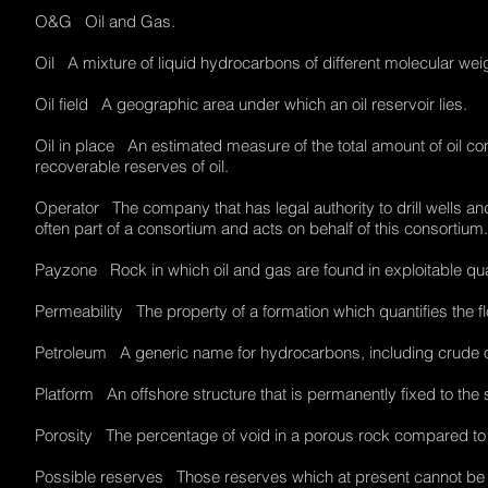
O&G Oil and Gas.
Oil A mixture of liquid hydrocarbons of different molecular we
Oil field A geographic area under which an oil reservoir lies.
Oil in place An estimated measure of the total amount of oil con
recoverable reserves of oil.
Operator The company that has legal authority to drill wells a
often part of a consortium and acts on behalf of this consortiu
Payzone Rock in which oil and gas are found in exploitable qu
Permeability The property of a formation which quantifies the f
Petroleum A generic name for hydrocarbons, including crude oil
Platform An offshore structure that is permanently fixed to t
Porosity The percentage of void in a porous rock compared to
Possible reserves Those reserves which at present cannot be re