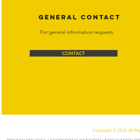
GENERAL CONTACT
For general information requests.
CONTACT
Copyright © 2025 All R