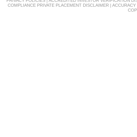
PRIVACY POLICIES | ACCREDITED INVESTOR VERIFICATION D
COMPLIANCE
PRIVATE PLACEMENT DISCLAIMER | ACCURACY 
COP