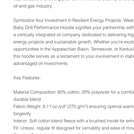
oil and gas industry.
Symbolize Your Investment in Resilient Energy Projects: Wearin
Baby Drill Performance Hoodie signifies your partnership with
a vertically integrated oil company dedicated to delivering high
energy projects and sustainable growth. Whether you're explo
opportunities in the Appalachian Basin, Tennessee, or Kentucky
this hoodie serves as a testament to your involvement in stab
advantaged oil investments.
Key Features:
Material Composition: 80% cotton, 20% polyester for a comfor
durable blend
Fabric Weight: 8.11 oz./yd² (275 g/m²) ensuring optimal warm
longevity
Interior: Soft cotton-blend fleece with a brushed inside for e
Fit: Unisex, regular fit designed for versatility and ease of m