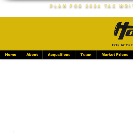
Plan For 2026 Tax Wr
FOR ACCRE
Home
About
Acqusitions
Team
Market Prices