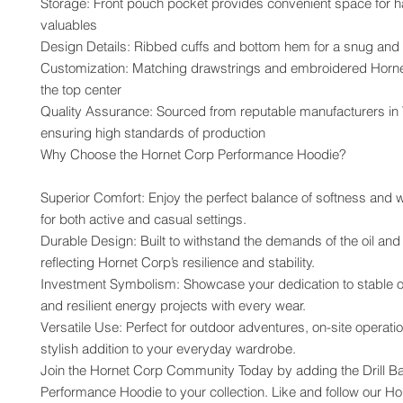
Storage: Front pouch pocket provides convenient space for h
valuables
Design Details: Ribbed cuffs and bottom hem for a snug and s
Customization: Matching drawstrings and embroidered Hornet
the top center
Quality Assurance: Sourced from reputable manufacturers in 
ensuring high standards of production
Why Choose the Hornet Corp Performance Hoodie?
Superior Comfort: Enjoy the perfect balance of softness and w
for both active and casual settings.
Durable Design: Built to withstand the demands of the oil and 
reflecting Hornet Corp’s resilience and stability.
Investment Symbolism: Showcase your dedication to stable oi
and resilient energy projects with every wear.
Versatile Use: Perfect for outdoor adventures, on-site operation
stylish addition to your everyday wardrobe.
Join the Hornet Corp Community Today by adding the Drill Bab
Performance Hoodie to your collection. Like and follow our Ho