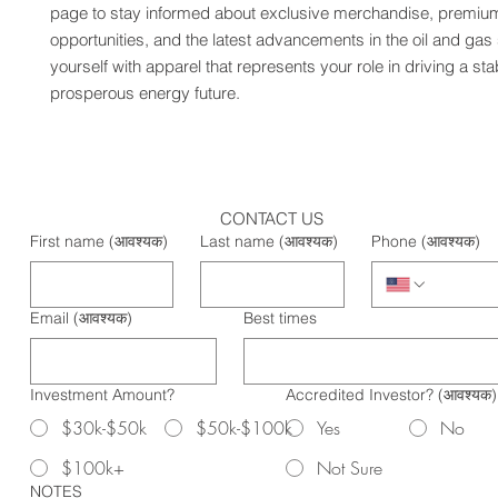
page to stay informed about exclusive merchandise, premium
opportunities, and the latest advancements in the oil and gas 
yourself with apparel that represents your role in driving a sta
prosperous energy future.
CONTACT US
First name
(आवश्यक)
Last name
(आवश्यक)
Phone
(आवश्यक)
Email
(आवश्यक)
Best times
Investment Amount?
Accredited Investor?
(आवश्यक)
$30k-$50k
$50k-$100k
Yes
No
$100k+
Not Sure
NOTES