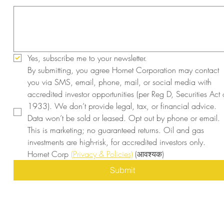
Yes, subscribe me to your newsletter.
By submitting, you agree Hornet Corporation may contact 
you via SMS, email, phone, mail, or social media with 
accredited investor opportunities (per Reg D, Securities Act o
1933). We don’t provide legal, tax, or financial advice. 
Data won’t be sold or leased. Opt out by phone or email. 
This is marketing; no guaranteed returns. Oil and gas 
investments are high-risk, for accredited investors only. 
Hornet Corp 
(Privacy & Policies)
(आवश्यक)
Submit