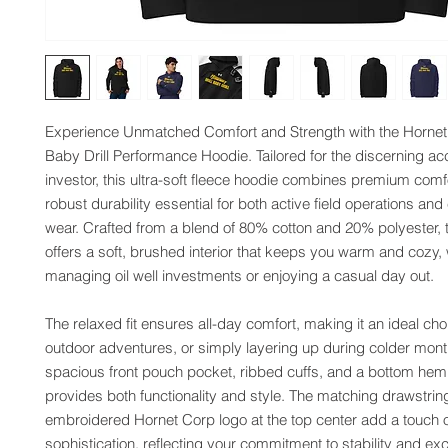
Experience Unmatched Comfort and Strength with the Hornet C
Baby Drill Performance Hoodie. Tailored for the discerning acc
investor, this ultra-soft fleece hoodie combines premium comfor
robust durability essential for both active field operations and
wear. Crafted from a blend of 80% cotton and 20% polyester, t
offers a soft, brushed interior that keeps you warm and cozy, 
managing oil well investments or enjoying a casual day out.
The relaxed fit ensures all-day comfort, making it an ideal choi
outdoor adventures, or simply layering up during colder month
spacious front pouch pocket, ribbed cuffs, and a bottom hem, 
provides both functionality and style. The matching drawstrin
embroidered Hornet Corp logo at the top center add a touch o
sophistication, reflecting your commitment to stability and exce