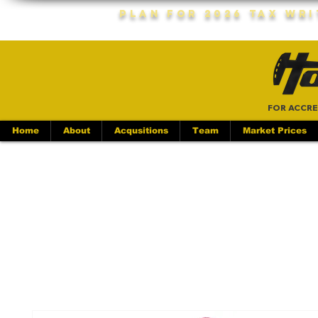
Plan For 2026 Tax Wr
FOR ACCRE
Home
About
Acqusitions
Team
Market Prices