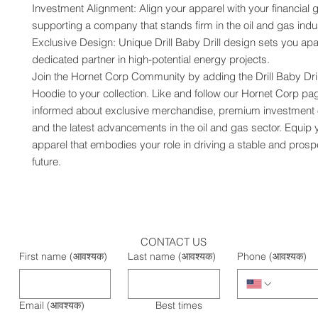
Investment Alignment: Align your apparel with your financial g
supporting a company that stands firm in the oil and gas indus
Exclusive Design: Unique Drill Baby Drill design sets you apar
dedicated partner in high-potential energy projects.
Join the Hornet Corp Community by adding the Drill Baby Dril
Hoodie to your collection. Like and follow our Hornet Corp pag
informed about exclusive merchandise, premium investment op
and the latest advancements in the oil and gas sector. Equip y
apparel that embodies your role in driving a stable and prosp
future.
CONTACT US
First name
(आवश्यक)
Last name
(आवश्यक)
Phone
(आवश्यक)
Email
(आवश्यक)
Best times