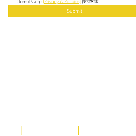
Hornet Corp 
(Privacy & Policies)
(आवश्यक)
Submit
Home
About
Acqusitions
Team
Market Prices