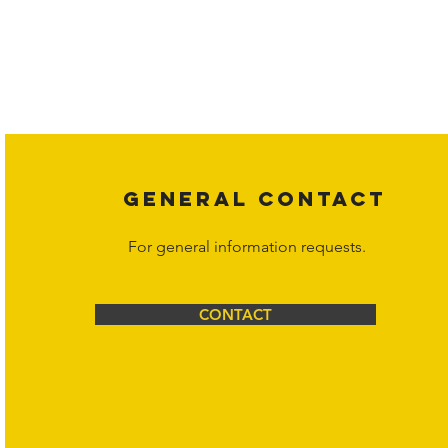
Copyright laws protect all content on the Hornet Corporation websit
affiliates, or content suppliers unless otherwise stated. Unauthorized 
legal action may be taken. Users can view and interact with the co
Corporation at
info@hornetcorp.com
or 1-888-783-3099 for inquiri
GENERAL CONTACT
For general information requests.
CONTACT