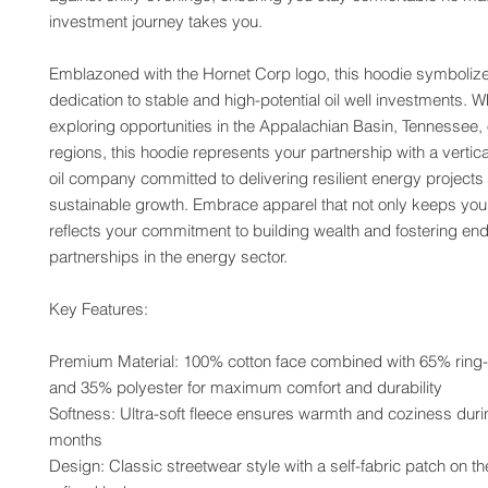
investment journey takes you.
Emblazoned with the Hornet Corp logo, this hoodie symbolize
dedication to stable and high-potential oil well investments. W
exploring opportunities in the Appalachian Basin, Tennessee, o
regions, this hoodie represents your partnership with a vertical
oil company committed to delivering resilient energy projects 
sustainable growth. Embrace apparel that not only keeps you
reflects your commitment to building wealth and fostering end
partnerships in the energy sector.
Key Features:
Premium Material: 100% cotton face combined with 65% ring-
and 35% polyester for maximum comfort and durability
Softness: Ultra-soft fleece ensures warmth and coziness durin
months
Design: Classic streetwear style with a self-fabric patch on the