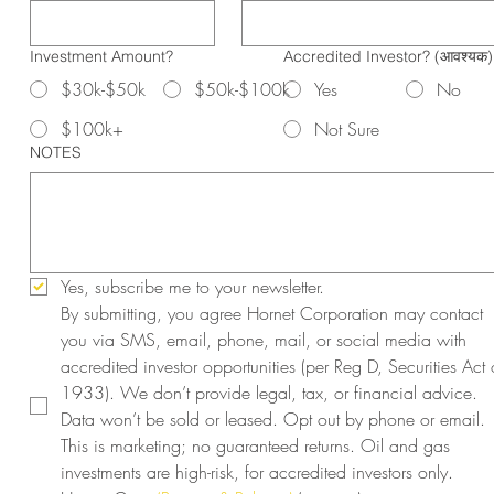
Investment Amount?
Accredited Investor?
(आवश्यक)
$30k-$50k
$50k-$100k
Yes
No
$100k+
Not Sure
NOTES
Yes, subscribe me to your newsletter.
By submitting, you agree Hornet Corporation may contact 
you via SMS, email, phone, mail, or social media with 
accredited investor opportunities (per Reg D, Securities Act o
1933). We don’t provide legal, tax, or financial advice. 
Data won’t be sold or leased. Opt out by phone or email. 
This is marketing; no guaranteed returns. Oil and gas 
investments are high-risk, for accredited investors only. 