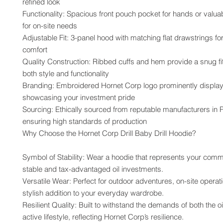
refined look
Functionality: Spacious front pouch pocket for hands or valuab
for on-site needs
Adjustable Fit: 3-panel hood with matching flat drawstrings fo
comfort
Quality Construction: Ribbed cuffs and hem provide a snug fit
both style and functionality
Branding: Embroidered Hornet Corp logo prominently display
showcasing your investment pride
Sourcing: Ethically sourced from reputable manufacturers in P
ensuring high standards of production
Why Choose the Hornet Corp Drill Baby Drill Hoodie?
Symbol of Stability: Wear a hoodie that represents your commi
stable and tax-advantaged oil investments.
Versatile Wear: Perfect for outdoor adventures, on-site operati
stylish addition to your everyday wardrobe.
Resilient Quality: Built to withstand the demands of both the oil
active lifestyle, reflecting Hornet Corp’s resilience.