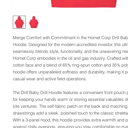
Merge Comfort with Commitment in the Hornet Corp Drill Baby 
Hoodie. Designed for the modern accredited investor, this ultr
seamlessly blends style, functionality, and the unwavering resi
Hornet Corp embodies in the oil and gas industry. Crafted wit
cotton face and a blend of 65% ring-spun cotton and 35% polye
hoodie offers unparalleled softness and durability, making it pe
casual wear and active field operations.
The Drill Baby Drill Hoodie features a convenient front pouch p
for keeping your hands warm or storing essential valuables d
site ventures. The self-fabric patch on the back and matching f
drawstrings add a sleek, polished touch to the classic streetw
With a 3-panel hood, this hoodie provides extra warmth and pr
against chilly evenings, ensuring you stay comfortable no mat