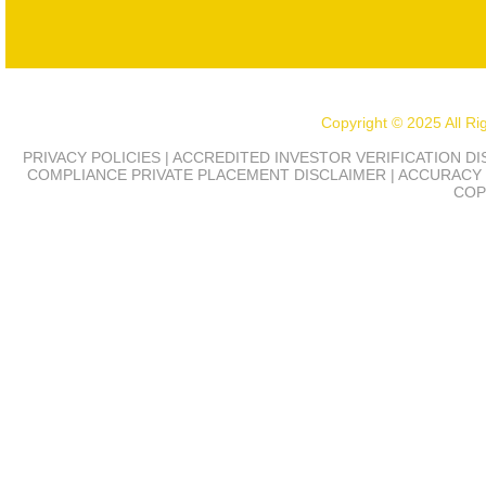
Copyright © 2025 All R
PRIVACY POLICIES | ACCREDITED INVESTOR VERIFICATION D
COMPLIANCE
PRIVATE PLACEMENT DISCLAIMER | ACCURACY 
COP