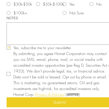
$30k-$50k
$50k-$100k
Yes
No
$100k+
Not Sure
NOTES
Yes, subscribe me to your newsletter.
By submitting, you agree Hornet Corporation may contact 
you via SMS, email, phone, mail, or social media with 
accredited investor opportunities (per Reg D, Securities Act o
1933). We don’t provide legal, tax, or financial advice. 
Data won’t be sold or leased. Opt out by phone or email. 
This is marketing; no guaranteed returns. Oil and gas 
investments are high-risk, for accredited investors only. 
Hornet Corp 
(Privacy & Policies)
(आवश्यक)
Submit