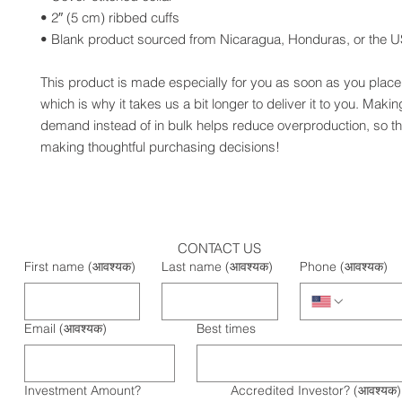
• 2″ (5 cm) ribbed cuffs
• Blank product sourced from Nicaragua, Honduras, or the 
This product is made especially for you as soon as you place 
which is why it takes us a bit longer to deliver it to you. Maki
demand instead of in bulk helps reduce overproduction, so th
making thoughtful purchasing decisions!
CONTACT US
First name
(आवश्यक)
Last name
(आवश्यक)
Phone
(आवश्यक)
Email
(आवश्यक)
Best times
Investment Amount?
Accredited Investor?
(आवश्यक)