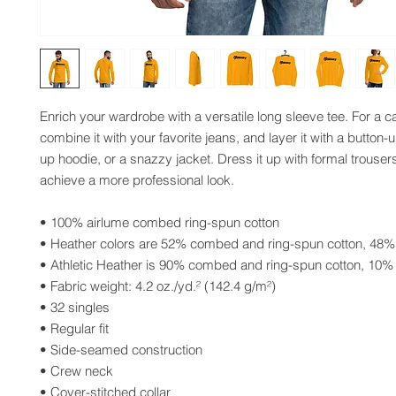
Enrich your wardrobe with a versatile long sleeve tee. For a ca
combine it with your favorite jeans, and layer it with a button-up
up hoodie, or a snazzy jacket. Dress it up with formal trousers
achieve a more professional look.
• 100% airlume combed ring-spun cotton
• Heather colors are 52% combed and ring-spun cotton, 48%
• Athletic Heather is 90% combed and ring-spun cotton, 10%
• Fabric weight: 4.2 oz./yd.² (142.4 g/m²)
• 32 singles
• Regular fit
• Side-seamed construction
• Crew neck
• Cover-stitched collar