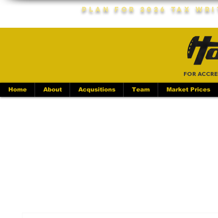
Plan For 2026 Tax Wr
FOR ACCRE
Home
About
Acqusitions
Team
Market Prices