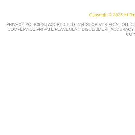
Copyright © 2025 All R
PRIVACY POLICIES | ACCREDITED INVESTOR VERIFICATION D
COMPLIANCE
PRIVATE PLACEMENT DISCLAIMER | ACCURACY 
COP