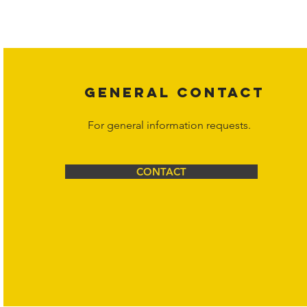
affiliates, or content suppliers unless otherwise stated. Unauthorized 
legal action may be taken. Users can view and interact with the co
Corporation at
info@hornetcorp.com
or 1-888-783-3099 for inquiri
GENERAL CONTACT
For general information requests.
CONTACT