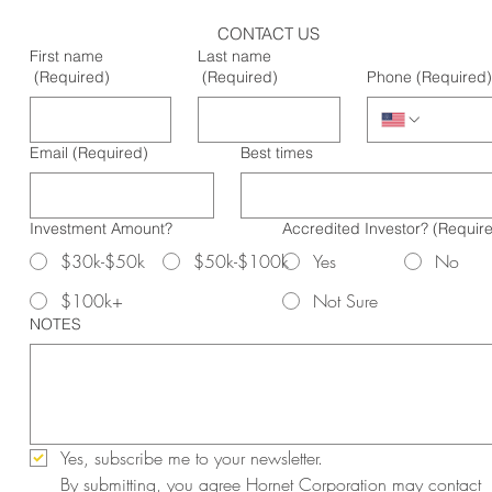
CONTACT US
First name
Last name
(Required)
(Required)
Phone
(Required)
Email
(Required)
Best times
Investment Amount?
Accredited Investor?
(Requir
$30k-$50k
$50k-$100k
Yes
No
$100k+
Not Sure
NOTES
Yes, subscribe me to your newsletter.
By submitting, you agree Hornet Corporation may contact 