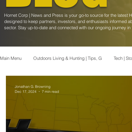
Hornet Corp | News and Press is your go-to source for the latest 
designed to keep partners, investors, and enthusiasts informed ab
sector. Stay up-to-date and connected with our ongoing journey in
Main Menu
Outdoors Living & Hunting | Tips, G
Tech | St
Kentucky News | Latest Updates & Ev
Appalachian News
Jonathan G. Browning
Dec 17, 2024
7 min read
Finance | Stock Market Insights
Healthcare | Stock Marke
Consumer | Stock Market Insights
Geopolitics | Insights