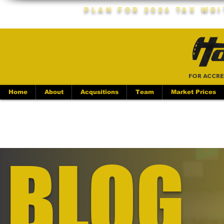
Plan For 2026 Tax Wr
FOR ACCRE
Home
About
Acqusitions
Team
Market Prices
BLOG