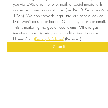
you via SMS, email, phone, mail, or social media with 
accredited investor opportunities (per Reg D, Securities Act o
1933). We don’t provide legal, tax, or financial advice. 
Data won’t be sold or leased. Opt out by phone or email. 
This is marketing; no guaranteed returns. Oil and gas 
investments are high-risk, for accredited investors only. 
Hornet Corp 
(Privacy & Policies)
(Required)
Submit