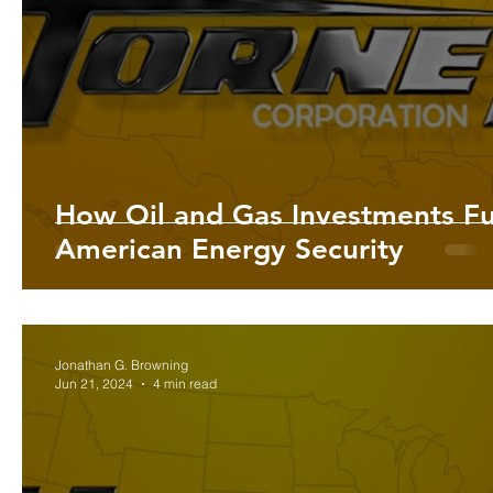
Lifestyle Tips and Advice | Enhance
Health and Wellness 
U.S. Energy | Insights and Trends i
U.S. Commodities | I
How Oil and Gas Investments Fu
American Energy Security
The U.S. History | Hornet Corp
Precious Metals | Insights
Jonathan G. Browning
Jun 21, 2024
4 min read