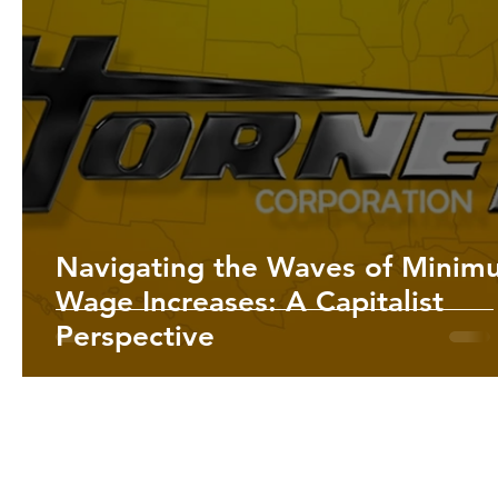
Navigating the Waves of Minim
Wage Increases: A Capitalist
Perspective