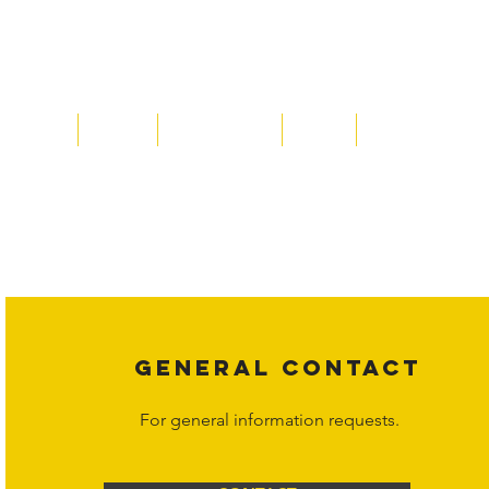
Home
About
Acqusitions
Team
Market Prices
Copyright laws protect all content on the Hornet Corporation websit
affiliates, or content suppliers unless otherwise stated. Unauthorized 
legal action may be taken. Users can view and interact with the co
Corporation at
info@hornetcorp.com
or 1-888-783-3099 for inquiri
GENERAL CONTACT
For general information requests.