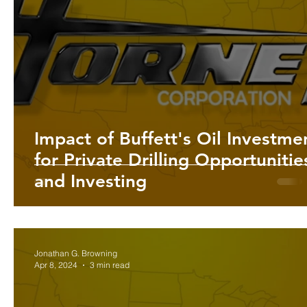
Impact of Buffett's Oil Investme
for Private Drilling Opportunitie
and Investing
Jonathan G. Browning
Apr 8, 2024
3 min read