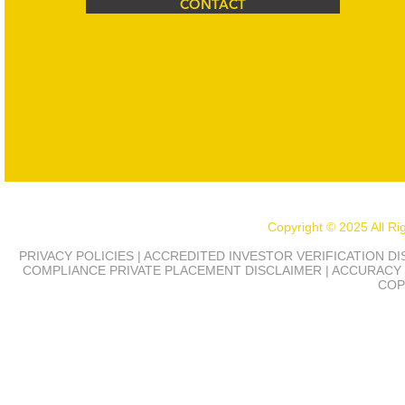
CONTACT
Copyright © 2025 All R
PRIVACY POLICIES | ACCREDITED INVESTOR VERIFICATION D
COMPLIANCE
PRIVATE PLACEMENT DISCLAIMER | ACCURACY 
COP