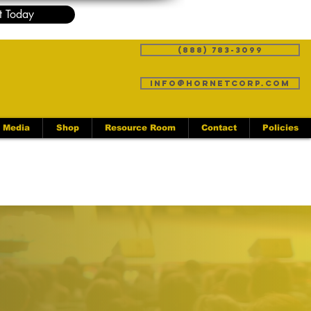
t Today
(888) 783-3099
info@hornetcorp.com
Media
Shop
Resource Room
Contact
Policies