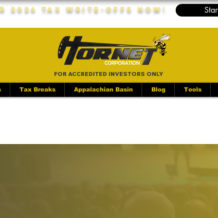
Star
r 2026 Tax Write-Offs Now!
FOR ACCREDITED INVESTORS ONLY
s
Tax Breaks
Appalachian Basin
Blog
Tools