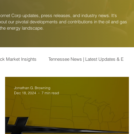
Hornet Corp updates, press releases, and industry news. It's
out our pivotal developments and contributions in the oil and gas
 the energy landscape.
ock Market Insights
Tennessee News | Latest Updates & E
k Market
Finance | Stock Market Insights
Healthcare | Stoc
Jonathan G. Browning
Dec 18, 2024
7 min read
 and Analysis
Travel & Vacation | Tips, Destinati
Lifestyle 
ews | Updates on
U.S. Energy | Insights and Trends i
U.S. 