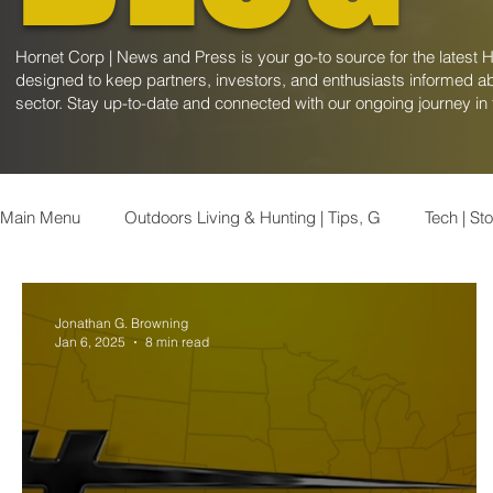
Hornet Corp | News and Press is your go-to source for the latest 
designed to keep partners, investors, and enthusiasts informed ab
sector. Stay up-to-date and connected with our ongoing journey in
Main Menu
Outdoors Living & Hunting | Tips, G
Tech | St
Appalachian News | Latest Updates &
Industrials | Stoc
Jonathan G. Browning
Jan 6, 2025
8 min read
Consumer | Stock Market Insights
Geopolitics | Insights
Health and Wellness Trends | Explor
Global Oil & Gas N