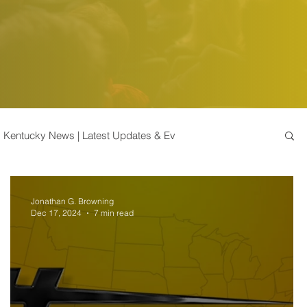
Kentucky News | Latest Updates & Ev
k Market Insights
Bonds | Stock Market Insights
Jonathan G. Browning
Dec 17, 2024
7 min read
Tips and Advice | Enhance
Commodities | Insights
Taxes & Accredited Investors