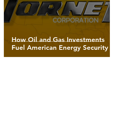
How Oil and Gas Investments
Fuel American Energy Security