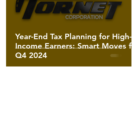
Year-End Tax Planning for High-
Income Earners: Smart Moves fo
Q4 2024