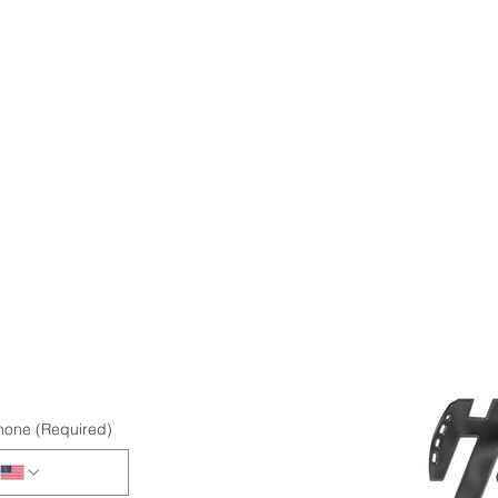
hone
(Required)