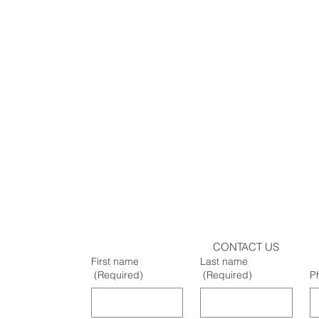
CONTACT US
First name
Last name
(Required)
(Required)
P