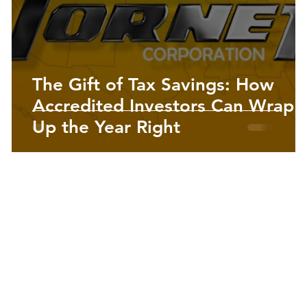
Precious Metals | Insights
The Gift of Tax Savings: How
Accredited Investors Can Wrap
Up the Year Right