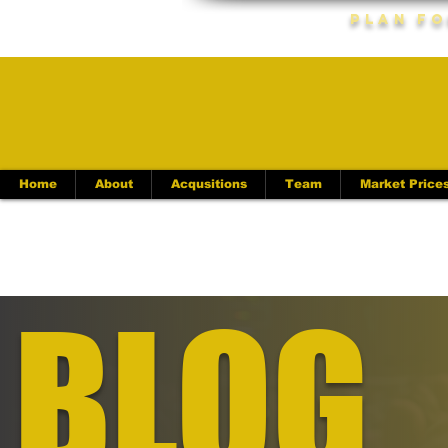
Plan Fo
Home
About
Acqusitions
Team
Market Price
BLOG