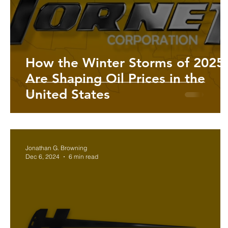
Investing in Oil & Gas
The U.S. History | Hornet Corp
How the Winter Storms of 2025
Are Shaping Oil Prices in the
United States
Jonathan G. Browning
Dec 6, 2024
6 min read