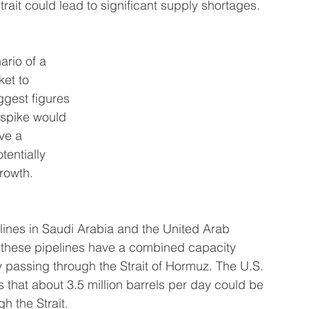
Strait could lead to significant supply shortages.
ario of a 
et to 
gest figures 
 spike would 
ve a 
entially 
rowth.
pelines in Saudi Arabia and the United Arab 
 these pipelines have a combined capacity 
y passing through the Strait of Hormuz. The U.S. 
 that about 3.5 million barrels per day could be 
gh the Strait.