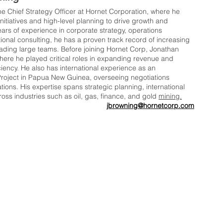
e Chief Strategy Officer at Hornet Corporation, where he 
nitiatives and high-level planning to drive growth and 
ars of experience in corporate strategy, operations 
onal consulting, he has a proven track record of increasing 
ing large teams. Before joining Hornet Corp, Jonathan 
here he played critical roles in expanding revenue and 
ciency. He also has international experience as an 
Project in Papua New Guinea, overseeing negotiations 
ons. His expertise spans strategic planning, international 
ss industries such as oil, gas, finance, and gold 
mining.
jbrowning@hornetcorp.com