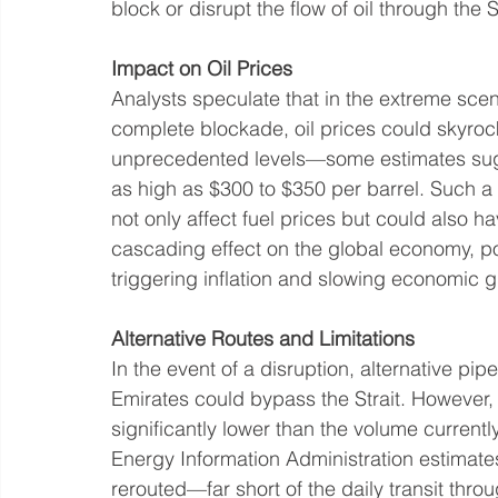
block or disrupt the flow of oil through the 
Impact on Oil Prices
Analysts speculate that in the extreme scen
complete blockade, oil prices could skyrock
unprecedented levels—some estimates sug
as high as $300 to $350 per barrel. Such a
not only affect fuel prices but could also ha
cascading effect on the global economy, pot
triggering inflation and slowing economic g
Alternative Routes and Limitations
In the event of a disruption, alternative pi
Emirates could bypass the Strait. However,
significantly lower than the volume currentl
Energy Information Administration estimates
rerouted—far short of the daily transit throu