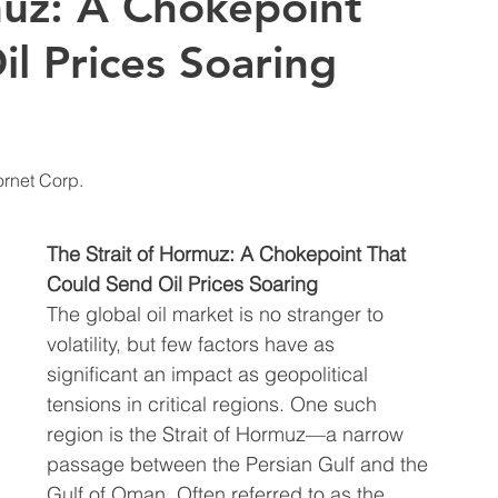
muz: A Chokepoint
l Prices Soaring
t Insights
Bonds | Stock Market Insights
 and Analysis
Travel & Vacation | Tips, Destinati
ornet Corp. 
Trends | Explor
Global Oil & Gas News | Updates on
The Strait of Hormuz: A Chokepoint That 
Could Send Oil Prices Soaring
The global oil market is no stranger to 
nsights
Taxes & Accredited Investors
volatility, but few factors have as 
significant an impact as geopolitical 
tensions in critical regions. One such 
Precious Metals | Insights
region is the Strait of Hormuz—a narrow 
passage between the Persian Gulf and the 
Gulf of Oman. Often referred to as the 