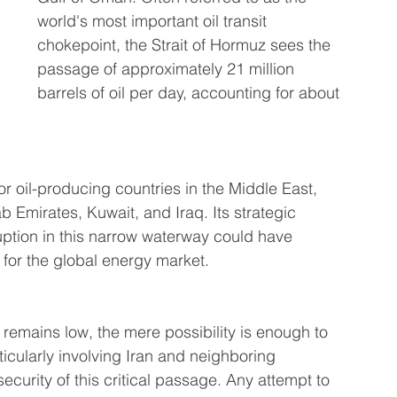
world's most important oil transit 
chokepoint, the Strait of Hormuz sees the 
passage of approximately 21 million 
barrels of oil per day, accounting for about 
jor oil-producing countries in the Middle East, 
b Emirates, Kuwait, and Iraq. Its strategic 
ption in this narrow waterway could have 
or the global energy market.
e remains low, the mere possibility is enough to 
ticularly involving Iran and neighboring 
curity of this critical passage. Any attempt to 