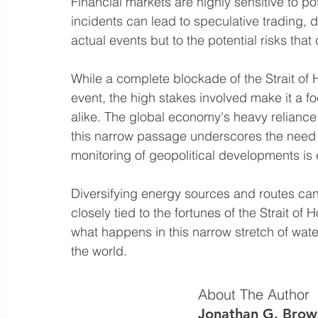
Financial markets are highly sensitive to p
incidents can lead to speculative trading, dr
actual events but to the potential risks th
While a complete blockade of the Strait of 
event, the high stakes involved make it a f
alike. The global economy's heavy reliance 
this narrow passage underscores the need fo
monitoring of geopolitical developments is e
Diversifying energy sources and routes can
closely tied to the fortunes of the Strait o
what happens in this narrow stretch of water
the world.
About The Author
Jonathan G. Brow