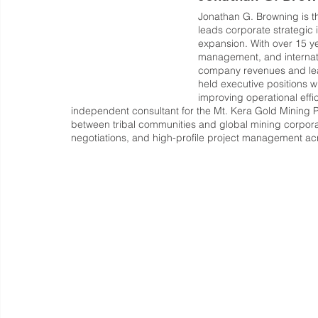
Jonathan G. Browning is th
leads corporate strategic i
expansion. With over 15 ye
management, and internati
company revenues and lead
held executive positions w
improving operational effi
independent consultant for the Mt. Kera Gold Mining 
between tribal communities and global mining corporati
negotiations, and high-profile project management acro