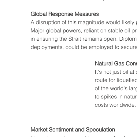
Global
 Response Measures
A disruption of this magnitude would likely 
Major global powers, reliant on stable oil p
in ensuring the Strait remains open. Diplom
deployments, could be employed to secure 
Natural Gas Cons
It's not just oil a
route for liquefi
of the world's la
to spikes in natur
costs worldwide.
Market
 Sentiment and Speculation