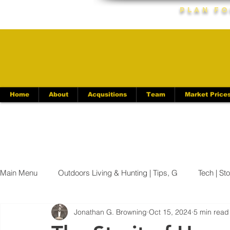
Plan Fo
Home
About
Acqusitions
Team
Market Price
Main Menu
Outdoors Living & Hunting | Tips, G
Tech | St
Jonathan G. Browning
Oct 15, 2024
5 min read
Kentucky News | Latest Updates & Ev
Appalachian News