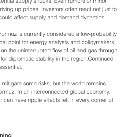
otential supply shocks. Even rumors or minor 
iving up prices. Investors often react not just to 
at could affect supply and demand dynamics.
Hormuz is currently considered a low-probability 
ocal point for energy analysts and policymakers 
on the uninterrupted flow of oil and gas through 
r diplomatic stability in the region.Continued 
ssential. 
 mitigate some risks, but the world remains 
f Hormuz. In an interconnected global economy, 
 can have ripple effects felt in every corner of 
ning 