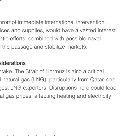
prompt immediate international intervention. 
rices and supplies, would have a vested interest 
atic efforts, combined with possible naval 
the passage and stabilize markets.
iderations
t stake. The Strait of Hormuz is also a critical 
ed natural gas (LNG), particularly from Qatar, one 
rgest LNG exporters. Disruptions here could lead 
al gas prices, affecting heating and electricity 