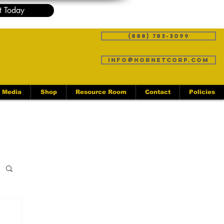
t Today
(888) 783-3099
info@hornetcorp.com
Media
Shop
Resource Room
Contact
Policies