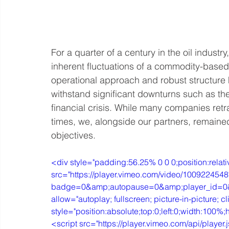
For a quarter of a century in the oil indust
inherent fluctuations of a commodity-based 
operational approach and robust structure ha
withstand significant downturns such as 
financial crisis. While many companies retr
times, we, alongside our partners, remained
objectives. 
<div style="padding:56.25% 0 0 0;position:relati
src="https://player.vimeo.com/video/1009224548
badge=0&amp;autopause=0&amp;player_id=0&a
allow="autoplay; fullscreen; picture-in-picture; cl
style="position:absolute;top:0;left:0;width:100
<script src="https://player.vimeo.com/api/player.