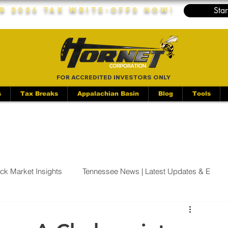
Star
r 2026 Tax Write-Offs Now!
FOR ACCREDITED INVESTORS ONLY
s
Tax Breaks
Appalachian Basin
Blog
Tools
ock Market Insights
Tennessee News | Latest Updates & E
 | Latest Updates &
Industrials | Stock Market