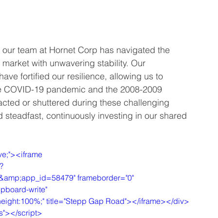
ry, our team at Hornet Corp has navigated the 
market with unwavering stability. Our 
ve fortified our resilience, allowing us to 
the COVID-19 pandemic and the 2008-2009 
acted or shuttered during these challenging 
 steadfast, continuously investing in our shared 
ve;"><iframe 
?
mp;app_id=58479" frameborder="0" 
ipboard-write" 
%;height:100%;" title="Stepp Gap Road"></iframe></div>
js"></script>