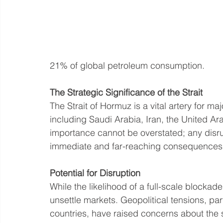
21% of global petroleum consumption.
The Strategic Significance of the Strait
The Strait of Hormuz is a vital artery for ma
including Saudi Arabia, Iran, the United Ara
importance cannot be overstated; any disru
immediate and far-reaching consequences f
Potential for Disruption
While the likelihood of a full-scale blockad
unsettle markets. Geopolitical tensions, par
countries, have raised concerns about the se